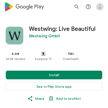
google_logo Play
search
help_outline
Westwing: Live Beautiful
Westwing GmbH
4.4
1M+
star
44.8K reviews
Everyone
info
Downloads
Install
See in Play Store app
Share
Add to wishlist