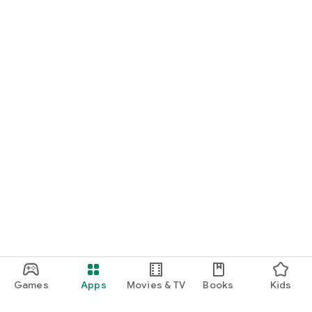
Games
Apps
Movies & TV
Books
Kids