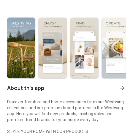
About this app
arrow_forward
Discover furniture and home accessories from our Westwing
collections and our premium brand partners in the Westwing
app. Here you will find new products, exciting sales and
premium trend brands for your home every day.
STYLE YOUR HOME WITH OUR PRODUCTS