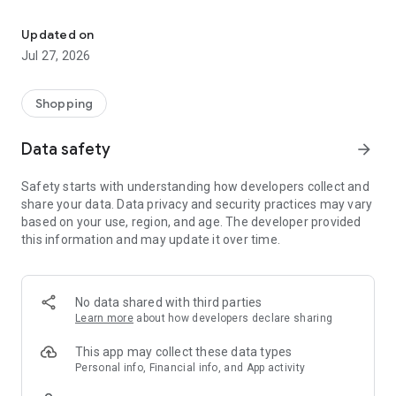
Own your dream of home with beautiful furniture and deco. Live B
- Discover our interior design ideas and tips for living
- Permanent range for every interior design style and every
Updated on
season
Jul 27, 2026
- Exclusive home stories from well-known celebrities,
influencers and interior experts
- Shop the looks and live beautiful!
Shopping
NEW SALES AND INSPIRATION EVERY DAY
Data safety
arrow_forward
- New (exclusive) home & living products every week
- Designer brands and brands with up to -70% discount
Safety starts with understanding how developers collect and
- Exclusive product selection for your home – furniture,
share your data. Data privacy and security practices may vary
decoration, lamps, textiles
based on your use, region, and age. The developer provided
this information and may update it over time.
SECURE AND UNCOMPLICATED PAYMENT
- Uncomplicated payment by credit card, PayPal, prepayment
or on account
- Our customer service is always available to help you and
No data shared with third parties
answer your questions
Learn more
about how developers declare sharing
- Free returns and 30-day returns policy
- Simple and practical delivery tracking through our Westwing
This app may collect these data types
Delivery Service
Personal info, Financial info, and App activity