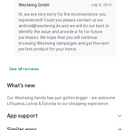
Westwing GmbH
July 8, 2019
Hi, we are very sorry for the inconvenience you
experienced! Could you please contact us via
android@westwing.de and we will do our best to
identify the issue and provide a fix for future
purchases. We hope that you will continue
browsing Westwing campaigns and get the next
perfect product for your home.
See all reviews
What’s new
Our Westwing family has just gotten bigger - we welcome
Lithuania, Latvia & Estonia to our shopping experience.
App support
expand_more
Similar apps
arrow_forward