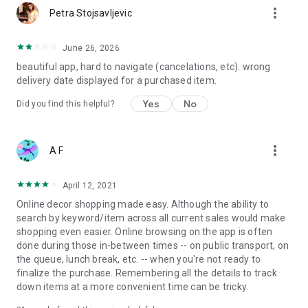
more_vert
Petra Stojsavljevic
June 26, 2026
beautiful app, hard to navigate (cancelations, etc). wrong
delivery date displayed for a purchased item.
Yes
No
Did you find this helpful?
more_vert
A F
April 12, 2021
Online decor shopping made easy. Although the ability to
search by keyword/item across all current sales would make
shopping even easier. Online browsing on the app is often
done during those in-between times -- on public transport, on
the queue, lunch break, etc. -- when you're not ready to
finalize the purchase. Remembering all the details to track
down items at a more convenient time can be tricky.