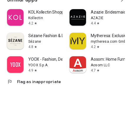
KOL Kollectin Shopping
Azazie: Bridesmaid&F
Kollectin
AZAZIE
4.2
4.4
star
star
Sézane Fashion & Leather Goods
Mytheresa: Exclusive L
Sézane
mytheresa.com GmbH
4.8
4.2
star
star
YOOX - Fashion, Design and Art
Aosom: Home Furnitur
YOOX S.p.A.
Aosom LLC
4.9
4.7
star
star
flag
Flag as inappropriate