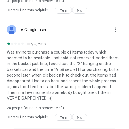
31
people found this review helpful
Yes
No
Did you find this helpful?
more_vert
A Google user
July 6, 2019
Was trying to purchase a couple of items today which
seemed to be available - not sold, not reserved, added them
in the basket just fine, I could see the "2" hanging on the
basket icon and the time 19:58 sec left for purchasing, but a
second later, when clicked on it to check out, the items had
disappeared. Had to go back and repeat the whole process
again about ten times, but the same problem happened.
Then in a few moments somebody bought one of them.
VERY DISAPPOINTED :-(
28
people found this review helpful
Yes
No
Did you find this helpful?