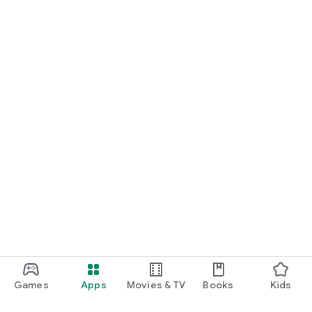
Games
Apps
Movies & TV
Books
Kids