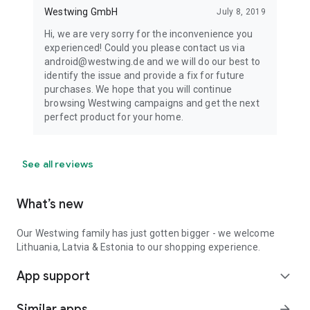
Westwing GmbH
July 8, 2019
Hi, we are very sorry for the inconvenience you
experienced! Could you please contact us via
android@westwing.de and we will do our best to
identify the issue and provide a fix for future
purchases. We hope that you will continue
browsing Westwing campaigns and get the next
perfect product for your home.
See all reviews
What’s new
Our Westwing family has just gotten bigger - we welcome
Lithuania, Latvia & Estonia to our shopping experience.
App support
expand_more
Similar apps
arrow_forward