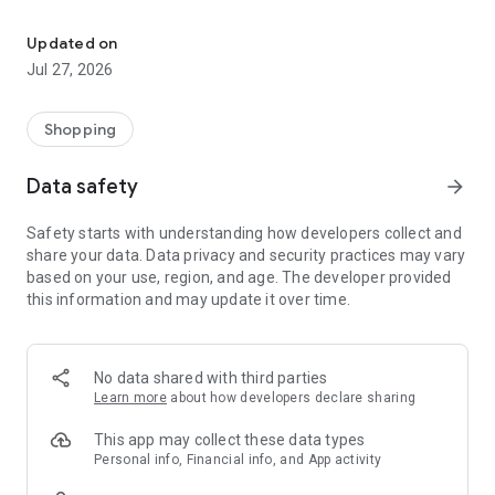
Own your dream of home with beautiful furniture and deco. Live B
- Discover our interior design ideas and tips for living
- Permanent range for every interior design style and every
Updated on
season
Jul 27, 2026
- Exclusive home stories from well-known celebrities,
influencers and interior experts
- Shop the looks and live beautiful!
Shopping
NEW SALES AND INSPIRATION EVERY DAY
Data safety
arrow_forward
- New (exclusive) home & living products every week
- Designer brands and brands with up to -70% discount
Safety starts with understanding how developers collect and
- Exclusive product selection for your home – furniture,
share your data. Data privacy and security practices may vary
decoration, lamps, textiles
based on your use, region, and age. The developer provided
this information and may update it over time.
SECURE AND UNCOMPLICATED PAYMENT
- Uncomplicated payment by credit card, PayPal, prepayment
or on account
- Our customer service is always available to help you and
No data shared with third parties
answer your questions
Learn more
about how developers declare sharing
- Free returns and 30-day returns policy
- Simple and practical delivery tracking through our Westwing
This app may collect these data types
Delivery Service
Personal info, Financial info, and App activity