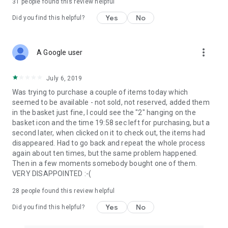
31
people found this review helpful
Yes
No
Did you find this helpful?
more_vert
A Google user
July 6, 2019
Was trying to purchase a couple of items today which
seemed to be available - not sold, not reserved, added them
in the basket just fine, I could see the "2" hanging on the
basket icon and the time 19:58 sec left for purchasing, but a
second later, when clicked on it to check out, the items had
disappeared. Had to go back and repeat the whole process
again about ten times, but the same problem happened.
Then in a few moments somebody bought one of them.
VERY DISAPPOINTED :-(
28
people found this review helpful
Yes
No
Did you find this helpful?