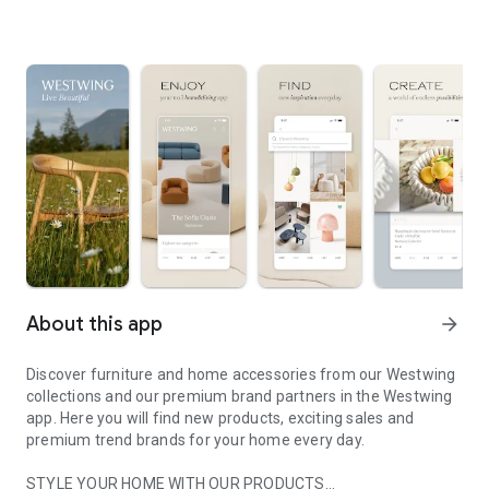
About this app
arrow_forward
Discover furniture and home accessories from our Westwing
collections and our premium brand partners in the Westwing
app. Here you will find new products, exciting sales and
premium trend brands for your home every day.
STYLE YOUR HOME WITH OUR PRODUCTS