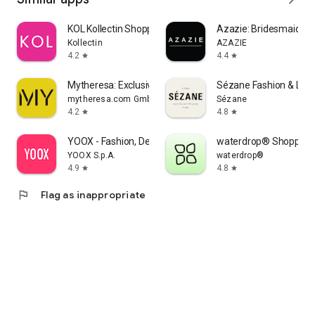
KOL Kollectin Shopping
Azazie: Bridesmaid&F
Kollectin
AZAZIE
4.2
4.4
star
star
Mytheresa: Exclusive Luxury
Sézane Fashion & Lea
mytheresa.com GmbH
Sézane
4.2
4.8
star
star
YOOX - Fashion, Design and Art
waterdrop® Shopping
YOOX S.p.A.
waterdrop®
4.9
4.8
star
star
flag
Flag as inappropriate