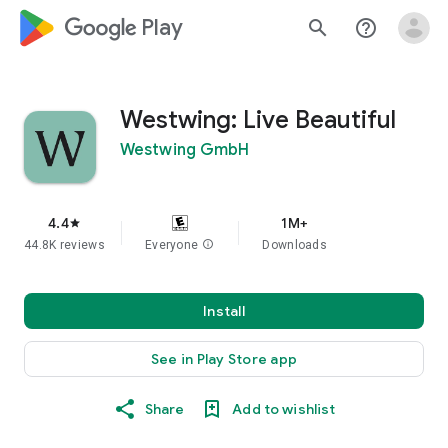
google_logo Play
search
help_outline
Westwing: Live Beautiful
Westwing GmbH
4.4
1M+
star
44.8K reviews
Everyone
info
Downloads
Install
See in Play Store app
Share
Add to wishlist