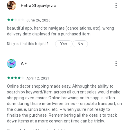
more_vert
Petra Stojsavljevic
June 26, 2026
beautiful app, hard to navigate (cancelations, etc). wrong
delivery date displayed for a purchased item.
Yes
No
Did you find this helpful?
more_vert
A F
April 12, 2021
Online decor shopping made easy. Although the ability to
search by keyword/item across all current sales would make
shopping even easier. Online browsing on the app is often
done during those in-between times -- on public transport, on
the queue, lunch break, etc. -- when you're not ready to
finalize the purchase. Remembering all the details to track
down items at a more convenient time can be tricky.