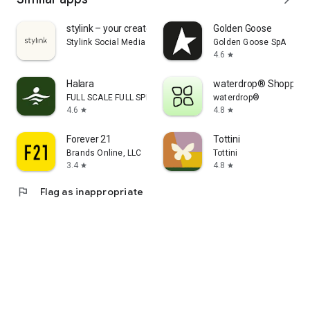
stylink – your creator tool
Golden Goose
Stylink Social Media GmbH
Golden Goose SpA
4.6
star
Halara
waterdrop® Shopping
FULL SCALE FULL SPEED PTE.LTD.
waterdrop®
4.6
4.8
star
star
Forever 21
Tottini
Brands Online, LLC
Tottini
3.4
4.8
star
star
flag
Flag as inappropriate