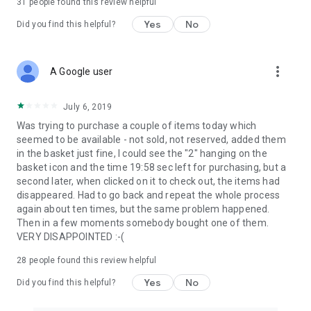
31
people found this review helpful
Yes
No
Did you find this helpful?
more_vert
A Google user
July 6, 2019
Was trying to purchase a couple of items today which
seemed to be available - not sold, not reserved, added them
in the basket just fine, I could see the "2" hanging on the
basket icon and the time 19:58 sec left for purchasing, but a
second later, when clicked on it to check out, the items had
disappeared. Had to go back and repeat the whole process
again about ten times, but the same problem happened.
Then in a few moments somebody bought one of them.
VERY DISAPPOINTED :-(
28
people found this review helpful
Yes
No
Did you find this helpful?