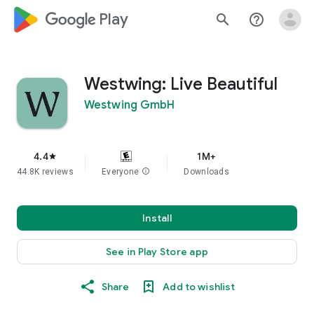
google_logo Play
search
help_outline
Westwing: Live Beautiful
Westwing GmbH
4.4
1M+
star
44.8K reviews
Everyone
info
Downloads
Install
See in Play Store app
Share
Add to wishlist