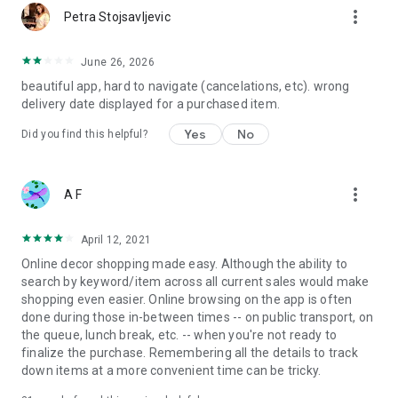
more_vert
Petra Stojsavljevic
June 26, 2026
beautiful app, hard to navigate (cancelations, etc). wrong
delivery date displayed for a purchased item.
Yes
No
Did you find this helpful?
more_vert
A F
April 12, 2021
Online decor shopping made easy. Although the ability to
search by keyword/item across all current sales would make
shopping even easier. Online browsing on the app is often
done during those in-between times -- on public transport, on
the queue, lunch break, etc. -- when you're not ready to
finalize the purchase. Remembering all the details to track
down items at a more convenient time can be tricky.