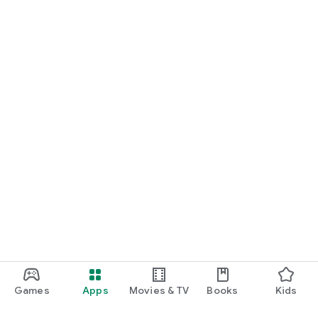
Games
Apps
Movies & TV
Books
Kids