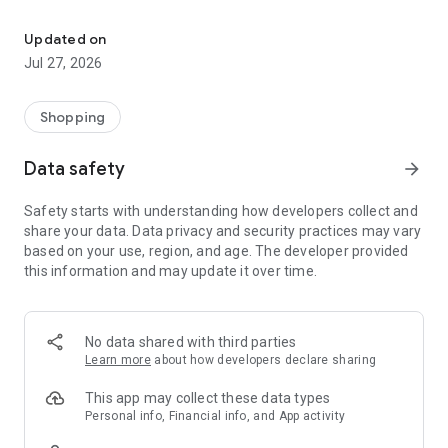
Own your dream of home with beautiful furniture and deco. Live B
- Discover our interior design ideas and tips for living
- Permanent range for every interior design style and every
Updated on
season
Jul 27, 2026
- Exclusive home stories from well-known celebrities,
influencers and interior experts
- Shop the looks and live beautiful!
Shopping
NEW SALES AND INSPIRATION EVERY DAY
Data safety
arrow_forward
- New (exclusive) home & living products every week
- Designer brands and brands with up to -70% discount
Safety starts with understanding how developers collect and
- Exclusive product selection for your home – furniture,
share your data. Data privacy and security practices may vary
decoration, lamps, textiles
based on your use, region, and age. The developer provided
this information and may update it over time.
SECURE AND UNCOMPLICATED PAYMENT
- Uncomplicated payment by credit card, PayPal, prepayment
or on account
- Our customer service is always available to help you and
No data shared with third parties
answer your questions
Learn more
about how developers declare sharing
- Free returns and 30-day returns policy
- Simple and practical delivery tracking through our Westwing
This app may collect these data types
Delivery Service
Personal info, Financial info, and App activity