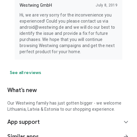
Westwing GmbH
July 8, 2019
Hi, we are very sorry for the inconvenience you
experienced! Could you please contact us via
android@westwing.de and we will do our best to
identify the issue and provide a fix for future
purchases. We hope that you will continue
browsing Westwing campaigns and get the next
perfect product for your home.
See all reviews
What’s new
Our Westwing family has just gotten bigger - we welcome
Lithuania, Latvia & Estonia to our shopping experience.
App support
expand_more
Similar apps
arrow_forward