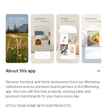
About this app
arrow_forward
Discover furniture and home accessories from our Westwing
collections and our premium brand partners in the Westwing
app. Here you will find new products, exciting sales and
premium trend brands for your home every day.
STYLE YOUR HOME WITH OUR PRODUCTS