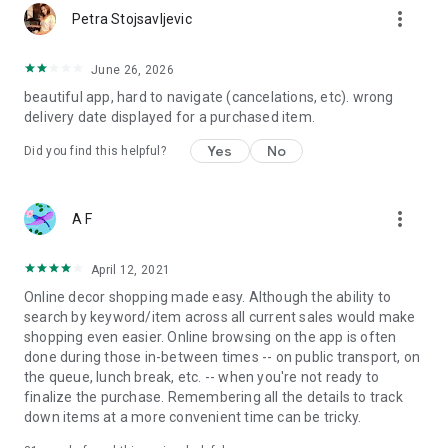
more_vert
Petra Stojsavljevic
June 26, 2026
beautiful app, hard to navigate (cancelations, etc). wrong
delivery date displayed for a purchased item.
Yes
No
Did you find this helpful?
more_vert
A F
April 12, 2021
Online decor shopping made easy. Although the ability to
search by keyword/item across all current sales would make
shopping even easier. Online browsing on the app is often
done during those in-between times -- on public transport, on
the queue, lunch break, etc. -- when you're not ready to
finalize the purchase. Remembering all the details to track
down items at a more convenient time can be tricky.