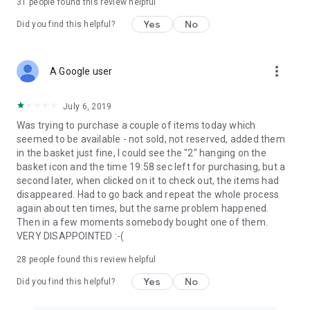
31
people found this review helpful
Yes
No
Did you find this helpful?
more_vert
A Google user
July 6, 2019
Was trying to purchase a couple of items today which
seemed to be available - not sold, not reserved, added them
in the basket just fine, I could see the "2" hanging on the
basket icon and the time 19:58 sec left for purchasing, but a
second later, when clicked on it to check out, the items had
disappeared. Had to go back and repeat the whole process
again about ten times, but the same problem happened.
Then in a few moments somebody bought one of them.
VERY DISAPPOINTED :-(
28
people found this review helpful
Yes
No
Did you find this helpful?