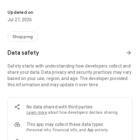
Own your dream of home with beautiful furniture and deco. Live B
- Discover our interior design ideas and tips for living
- Permanent range for every interior design style and every
Updated on
season
Jul 27, 2026
- Exclusive home stories from well-known celebrities,
influencers and interior experts
- Shop the looks and live beautiful!
Shopping
NEW SALES AND INSPIRATION EVERY DAY
Data safety
arrow_forward
- New (exclusive) home & living products every week
- Designer brands and brands with up to -70% discount
Safety starts with understanding how developers collect and
- Exclusive product selection for your home – furniture,
share your data. Data privacy and security practices may vary
decoration, lamps, textiles
based on your use, region, and age. The developer provided
this information and may update it over time.
SECURE AND UNCOMPLICATED PAYMENT
- Uncomplicated payment by credit card, PayPal, prepayment
or on account
- Our customer service is always available to help you and
No data shared with third parties
answer your questions
Learn more
about how developers declare sharing
- Free returns and 30-day returns policy
- Simple and practical delivery tracking through our Westwing
This app may collect these data types
Delivery Service
Personal info, Financial info, and App activity