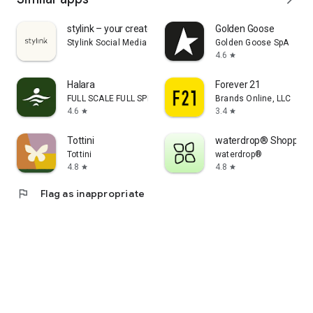
stylink – your creator tool
Golden Goose
Stylink Social Media GmbH
Golden Goose SpA
4.6
star
Halara
Forever 21
FULL SCALE FULL SPEED PTE.LTD.
Brands Online, LLC
4.6
3.4
star
star
Tottini
waterdrop® Shopping
Tottini
waterdrop®
4.8
4.8
star
star
flag
Flag as inappropriate