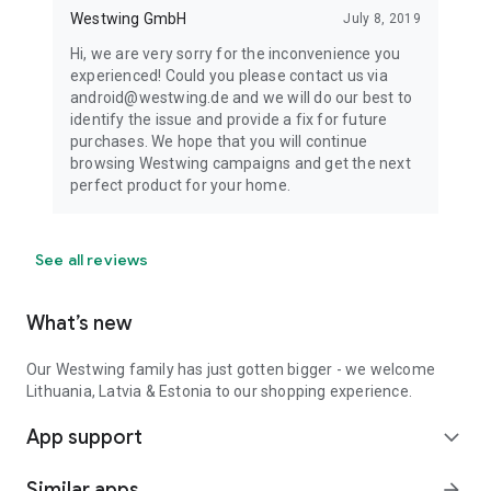
Westwing GmbH
July 8, 2019
Hi, we are very sorry for the inconvenience you
experienced! Could you please contact us via
android@westwing.de and we will do our best to
identify the issue and provide a fix for future
purchases. We hope that you will continue
browsing Westwing campaigns and get the next
perfect product for your home.
See all reviews
What’s new
Our Westwing family has just gotten bigger - we welcome
Lithuania, Latvia & Estonia to our shopping experience.
App support
expand_more
Similar apps
arrow_forward