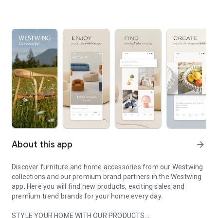
About this app
arrow_forward
Discover furniture and home accessories from our Westwing
collections and our premium brand partners in the Westwing
app. Here you will find new products, exciting sales and
premium trend brands for your home every day.
STYLE YOUR HOME WITH OUR PRODUCTS