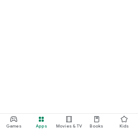
Games
Apps
Movies & TV
Books
Kids