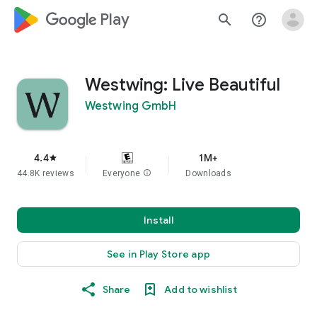
google_logo Play
search
help_outline
Westwing: Live Beautiful
Westwing GmbH
4.4
1M+
star
44.8K reviews
Everyone
info
Downloads
Install
See in Play Store app
Share
Add to wishlist