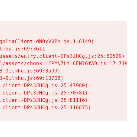
goliaClient-dNOxV0Ph.js:1:6149)

mhu.js:69:3611

assets/entry.client-DPs3JHCg.js:25:60529)

1/assets/chunk-LFPYN7LY-CFNl6fA9.js:17:7197)

-9ilmhu.js:69:3599)

-9ilmhu.js:69:10708)

.client-DPs3JHCg.js:25:47980)

.client-DPs3JHCg.js:25:70781)

.client-DPs3JHCg.js:25:81116)

.client-DPs3JHCg.js:25:116875)