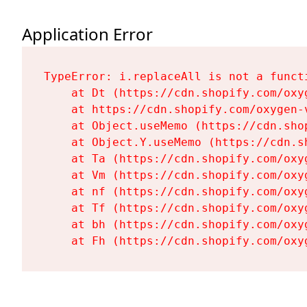
Application Error
TypeError: i.replaceAll is not a functi
    at Dt (https://cdn.shopify.com/oxy
    at https://cdn.shopify.com/oxygen-
    at Object.useMemo (https://cdn.sho
    at Object.Y.useMemo (https://cdn.s
    at Ta (https://cdn.shopify.com/oxy
    at Vm (https://cdn.shopify.com/oxy
    at nf (https://cdn.shopify.com/oxy
    at Tf (https://cdn.shopify.com/oxy
    at bh (https://cdn.shopify.com/oxy
    at Fh (https://cdn.shopify.com/oxy