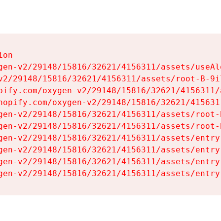
on

gen-v2/29148/15816/32621/4156311/assets/useAl
v2/29148/15816/32621/4156311/assets/root-B-9il
pify.com/oxygen-v2/29148/15816/32621/4156311/
hopify.com/oxygen-v2/29148/15816/32621/415631
gen-v2/29148/15816/32621/4156311/assets/root-B
gen-v2/29148/15816/32621/4156311/assets/root-B
gen-v2/29148/15816/32621/4156311/assets/entry
gen-v2/29148/15816/32621/4156311/assets/entry
gen-v2/29148/15816/32621/4156311/assets/entry
gen-v2/29148/15816/32621/4156311/assets/entry