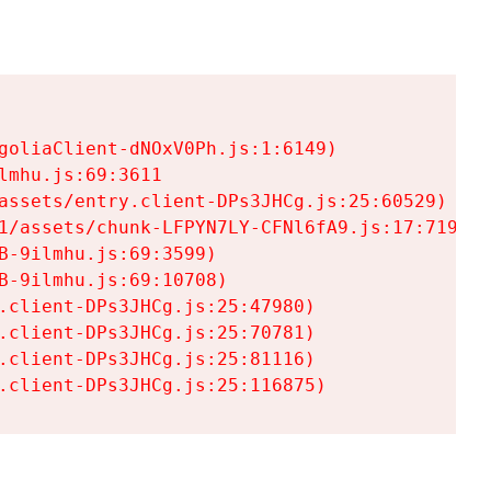
goliaClient-dNOxV0Ph.js:1:6149)

mhu.js:69:3611

assets/entry.client-DPs3JHCg.js:25:60529)

1/assets/chunk-LFPYN7LY-CFNl6fA9.js:17:7197)

-9ilmhu.js:69:3599)

-9ilmhu.js:69:10708)

.client-DPs3JHCg.js:25:47980)

.client-DPs3JHCg.js:25:70781)

.client-DPs3JHCg.js:25:81116)

.client-DPs3JHCg.js:25:116875)