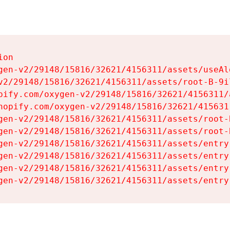
on

gen-v2/29148/15816/32621/4156311/assets/useAl
v2/29148/15816/32621/4156311/assets/root-B-9il
pify.com/oxygen-v2/29148/15816/32621/4156311/
hopify.com/oxygen-v2/29148/15816/32621/415631
gen-v2/29148/15816/32621/4156311/assets/root-B
gen-v2/29148/15816/32621/4156311/assets/root-B
gen-v2/29148/15816/32621/4156311/assets/entry
gen-v2/29148/15816/32621/4156311/assets/entry
gen-v2/29148/15816/32621/4156311/assets/entry
gen-v2/29148/15816/32621/4156311/assets/entry