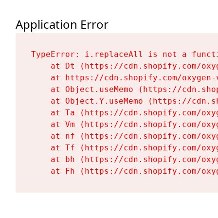
Application Error
TypeError: i.replaceAll is not a functi
    at Dt (https://cdn.shopify.com/oxy
    at https://cdn.shopify.com/oxygen-
    at Object.useMemo (https://cdn.sho
    at Object.Y.useMemo (https://cdn.s
    at Ta (https://cdn.shopify.com/oxy
    at Vm (https://cdn.shopify.com/oxy
    at nf (https://cdn.shopify.com/oxy
    at Tf (https://cdn.shopify.com/oxy
    at bh (https://cdn.shopify.com/oxy
    at Fh (https://cdn.shopify.com/oxy