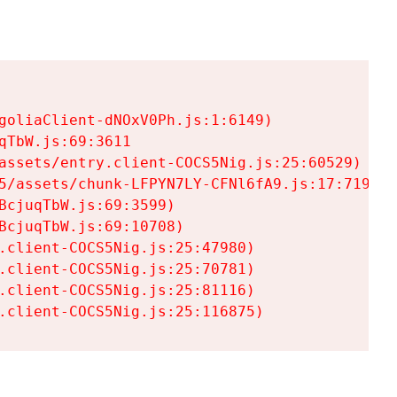
goliaClient-dNOxV0Ph.js:1:6149)

TbW.js:69:3611

assets/entry.client-COCS5Nig.js:25:60529)

5/assets/chunk-LFPYN7LY-CFNl6fA9.js:17:7197)

cjuqTbW.js:69:3599)

cjuqTbW.js:69:10708)

.client-COCS5Nig.js:25:47980)

.client-COCS5Nig.js:25:70781)

.client-COCS5Nig.js:25:81116)

.client-COCS5Nig.js:25:116875)