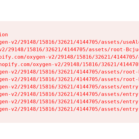
on

gen-v2/29148/15816/32621/4144705/assets/useAl
v2/29148/15816/32621/4144705/assets/root-Bcjuq
pify.com/oxygen-v2/29148/15816/32621/4144705/
hopify.com/oxygen-v2/29148/15816/32621/414470
gen-v2/29148/15816/32621/4144705/assets/root-B
gen-v2/29148/15816/32621/4144705/assets/root-B
gen-v2/29148/15816/32621/4144705/assets/entry
gen-v2/29148/15816/32621/4144705/assets/entry
gen-v2/29148/15816/32621/4144705/assets/entry
gen-v2/29148/15816/32621/4144705/assets/entry