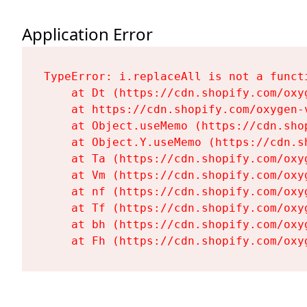
Application Error
TypeError: i.replaceAll is not a functi
    at Dt (https://cdn.shopify.com/oxy
    at https://cdn.shopify.com/oxygen-
    at Object.useMemo (https://cdn.sho
    at Object.Y.useMemo (https://cdn.s
    at Ta (https://cdn.shopify.com/oxy
    at Vm (https://cdn.shopify.com/oxy
    at nf (https://cdn.shopify.com/oxy
    at Tf (https://cdn.shopify.com/oxy
    at bh (https://cdn.shopify.com/oxy
    at Fh (https://cdn.shopify.com/oxy