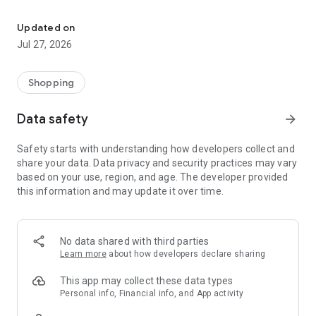
Own your dream of home with beautiful furniture and deco. Live B
- Discover our interior design ideas and tips for living
- Permanent range for every interior design style and every
Updated on
season
Jul 27, 2026
- Exclusive home stories from well-known celebrities,
influencers and interior experts
- Shop the looks and live beautiful!
Shopping
NEW SALES AND INSPIRATION EVERY DAY
Data safety
arrow_forward
- New (exclusive) home & living products every week
- Designer brands and brands with up to -70% discount
Safety starts with understanding how developers collect and
- Exclusive product selection for your home – furniture,
share your data. Data privacy and security practices may vary
decoration, lamps, textiles
based on your use, region, and age. The developer provided
this information and may update it over time.
SECURE AND UNCOMPLICATED PAYMENT
- Uncomplicated payment by credit card, PayPal, prepayment
or on account
- Our customer service is always available to help you and
No data shared with third parties
answer your questions
Learn more
about how developers declare sharing
- Free returns and 30-day returns policy
- Simple and practical delivery tracking through our Westwing
This app may collect these data types
Delivery Service
Personal info, Financial info, and App activity