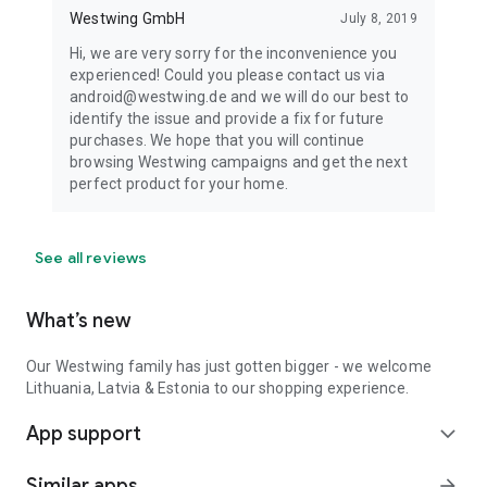
Westwing GmbH
July 8, 2019
Hi, we are very sorry for the inconvenience you
experienced! Could you please contact us via
android@westwing.de and we will do our best to
identify the issue and provide a fix for future
purchases. We hope that you will continue
browsing Westwing campaigns and get the next
perfect product for your home.
See all reviews
What’s new
Our Westwing family has just gotten bigger - we welcome
Lithuania, Latvia & Estonia to our shopping experience.
App support
expand_more
Similar apps
arrow_forward