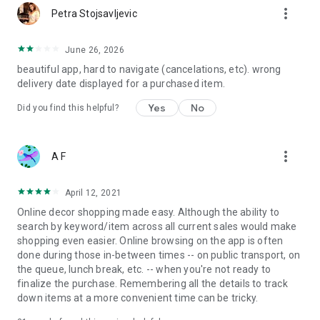
more_vert
Petra Stojsavljevic
June 26, 2026
beautiful app, hard to navigate (cancelations, etc). wrong
delivery date displayed for a purchased item.
Yes
No
Did you find this helpful?
more_vert
A F
April 12, 2021
Online decor shopping made easy. Although the ability to
search by keyword/item across all current sales would make
shopping even easier. Online browsing on the app is often
done during those in-between times -- on public transport, on
the queue, lunch break, etc. -- when you're not ready to
finalize the purchase. Remembering all the details to track
down items at a more convenient time can be tricky.