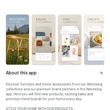
About this app
arrow_forward
Discover furniture and home accessories from our Westwing
collections and our premium brand partners in the Westwing
app. Here you will find new products, exciting sales and
premium trend brands for your home every day.
STYLE YOUR HOME WITH OUR PRODUCTS