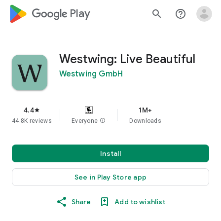
google_logo Play
search
help_outline
Westwing: Live Beautiful
Westwing GmbH
4.4
1M+
star
44.8K reviews
Everyone
info
Downloads
Install
See in Play Store app
Share
Add to wishlist