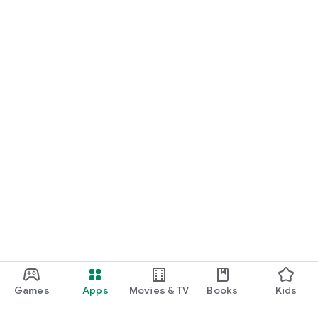
Games
Apps
Movies & TV
Books
Kids