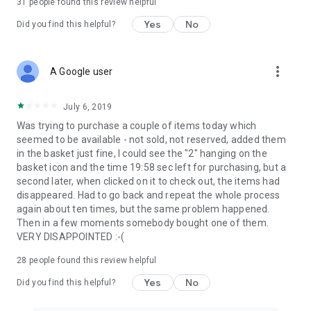
31
people found this review helpful
Yes
No
Did you find this helpful?
more_vert
A Google user
July 6, 2019
Was trying to purchase a couple of items today which
seemed to be available - not sold, not reserved, added them
in the basket just fine, I could see the "2" hanging on the
basket icon and the time 19:58 sec left for purchasing, but a
second later, when clicked on it to check out, the items had
disappeared. Had to go back and repeat the whole process
again about ten times, but the same problem happened.
Then in a few moments somebody bought one of them.
VERY DISAPPOINTED :-(
28
people found this review helpful
Yes
No
Did you find this helpful?