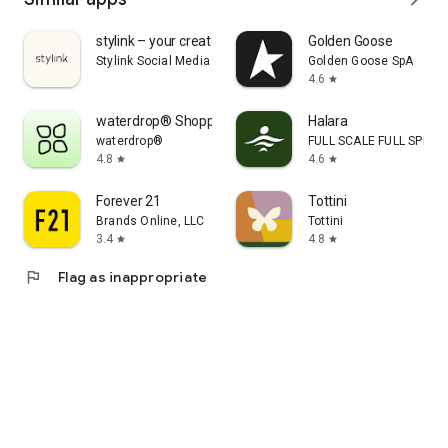
stylink – your creator tool
Golden Goose
Stylink Social Media GmbH
Golden Goose SpA
4.6
star
waterdrop® Shopping App
Halara
waterdrop®
FULL SCALE FULL SPEED 
4.8
4.6
star
star
Forever 21
Tottini
Brands Online, LLC
Tottini
3.4
4.8
star
star
flag
Flag as inappropriate