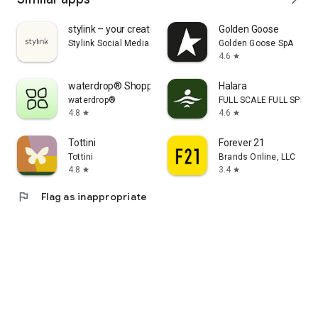
stylink – your creator tool
Golden Goose
Stylink Social Media GmbH
Golden Goose SpA
4.6
star
waterdrop® Shopping App
Halara
waterdrop®
FULL SCALE FULL SPEED 
4.8
4.6
star
star
Tottini
Forever 21
Tottini
Brands Online, LLC
4.8
3.4
star
star
flag
Flag as inappropriate