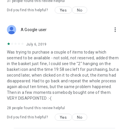
31
people found this review helpful
Yes
No
Did you find this helpful?
more_vert
A Google user
July 6, 2019
Was trying to purchase a couple of items today which
seemed to be available - not sold, not reserved, added them
in the basket just fine, I could see the "2" hanging on the
basket icon and the time 19:58 sec left for purchasing, but a
second later, when clicked on it to check out, the items had
disappeared. Had to go back and repeat the whole process
again about ten times, but the same problem happened.
Then in a few moments somebody bought one of them.
VERY DISAPPOINTED :-(
28
people found this review helpful
Yes
No
Did you find this helpful?