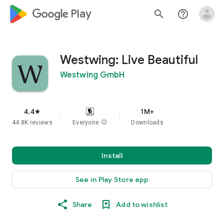
google_logo Play
search
help_outline
Westwing: Live Beautiful
Westwing GmbH
4.4
1M+
star
44.8K reviews
Everyone
info
Downloads
Install
See in Play Store app
Share
Add to wishlist