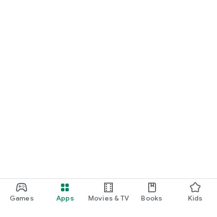
Games
Apps
Movies & TV
Books
Kids