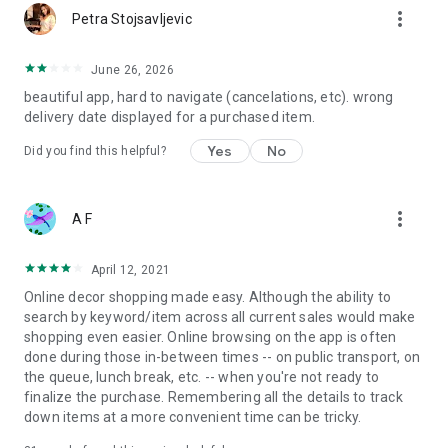
more_vert
Petra Stojsavljevic
June 26, 2026
beautiful app, hard to navigate (cancelations, etc). wrong
delivery date displayed for a purchased item.
Yes
No
Did you find this helpful?
more_vert
A F
April 12, 2021
Online decor shopping made easy. Although the ability to
search by keyword/item across all current sales would make
shopping even easier. Online browsing on the app is often
done during those in-between times -- on public transport, on
the queue, lunch break, etc. -- when you're not ready to
finalize the purchase. Remembering all the details to track
down items at a more convenient time can be tricky.