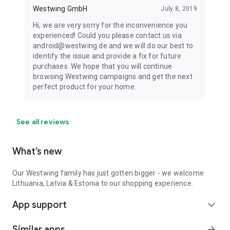
Westwing GmbH
July 8, 2019
Hi, we are very sorry for the inconvenience you
experienced! Could you please contact us via
android@westwing.de and we will do our best to
identify the issue and provide a fix for future
purchases. We hope that you will continue
browsing Westwing campaigns and get the next
perfect product for your home.
See all reviews
What’s new
Our Westwing family has just gotten bigger - we welcome
Lithuania, Latvia & Estonia to our shopping experience.
App support
expand_more
Similar apps
arrow_forward