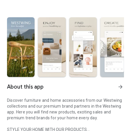
About this app
arrow_forward
Discover furniture and home accessories from our Westwing
collections and our premium brand partners in the Westwing
app. Here you will find new products, exciting sales and
premium trend brands for your home every day.
STYLE YOUR HOME WITH OUR PRODUCTS