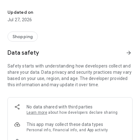
Own your dream of home with beautiful furniture and deco. Live B
- Discover our interior design ideas and tips for living
- Permanent range for every interior design style and every
Updated on
season
Jul 27, 2026
- Exclusive home stories from well-known celebrities,
influencers and interior experts
- Shop the looks and live beautiful!
Shopping
NEW SALES AND INSPIRATION EVERY DAY
Data safety
arrow_forward
- New (exclusive) home & living products every week
- Designer brands and brands with up to -70% discount
Safety starts with understanding how developers collect and
- Exclusive product selection for your home – furniture,
share your data. Data privacy and security practices may vary
decoration, lamps, textiles
based on your use, region, and age. The developer provided
this information and may update it over time.
SECURE AND UNCOMPLICATED PAYMENT
- Uncomplicated payment by credit card, PayPal, prepayment
or on account
- Our customer service is always available to help you and
No data shared with third parties
answer your questions
Learn more
about how developers declare sharing
- Free returns and 30-day returns policy
- Simple and practical delivery tracking through our Westwing
This app may collect these data types
Delivery Service
Personal info, Financial info, and App activity