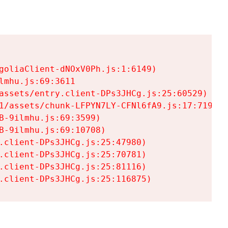
goliaClient-dNOxV0Ph.js:1:6149)

mhu.js:69:3611

assets/entry.client-DPs3JHCg.js:25:60529)

1/assets/chunk-LFPYN7LY-CFNl6fA9.js:17:7197)

-9ilmhu.js:69:3599)

-9ilmhu.js:69:10708)

.client-DPs3JHCg.js:25:47980)

.client-DPs3JHCg.js:25:70781)

.client-DPs3JHCg.js:25:81116)

.client-DPs3JHCg.js:25:116875)