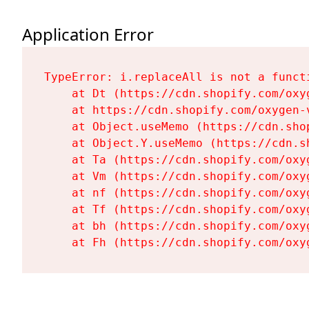
Application Error
TypeError: i.replaceAll is not a functi
    at Dt (https://cdn.shopify.com/oxy
    at https://cdn.shopify.com/oxygen-
    at Object.useMemo (https://cdn.sho
    at Object.Y.useMemo (https://cdn.s
    at Ta (https://cdn.shopify.com/oxy
    at Vm (https://cdn.shopify.com/oxy
    at nf (https://cdn.shopify.com/oxy
    at Tf (https://cdn.shopify.com/oxy
    at bh (https://cdn.shopify.com/oxy
    at Fh (https://cdn.shopify.com/oxy