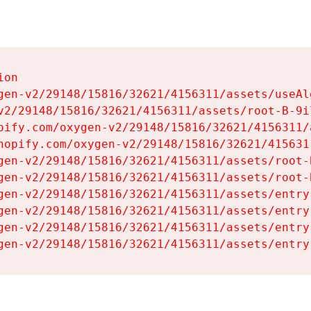
on

gen-v2/29148/15816/32621/4156311/assets/useAl
v2/29148/15816/32621/4156311/assets/root-B-9il
pify.com/oxygen-v2/29148/15816/32621/4156311/
hopify.com/oxygen-v2/29148/15816/32621/415631
gen-v2/29148/15816/32621/4156311/assets/root-B
gen-v2/29148/15816/32621/4156311/assets/root-B
gen-v2/29148/15816/32621/4156311/assets/entry
gen-v2/29148/15816/32621/4156311/assets/entry
gen-v2/29148/15816/32621/4156311/assets/entry
gen-v2/29148/15816/32621/4156311/assets/entry