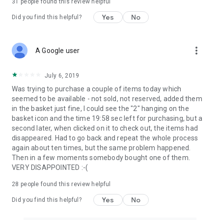
31
people found this review helpful
Yes
No
Did you find this helpful?
more_vert
A Google user
July 6, 2019
Was trying to purchase a couple of items today which
seemed to be available - not sold, not reserved, added them
in the basket just fine, I could see the "2" hanging on the
basket icon and the time 19:58 sec left for purchasing, but a
second later, when clicked on it to check out, the items had
disappeared. Had to go back and repeat the whole process
again about ten times, but the same problem happened.
Then in a few moments somebody bought one of them.
VERY DISAPPOINTED :-(
28
people found this review helpful
Yes
No
Did you find this helpful?