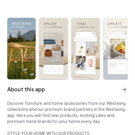
About this app
arrow_forward
Discover furniture and home accessories from our Westwing
collections and our premium brand partners in the Westwing
app. Here you will find new products, exciting sales and
premium trend brands for your home every day.
STYLE YOUR HOME WITH OUR PRODUCTS