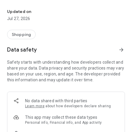
Own your dream of home with beautiful furniture and deco. Live B
- Discover our interior design ideas and tips for living
- Permanent range for every interior design style and every
Updated on
season
Jul 27, 2026
- Exclusive home stories from well-known celebrities,
influencers and interior experts
- Shop the looks and live beautiful!
Shopping
NEW SALES AND INSPIRATION EVERY DAY
Data safety
arrow_forward
- New (exclusive) home & living products every week
- Designer brands and brands with up to -70% discount
Safety starts with understanding how developers collect and
- Exclusive product selection for your home – furniture,
share your data. Data privacy and security practices may vary
decoration, lamps, textiles
based on your use, region, and age. The developer provided
this information and may update it over time.
SECURE AND UNCOMPLICATED PAYMENT
- Uncomplicated payment by credit card, PayPal, prepayment
or on account
- Our customer service is always available to help you and
No data shared with third parties
answer your questions
Learn more
about how developers declare sharing
- Free returns and 30-day returns policy
- Simple and practical delivery tracking through our Westwing
This app may collect these data types
Delivery Service
Personal info, Financial info, and App activity