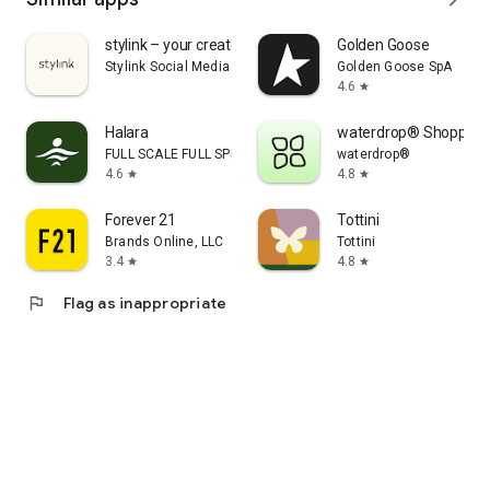
stylink – your creator tool
Golden Goose
Stylink Social Media GmbH
Golden Goose SpA
4.6
star
Halara
waterdrop® Shopping
FULL SCALE FULL SPEED PTE.LTD.
waterdrop®
4.6
4.8
star
star
Forever 21
Tottini
Brands Online, LLC
Tottini
3.4
4.8
star
star
flag
Flag as inappropriate