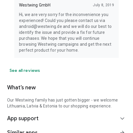
Westwing GmbH
July 8, 2019
Hi, we are very sorry for the inconvenience you
experienced! Could you please contact us via
android@westwing.de and we will do our best to
identify the issue and provide a fix for future
purchases. We hope that you will continue
browsing Westwing campaigns and get the next
perfect product for your home.
See all reviews
What’s new
Our Westwing family has just gotten bigger - we welcome
Lithuania, Latvia & Estonia to our shopping experience.
App support
expand_more
Similar apps
arrow_forward