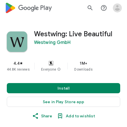
google_logo Play
search
help_outline
Westwing: Live Beautiful
Westwing GmbH
4.4
1M+
star
44.8K reviews
Everyone
info
Downloads
Install
See in Play Store app
Share
Add to wishlist