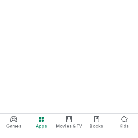
Games
Apps
Movies & TV
Books
Kids