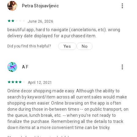
more_vert
Petra Stojsavljevic
June 26, 2026
beautiful app, hard to navigate (cancelations, etc). wrong
delivery date displayed for a purchased item.
Yes
No
Did you find this helpful?
more_vert
A F
April 12, 2021
Online decor shopping made easy. Although the ability to
search by keyword/item across all current sales would make
shopping even easier. Online browsing on the app is often
done during those in-between times -- on public transport, on
the queue, lunch break, etc. -- when you're not ready to
finalize the purchase. Remembering all the details to track
down items at a more convenient time can be tricky.