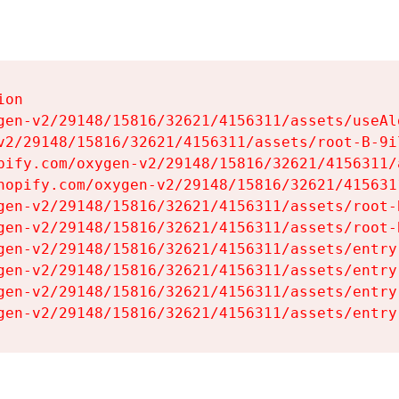
on

gen-v2/29148/15816/32621/4156311/assets/useAl
v2/29148/15816/32621/4156311/assets/root-B-9il
pify.com/oxygen-v2/29148/15816/32621/4156311/
hopify.com/oxygen-v2/29148/15816/32621/415631
gen-v2/29148/15816/32621/4156311/assets/root-B
gen-v2/29148/15816/32621/4156311/assets/root-B
gen-v2/29148/15816/32621/4156311/assets/entry
gen-v2/29148/15816/32621/4156311/assets/entry
gen-v2/29148/15816/32621/4156311/assets/entry
gen-v2/29148/15816/32621/4156311/assets/entry