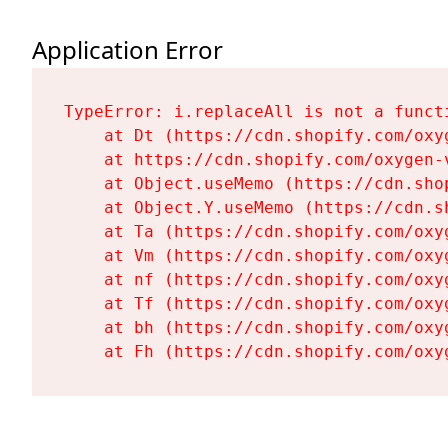
Application Error
TypeError: i.replaceAll is not a functi
    at Dt (https://cdn.shopify.com/oxy
    at https://cdn.shopify.com/oxygen-
    at Object.useMemo (https://cdn.sho
    at Object.Y.useMemo (https://cdn.s
    at Ta (https://cdn.shopify.com/oxy
    at Vm (https://cdn.shopify.com/oxy
    at nf (https://cdn.shopify.com/oxy
    at Tf (https://cdn.shopify.com/oxy
    at bh (https://cdn.shopify.com/oxy
    at Fh (https://cdn.shopify.com/oxy