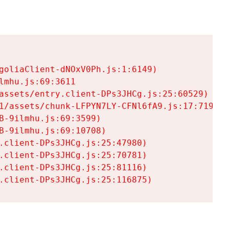
goliaClient-dNOxV0Ph.js:1:6149)

mhu.js:69:3611

assets/entry.client-DPs3JHCg.js:25:60529)

1/assets/chunk-LFPYN7LY-CFNl6fA9.js:17:7197)

-9ilmhu.js:69:3599)

-9ilmhu.js:69:10708)

.client-DPs3JHCg.js:25:47980)

.client-DPs3JHCg.js:25:70781)

.client-DPs3JHCg.js:25:81116)

.client-DPs3JHCg.js:25:116875)