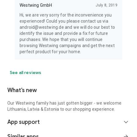
Westwing GmbH
July 8, 2019
Hi, we are very sorry for the inconvenience you
experienced! Could you please contact us via
android@westwing.de and we will do our best to
identify the issue and provide a fix for future
purchases. We hope that you will continue
browsing Westwing campaigns and get the next
perfect product for your home.
See all reviews
What’s new
Our Westwing family has just gotten bigger - we welcome
Lithuania, Latvia & Estonia to our shopping experience.
App support
expand_more
Similar apps
arrow_forward