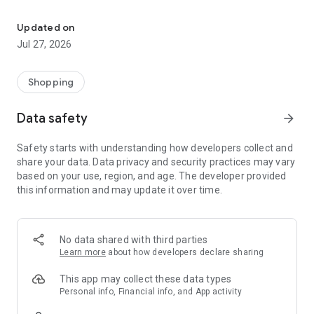
Own your dream of home with beautiful furniture and deco. Live B
- Discover our interior design ideas and tips for living
- Permanent range for every interior design style and every
Updated on
season
Jul 27, 2026
- Exclusive home stories from well-known celebrities,
influencers and interior experts
- Shop the looks and live beautiful!
Shopping
NEW SALES AND INSPIRATION EVERY DAY
Data safety
arrow_forward
- New (exclusive) home & living products every week
- Designer brands and brands with up to -70% discount
Safety starts with understanding how developers collect and
- Exclusive product selection for your home – furniture,
share your data. Data privacy and security practices may vary
decoration, lamps, textiles
based on your use, region, and age. The developer provided
this information and may update it over time.
SECURE AND UNCOMPLICATED PAYMENT
- Uncomplicated payment by credit card, PayPal, prepayment
or on account
- Our customer service is always available to help you and
No data shared with third parties
answer your questions
Learn more
about how developers declare sharing
- Free returns and 30-day returns policy
- Simple and practical delivery tracking through our Westwing
This app may collect these data types
Delivery Service
Personal info, Financial info, and App activity