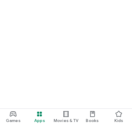
Games
Apps
Movies & TV
Books
Kids