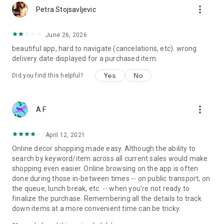
more_vert
Petra Stojsavljevic
June 26, 2026
beautiful app, hard to navigate (cancelations, etc). wrong
delivery date displayed for a purchased item.
Yes
No
Did you find this helpful?
more_vert
A F
April 12, 2021
Online decor shopping made easy. Although the ability to
search by keyword/item across all current sales would make
shopping even easier. Online browsing on the app is often
done during those in-between times -- on public transport, on
the queue, lunch break, etc. -- when you're not ready to
finalize the purchase. Remembering all the details to track
down items at a more convenient time can be tricky.