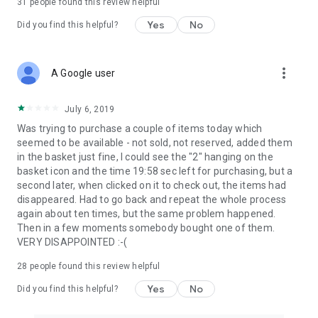
31
people found this review helpful
Yes
No
Did you find this helpful?
more_vert
A Google user
July 6, 2019
Was trying to purchase a couple of items today which
seemed to be available - not sold, not reserved, added them
in the basket just fine, I could see the "2" hanging on the
basket icon and the time 19:58 sec left for purchasing, but a
second later, when clicked on it to check out, the items had
disappeared. Had to go back and repeat the whole process
again about ten times, but the same problem happened.
Then in a few moments somebody bought one of them.
VERY DISAPPOINTED :-(
28
people found this review helpful
Yes
No
Did you find this helpful?