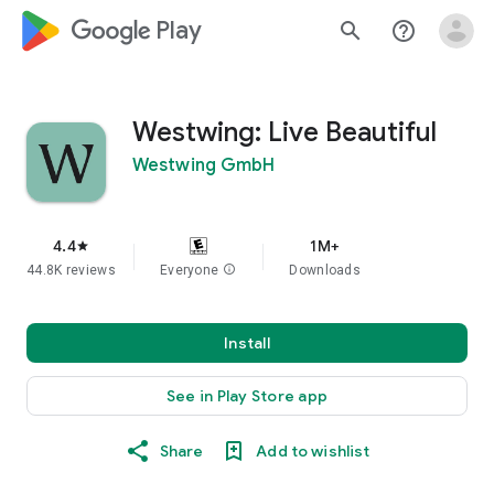
google_logo Play
search
help_outline
Westwing: Live Beautiful
Westwing GmbH
4.4
1M+
star
44.8K reviews
Everyone
info
Downloads
Install
See in Play Store app
Share
Add to wishlist