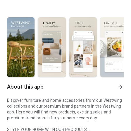
About this app
arrow_forward
Discover furniture and home accessories from our Westwing
collections and our premium brand partners in the Westwing
app. Here you will find new products, exciting sales and
premium trend brands for your home every day.
STYLE YOUR HOME WITH OUR PRODUCTS