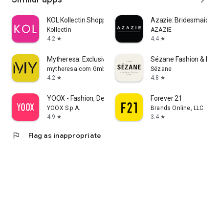
KOL Kollectin Shopping
Azazie: Bridesmaid&F
Kollectin
AZAZIE
4.2
4.4
star
star
Mytheresa: Exclusive Luxury
Sézane Fashion & Lea
mytheresa.com GmbH
Sézane
4.2
4.8
star
star
YOOX - Fashion, Design and Art
Forever 21
YOOX S.p.A.
Brands Online, LLC
4.9
3.4
star
star
flag
Flag as inappropriate