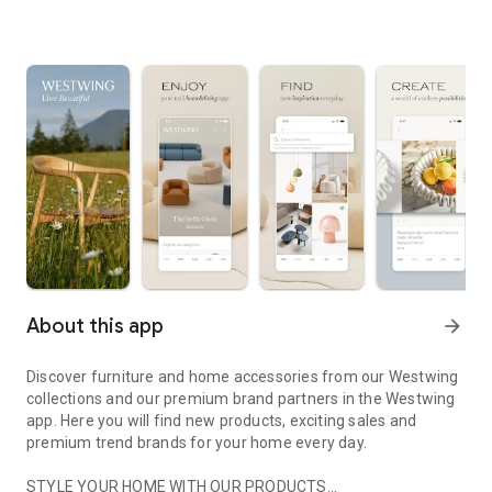
About this app
arrow_forward
Discover furniture and home accessories from our Westwing
collections and our premium brand partners in the Westwing
app. Here you will find new products, exciting sales and
premium trend brands for your home every day.
STYLE YOUR HOME WITH OUR PRODUCTS