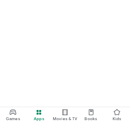
Games
Apps
Movies & TV
Books
Kids