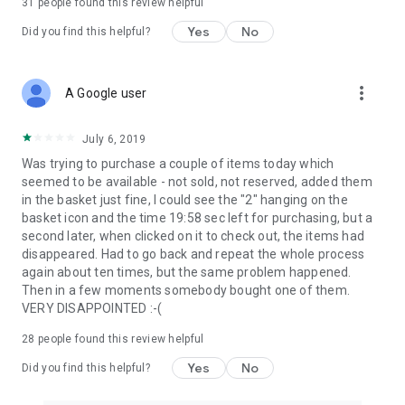
31
people found this review helpful
Yes
No
Did you find this helpful?
more_vert
A Google user
July 6, 2019
Was trying to purchase a couple of items today which
seemed to be available - not sold, not reserved, added them
in the basket just fine, I could see the "2" hanging on the
basket icon and the time 19:58 sec left for purchasing, but a
second later, when clicked on it to check out, the items had
disappeared. Had to go back and repeat the whole process
again about ten times, but the same problem happened.
Then in a few moments somebody bought one of them.
VERY DISAPPOINTED :-(
28
people found this review helpful
Yes
No
Did you find this helpful?