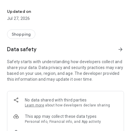
Own your dream of home with beautiful furniture and deco. Live B
- Discover our interior design ideas and tips for living
- Permanent range for every interior design style and every
Updated on
season
Jul 27, 2026
- Exclusive home stories from well-known celebrities,
influencers and interior experts
- Shop the looks and live beautiful!
Shopping
NEW SALES AND INSPIRATION EVERY DAY
Data safety
arrow_forward
- New (exclusive) home & living products every week
- Designer brands and brands with up to -70% discount
Safety starts with understanding how developers collect and
- Exclusive product selection for your home – furniture,
share your data. Data privacy and security practices may vary
decoration, lamps, textiles
based on your use, region, and age. The developer provided
this information and may update it over time.
SECURE AND UNCOMPLICATED PAYMENT
- Uncomplicated payment by credit card, PayPal, prepayment
or on account
- Our customer service is always available to help you and
No data shared with third parties
answer your questions
Learn more
about how developers declare sharing
- Free returns and 30-day returns policy
- Simple and practical delivery tracking through our Westwing
This app may collect these data types
Delivery Service
Personal info, Financial info, and App activity