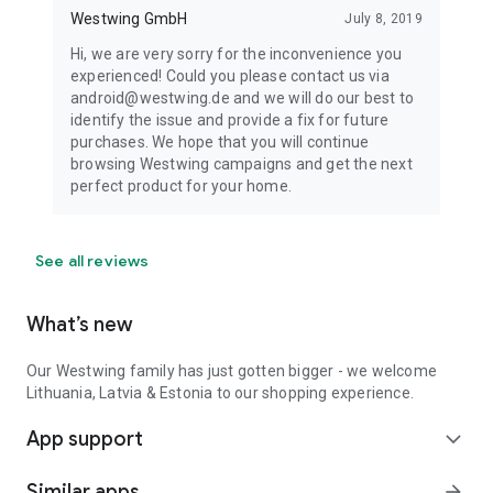
Westwing GmbH
July 8, 2019
Hi, we are very sorry for the inconvenience you
experienced! Could you please contact us via
android@westwing.de and we will do our best to
identify the issue and provide a fix for future
purchases. We hope that you will continue
browsing Westwing campaigns and get the next
perfect product for your home.
See all reviews
What’s new
Our Westwing family has just gotten bigger - we welcome
Lithuania, Latvia & Estonia to our shopping experience.
App support
expand_more
Similar apps
arrow_forward