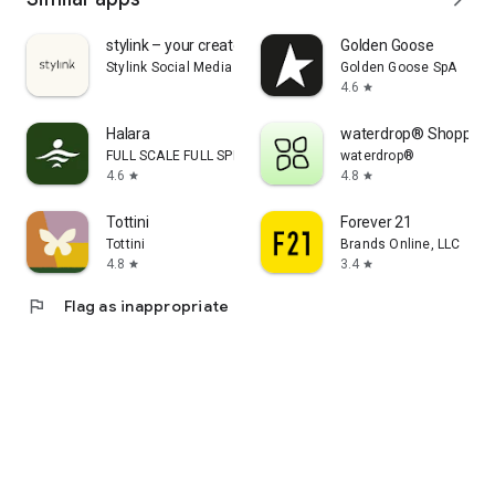
stylink – your creator tool
Golden Goose
Stylink Social Media GmbH
Golden Goose SpA
4.6
star
Halara
waterdrop® Shopping
FULL SCALE FULL SPEED PTE.LTD.
waterdrop®
4.6
4.8
star
star
Tottini
Forever 21
Tottini
Brands Online, LLC
4.8
3.4
star
star
flag
Flag as inappropriate