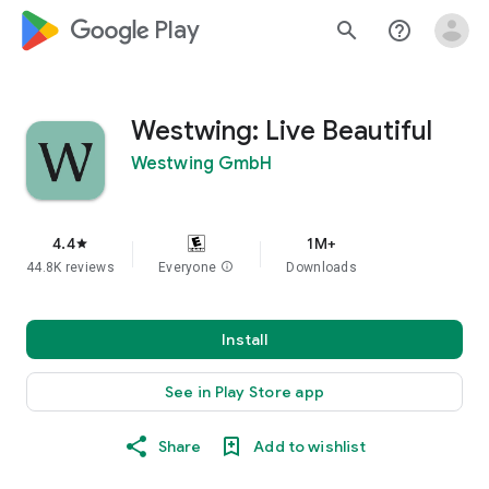
google_logo Play
search
help_outline
Westwing: Live Beautiful
Westwing GmbH
4.4
1M+
star
44.8K reviews
Everyone
info
Downloads
Install
See in Play Store app
Share
Add to wishlist