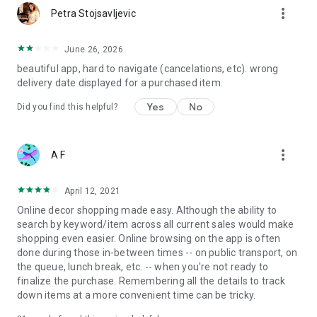
more_vert
Petra Stojsavljevic
June 26, 2026
beautiful app, hard to navigate (cancelations, etc). wrong
delivery date displayed for a purchased item.
Yes
No
Did you find this helpful?
more_vert
A F
April 12, 2021
Online decor shopping made easy. Although the ability to
search by keyword/item across all current sales would make
shopping even easier. Online browsing on the app is often
done during those in-between times -- on public transport, on
the queue, lunch break, etc. -- when you're not ready to
finalize the purchase. Remembering all the details to track
down items at a more convenient time can be tricky.