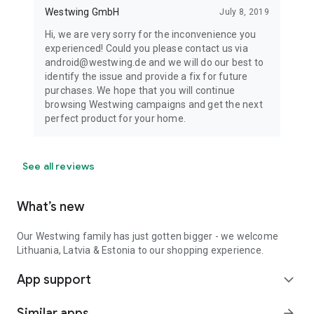
Westwing GmbH
July 8, 2019
Hi, we are very sorry for the inconvenience you
experienced! Could you please contact us via
android@westwing.de and we will do our best to
identify the issue and provide a fix for future
purchases. We hope that you will continue
browsing Westwing campaigns and get the next
perfect product for your home.
See all reviews
What’s new
Our Westwing family has just gotten bigger - we welcome
Lithuania, Latvia & Estonia to our shopping experience.
App support
expand_more
Similar apps
arrow_forward