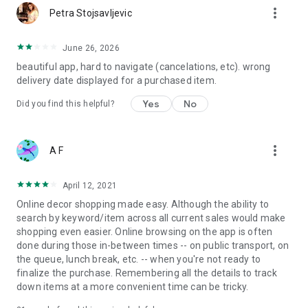
more_vert
Petra Stojsavljevic
June 26, 2026
beautiful app, hard to navigate (cancelations, etc). wrong
delivery date displayed for a purchased item.
Yes
No
Did you find this helpful?
more_vert
A F
April 12, 2021
Online decor shopping made easy. Although the ability to
search by keyword/item across all current sales would make
shopping even easier. Online browsing on the app is often
done during those in-between times -- on public transport, on
the queue, lunch break, etc. -- when you're not ready to
finalize the purchase. Remembering all the details to track
down items at a more convenient time can be tricky.