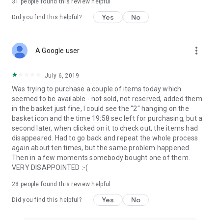
31
people found this review helpful
Yes
No
Did you find this helpful?
more_vert
A Google user
July 6, 2019
Was trying to purchase a couple of items today which
seemed to be available - not sold, not reserved, added them
in the basket just fine, I could see the "2" hanging on the
basket icon and the time 19:58 sec left for purchasing, but a
second later, when clicked on it to check out, the items had
disappeared. Had to go back and repeat the whole process
again about ten times, but the same problem happened.
Then in a few moments somebody bought one of them.
VERY DISAPPOINTED :-(
28
people found this review helpful
Yes
No
Did you find this helpful?