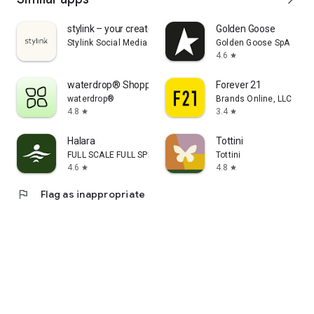
stylink – your creator tool
Golden Goose
Stylink Social Media GmbH
Golden Goose SpA
4.6
star
waterdrop® Shopping App
Forever 21
waterdrop®
Brands Online, LLC
4.8
3.4
star
star
Halara
Tottini
FULL SCALE FULL SPEED PTE.LTD.
Tottini
4.6
4.8
star
star
flag
Flag as inappropriate