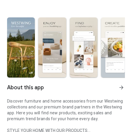
About this app
arrow_forward
Discover furniture and home accessories from our Westwing
collections and our premium brand partners in the Westwing
app. Here you will find new products, exciting sales and
premium trend brands for your home every day.
STYLE YOUR HOME WITH OUR PRODUCTS