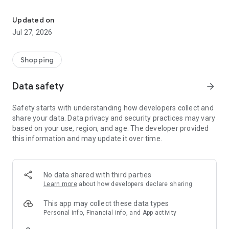
Own your dream of home with beautiful furniture and deco. Live B
- Discover our interior design ideas and tips for living
- Permanent range for every interior design style and every
Updated on
season
Jul 27, 2026
- Exclusive home stories from well-known celebrities,
influencers and interior experts
- Shop the looks and live beautiful!
Shopping
NEW SALES AND INSPIRATION EVERY DAY
Data safety
arrow_forward
- New (exclusive) home & living products every week
- Designer brands and brands with up to -70% discount
Safety starts with understanding how developers collect and
- Exclusive product selection for your home – furniture,
share your data. Data privacy and security practices may vary
decoration, lamps, textiles
based on your use, region, and age. The developer provided
this information and may update it over time.
SECURE AND UNCOMPLICATED PAYMENT
- Uncomplicated payment by credit card, PayPal, prepayment
or on account
- Our customer service is always available to help you and
No data shared with third parties
answer your questions
Learn more
about how developers declare sharing
- Free returns and 30-day returns policy
- Simple and practical delivery tracking through our Westwing
This app may collect these data types
Delivery Service
Personal info, Financial info, and App activity