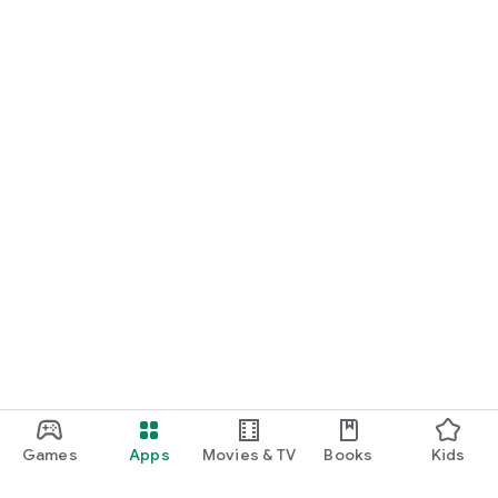
Games
Apps
Movies & TV
Books
Kids