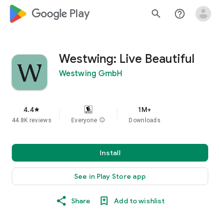
google_logo Play
search
help_outline
Westwing: Live Beautiful
Westwing GmbH
4.4
1M+
star
44.8K reviews
Everyone
info
Downloads
Install
See in Play Store app
Share
Add to wishlist