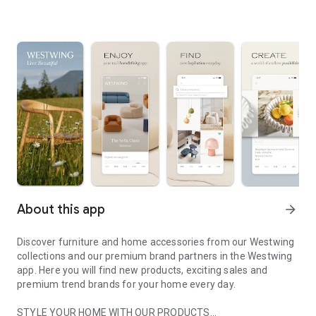
About this app
arrow_forward
Discover furniture and home accessories from our Westwing
collections and our premium brand partners in the Westwing
app. Here you will find new products, exciting sales and
premium trend brands for your home every day.
STYLE YOUR HOME WITH OUR PRODUCTS