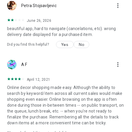
more_vert
Petra Stojsavljevic
June 26, 2026
beautiful app, hard to navigate (cancelations, etc). wrong
delivery date displayed for a purchased item.
Yes
No
Did you find this helpful?
more_vert
A F
April 12, 2021
Online decor shopping made easy. Although the ability to
search by keyword/item across all current sales would make
shopping even easier. Online browsing on the app is often
done during those in-between times -- on public transport, on
the queue, lunch break, etc. -- when you're not ready to
finalize the purchase. Remembering all the details to track
down items at a more convenient time can be tricky.