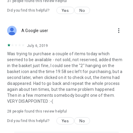
31
people found this review helpful
Yes
No
Did you find this helpful?
more_vert
A Google user
July 6, 2019
Was trying to purchase a couple of items today which
seemed to be available - not sold, not reserved, added them
in the basket just fine, I could see the "2" hanging on the
basket icon and the time 19:58 sec left for purchasing, but a
second later, when clicked on it to check out, the items had
disappeared. Had to go back and repeat the whole process
again about ten times, but the same problem happened.
Then in a few moments somebody bought one of them.
VERY DISAPPOINTED :-(
28
people found this review helpful
Yes
No
Did you find this helpful?