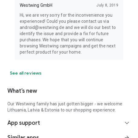
Westwing GmbH
July 8, 2019
Hi, we are very sorry for the inconvenience you
experienced! Could you please contact us via
android@westwing.de and we will do our best to
identify the issue and provide a fix for future
purchases. We hope that you will continue
browsing Westwing campaigns and get the next
perfect product for your home.
See all reviews
What’s new
Our Westwing family has just gotten bigger - we welcome
Lithuania, Latvia & Estonia to our shopping experience.
App support
expand_more
Similar apps
arrow_forward