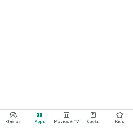
Games
Apps
Movies & TV
Books
Kids