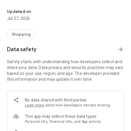
Own your dream of home with beautiful furniture and deco. Live B
- Discover our interior design ideas and tips for living
- Permanent range for every interior design style and every
Updated on
season
Jul 27, 2026
- Exclusive home stories from well-known celebrities,
influencers and interior experts
- Shop the looks and live beautiful!
Shopping
NEW SALES AND INSPIRATION EVERY DAY
Data safety
arrow_forward
- New (exclusive) home & living products every week
- Designer brands and brands with up to -70% discount
Safety starts with understanding how developers collect and
- Exclusive product selection for your home – furniture,
share your data. Data privacy and security practices may vary
decoration, lamps, textiles
based on your use, region, and age. The developer provided
this information and may update it over time.
SECURE AND UNCOMPLICATED PAYMENT
- Uncomplicated payment by credit card, PayPal, prepayment
or on account
- Our customer service is always available to help you and
No data shared with third parties
answer your questions
Learn more
about how developers declare sharing
- Free returns and 30-day returns policy
- Simple and practical delivery tracking through our Westwing
This app may collect these data types
Delivery Service
Personal info, Financial info, and App activity