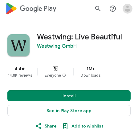
google_logo Play
search
help_outline
Westwing: Live Beautiful
Westwing GmbH
4.4
1M+
star
44.8K reviews
Everyone
info
Downloads
Install
See in Play Store app
Share
Add to wishlist