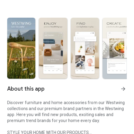
About this app
arrow_forward
Discover furniture and home accessories from our Westwing
collections and our premium brand partners in the Westwing
app. Here you will find new products, exciting sales and
premium trend brands for your home every day.
STYLE YOUR HOME WITH OUR PRODUCTS