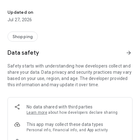
Own your dream of home with beautiful furniture and deco. Live B
- Discover our interior design ideas and tips for living
- Permanent range for every interior design style and every
Updated on
season
Jul 27, 2026
- Exclusive home stories from well-known celebrities,
influencers and interior experts
- Shop the looks and live beautiful!
Shopping
NEW SALES AND INSPIRATION EVERY DAY
Data safety
arrow_forward
- New (exclusive) home & living products every week
- Designer brands and brands with up to -70% discount
Safety starts with understanding how developers collect and
- Exclusive product selection for your home – furniture,
share your data. Data privacy and security practices may vary
decoration, lamps, textiles
based on your use, region, and age. The developer provided
this information and may update it over time.
SECURE AND UNCOMPLICATED PAYMENT
- Uncomplicated payment by credit card, PayPal, prepayment
or on account
- Our customer service is always available to help you and
No data shared with third parties
answer your questions
Learn more
about how developers declare sharing
- Free returns and 30-day returns policy
- Simple and practical delivery tracking through our Westwing
This app may collect these data types
Delivery Service
Personal info, Financial info, and App activity