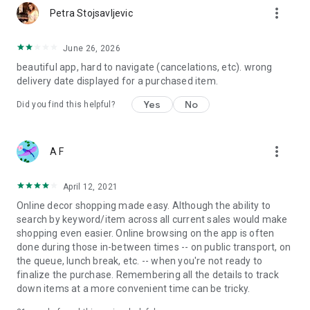
more_vert
Petra Stojsavljevic
June 26, 2026
beautiful app, hard to navigate (cancelations, etc). wrong
delivery date displayed for a purchased item.
Yes
No
Did you find this helpful?
more_vert
A F
April 12, 2021
Online decor shopping made easy. Although the ability to
search by keyword/item across all current sales would make
shopping even easier. Online browsing on the app is often
done during those in-between times -- on public transport, on
the queue, lunch break, etc. -- when you're not ready to
finalize the purchase. Remembering all the details to track
down items at a more convenient time can be tricky.