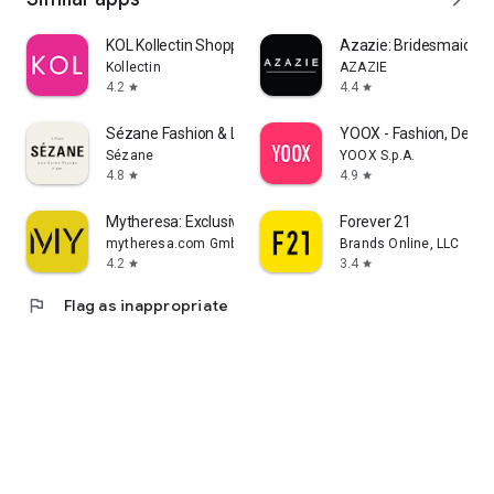
KOL Kollectin Shopping
Azazie: Bridesmaid&F
Kollectin
AZAZIE
4.2
4.4
star
star
Sézane Fashion & Leather Goods
YOOX - Fashion, Desig
Sézane
YOOX S.p.A.
4.8
4.9
star
star
Mytheresa: Exclusive Luxury
Forever 21
mytheresa.com GmbH
Brands Online, LLC
4.2
3.4
star
star
flag
Flag as inappropriate