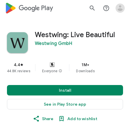
google_logo Play
search
help_outline
Westwing: Live Beautiful
Westwing GmbH
4.4
1M+
star
44.8K reviews
Everyone
info
Downloads
Install
See in Play Store app
Share
Add to wishlist