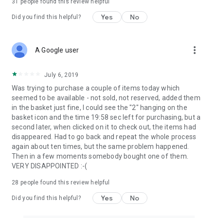
31
people found this review helpful
Yes
No
Did you find this helpful?
more_vert
A Google user
July 6, 2019
Was trying to purchase a couple of items today which
seemed to be available - not sold, not reserved, added them
in the basket just fine, I could see the "2" hanging on the
basket icon and the time 19:58 sec left for purchasing, but a
second later, when clicked on it to check out, the items had
disappeared. Had to go back and repeat the whole process
again about ten times, but the same problem happened.
Then in a few moments somebody bought one of them.
VERY DISAPPOINTED :-(
28
people found this review helpful
Yes
No
Did you find this helpful?