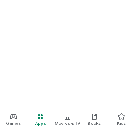
Games
Apps
Movies & TV
Books
Kids