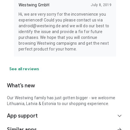
Westwing GmbH
July 8, 2019
Hi, we are very sorry for the inconvenience you
experienced! Could you please contact us via
android@westwing.de and we will do our best to
identify the issue and provide a fix for future
purchases. We hope that you will continue
browsing Westwing campaigns and get the next
perfect product for your home.
See all reviews
What’s new
Our Westwing family has just gotten bigger - we welcome
Lithuania, Latvia & Estonia to our shopping experience.
App support
expand_more
Similar apps
arrow_forward