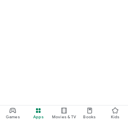
Games
Apps
Movies & TV
Books
Kids