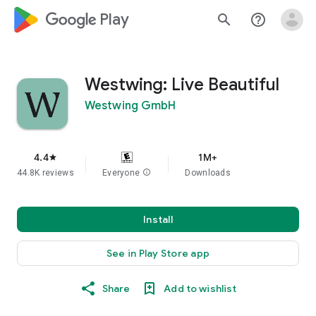
google_logo Play
search
help_outline
Westwing: Live Beautiful
Westwing GmbH
4.4
1M+
star
44.8K reviews
Everyone
info
Downloads
Install
See in Play Store app
Share
Add to wishlist