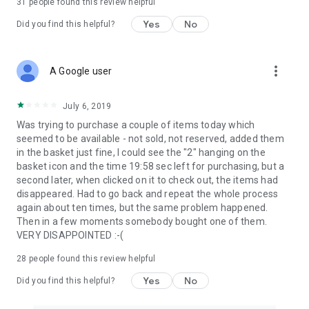
31
people found this review helpful
Yes
No
Did you find this helpful?
more_vert
A Google user
July 6, 2019
Was trying to purchase a couple of items today which
seemed to be available - not sold, not reserved, added them
in the basket just fine, I could see the "2" hanging on the
basket icon and the time 19:58 sec left for purchasing, but a
second later, when clicked on it to check out, the items had
disappeared. Had to go back and repeat the whole process
again about ten times, but the same problem happened.
Then in a few moments somebody bought one of them.
VERY DISAPPOINTED :-(
28
people found this review helpful
Yes
No
Did you find this helpful?