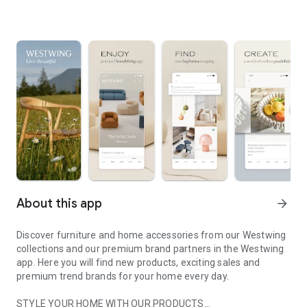
About this app
arrow_forward
Discover furniture and home accessories from our Westwing
collections and our premium brand partners in the Westwing
app. Here you will find new products, exciting sales and
premium trend brands for your home every day.
STYLE YOUR HOME WITH OUR PRODUCTS