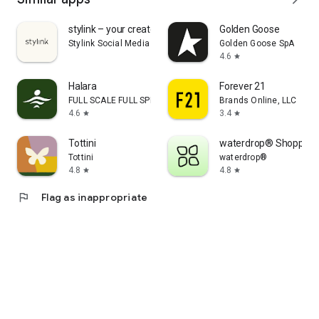
stylink – your creator tool
Golden Goose
Stylink Social Media GmbH
Golden Goose SpA
4.6
star
Halara
Forever 21
FULL SCALE FULL SPEED PTE.LTD.
Brands Online, LLC
4.6
3.4
star
star
Tottini
waterdrop® Shopping
Tottini
waterdrop®
4.8
4.8
star
star
flag
Flag as inappropriate