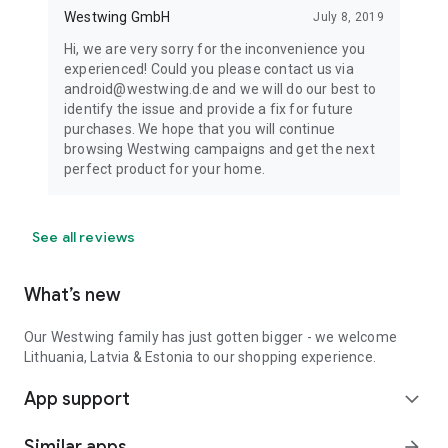
Westwing GmbH
July 8, 2019
Hi, we are very sorry for the inconvenience you
experienced! Could you please contact us via
android@westwing.de and we will do our best to
identify the issue and provide a fix for future
purchases. We hope that you will continue
browsing Westwing campaigns and get the next
perfect product for your home.
See all reviews
What’s new
Our Westwing family has just gotten bigger - we welcome
Lithuania, Latvia & Estonia to our shopping experience.
App support
expand_more
Similar apps
arrow_forward