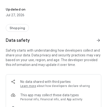
Own your dream of home with beautiful furniture and deco. Live B
- Discover our interior design ideas and tips for living
- Permanent range for every interior design style and every
Updated on
season
Jul 27, 2026
- Exclusive home stories from well-known celebrities,
influencers and interior experts
- Shop the looks and live beautiful!
Shopping
NEW SALES AND INSPIRATION EVERY DAY
Data safety
arrow_forward
- New (exclusive) home & living products every week
- Designer brands and brands with up to -70% discount
Safety starts with understanding how developers collect and
- Exclusive product selection for your home – furniture,
share your data. Data privacy and security practices may vary
decoration, lamps, textiles
based on your use, region, and age. The developer provided
this information and may update it over time.
SECURE AND UNCOMPLICATED PAYMENT
- Uncomplicated payment by credit card, PayPal, prepayment
or on account
- Our customer service is always available to help you and
No data shared with third parties
answer your questions
Learn more
about how developers declare sharing
- Free returns and 30-day returns policy
- Simple and practical delivery tracking through our Westwing
This app may collect these data types
Delivery Service
Personal info, Financial info, and App activity