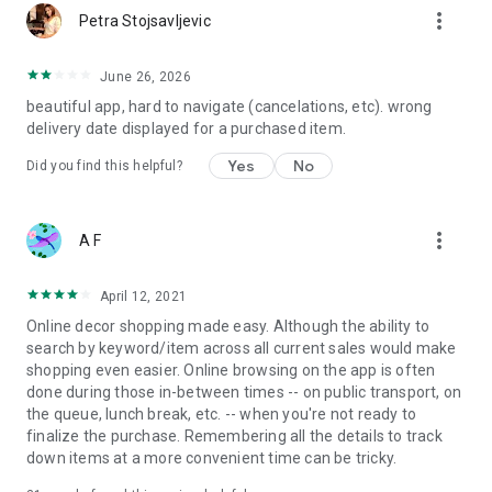
more_vert
Petra Stojsavljevic
June 26, 2026
beautiful app, hard to navigate (cancelations, etc). wrong
delivery date displayed for a purchased item.
Yes
No
Did you find this helpful?
more_vert
A F
April 12, 2021
Online decor shopping made easy. Although the ability to
search by keyword/item across all current sales would make
shopping even easier. Online browsing on the app is often
done during those in-between times -- on public transport, on
the queue, lunch break, etc. -- when you're not ready to
finalize the purchase. Remembering all the details to track
down items at a more convenient time can be tricky.