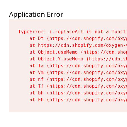
Application Error
TypeError: i.replaceAll is not a functi
    at Dt (https://cdn.shopify.com/oxy
    at https://cdn.shopify.com/oxygen-
    at Object.useMemo (https://cdn.sho
    at Object.Y.useMemo (https://cdn.s
    at Ta (https://cdn.shopify.com/oxy
    at Vm (https://cdn.shopify.com/oxy
    at nf (https://cdn.shopify.com/oxy
    at Tf (https://cdn.shopify.com/oxy
    at bh (https://cdn.shopify.com/oxy
    at Fh (https://cdn.shopify.com/oxy