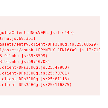
goliaClient-dNOxV0Ph.js:1:6149)

mhu.js:69:3611

assets/entry.client-DPs3JHCg.js:25:60529)

1/assets/chunk-LFPYN7LY-CFNl6fA9.js:17:7197)

-9ilmhu.js:69:3599)

-9ilmhu.js:69:10708)

.client-DPs3JHCg.js:25:47980)

.client-DPs3JHCg.js:25:70781)

.client-DPs3JHCg.js:25:81116)

.client-DPs3JHCg.js:25:116875)