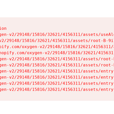
on

gen-v2/29148/15816/32621/4156311/assets/useAl
v2/29148/15816/32621/4156311/assets/root-B-9il
pify.com/oxygen-v2/29148/15816/32621/4156311/
hopify.com/oxygen-v2/29148/15816/32621/415631
gen-v2/29148/15816/32621/4156311/assets/root-B
gen-v2/29148/15816/32621/4156311/assets/root-B
gen-v2/29148/15816/32621/4156311/assets/entry
gen-v2/29148/15816/32621/4156311/assets/entry
gen-v2/29148/15816/32621/4156311/assets/entry
gen-v2/29148/15816/32621/4156311/assets/entry