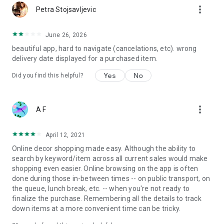
more_vert
Petra Stojsavljevic
June 26, 2026
beautiful app, hard to navigate (cancelations, etc). wrong
delivery date displayed for a purchased item.
Yes
No
Did you find this helpful?
more_vert
A F
April 12, 2021
Online decor shopping made easy. Although the ability to
search by keyword/item across all current sales would make
shopping even easier. Online browsing on the app is often
done during those in-between times -- on public transport, on
the queue, lunch break, etc. -- when you're not ready to
finalize the purchase. Remembering all the details to track
down items at a more convenient time can be tricky.