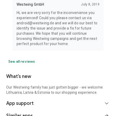
Westwing GmbH
July 8, 2019
Hi, we are very sorry for the inconvenience you
experienced! Could you please contact us via
android@westwing.de and we will do our best to
identify the issue and provide a fix for future
purchases. We hope that you will continue
browsing Westwing campaigns and get the next
perfect product for your home.
See all reviews
What’s new
Our Westwing family has just gotten bigger - we welcome
Lithuania, Latvia & Estonia to our shopping experience.
App support
expand_more
Similar apps
arrow_forward