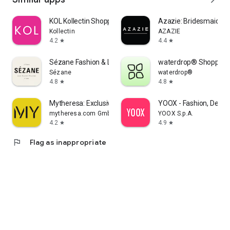
KOL Kollectin Shopping
Azazie: Bridesmaid&F
Kollectin
AZAZIE
4.2
4.4
star
star
Sézane Fashion & Leather Goods
waterdrop® Shopping
Sézane
waterdrop®
4.8
4.8
star
star
Mytheresa: Exclusive Luxury
YOOX - Fashion, Desig
mytheresa.com GmbH
YOOX S.p.A.
4.2
4.9
star
star
flag
Flag as inappropriate