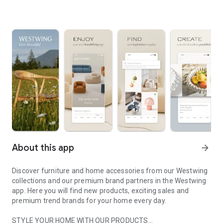
About this app
arrow_forward
Discover furniture and home accessories from our Westwing
collections and our premium brand partners in the Westwing
app. Here you will find new products, exciting sales and
premium trend brands for your home every day.
STYLE YOUR HOME WITH OUR PRODUCTS