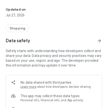
Own your dream of home with beautiful furniture and deco. Live B
- Discover our interior design ideas and tips for living
- Permanent range for every interior design style and every
Updated on
season
Jul 27, 2026
- Exclusive home stories from well-known celebrities,
influencers and interior experts
- Shop the looks and live beautiful!
Shopping
NEW SALES AND INSPIRATION EVERY DAY
Data safety
arrow_forward
- New (exclusive) home & living products every week
- Designer brands and brands with up to -70% discount
Safety starts with understanding how developers collect and
- Exclusive product selection for your home – furniture,
share your data. Data privacy and security practices may vary
decoration, lamps, textiles
based on your use, region, and age. The developer provided
this information and may update it over time.
SECURE AND UNCOMPLICATED PAYMENT
- Uncomplicated payment by credit card, PayPal, prepayment
or on account
- Our customer service is always available to help you and
No data shared with third parties
answer your questions
Learn more
about how developers declare sharing
- Free returns and 30-day returns policy
- Simple and practical delivery tracking through our Westwing
This app may collect these data types
Delivery Service
Personal info, Financial info, and App activity