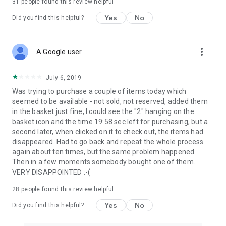
31
people found this review helpful
Yes
No
Did you find this helpful?
more_vert
A Google user
July 6, 2019
Was trying to purchase a couple of items today which
seemed to be available - not sold, not reserved, added them
in the basket just fine, I could see the "2" hanging on the
basket icon and the time 19:58 sec left for purchasing, but a
second later, when clicked on it to check out, the items had
disappeared. Had to go back and repeat the whole process
again about ten times, but the same problem happened.
Then in a few moments somebody bought one of them.
VERY DISAPPOINTED :-(
28
people found this review helpful
Yes
No
Did you find this helpful?