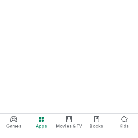
Games
Apps
Movies & TV
Books
Kids