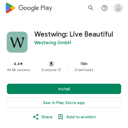
google_logo Play
search
help_outline
Westwing: Live Beautiful
Westwing GmbH
4.4
1M+
star
44.8K reviews
Everyone
info
Downloads
Install
See in Play Store app
Share
Add to wishlist