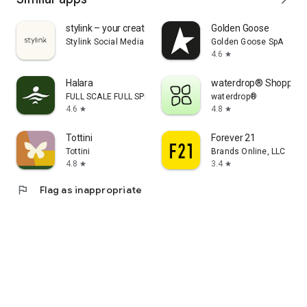
stylink – your creator tool
Golden Goose
Stylink Social Media GmbH
Golden Goose SpA
4.6
star
Halara
waterdrop® Shopping
FULL SCALE FULL SPEED PTE.LTD.
waterdrop®
4.6
4.8
star
star
Tottini
Forever 21
Tottini
Brands Online, LLC
4.8
3.4
star
star
flag
Flag as inappropriate