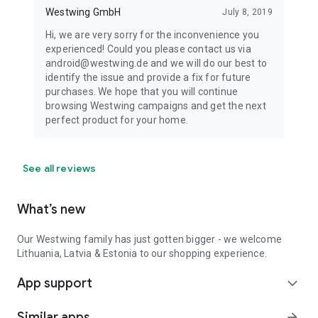
Westwing GmbH
July 8, 2019
Hi, we are very sorry for the inconvenience you
experienced! Could you please contact us via
android@westwing.de and we will do our best to
identify the issue and provide a fix for future
purchases. We hope that you will continue
browsing Westwing campaigns and get the next
perfect product for your home.
See all reviews
What’s new
Our Westwing family has just gotten bigger - we welcome
Lithuania, Latvia & Estonia to our shopping experience.
App support
expand_more
Similar apps
arrow_forward