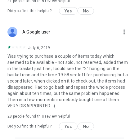
31
people found this review helpful
Yes
No
Did you find this helpful?
more_vert
A Google user
July 6, 2019
Was trying to purchase a couple of items today which
seemed to be available - not sold, not reserved, added them
in the basket just fine, I could see the "2" hanging on the
basket icon and the time 19:58 sec left for purchasing, but a
second later, when clicked on it to check out, the items had
disappeared. Had to go back and repeat the whole process
again about ten times, but the same problem happened.
Then in a few moments somebody bought one of them.
VERY DISAPPOINTED :-(
28
people found this review helpful
Yes
No
Did you find this helpful?