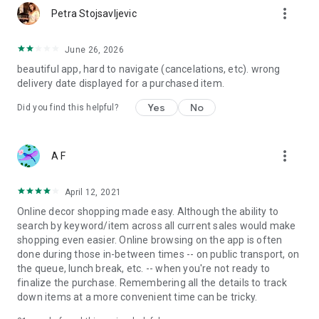
more_vert
Petra Stojsavljevic
June 26, 2026
beautiful app, hard to navigate (cancelations, etc). wrong
delivery date displayed for a purchased item.
Yes
No
Did you find this helpful?
more_vert
A F
April 12, 2021
Online decor shopping made easy. Although the ability to
search by keyword/item across all current sales would make
shopping even easier. Online browsing on the app is often
done during those in-between times -- on public transport, on
the queue, lunch break, etc. -- when you're not ready to
finalize the purchase. Remembering all the details to track
down items at a more convenient time can be tricky.