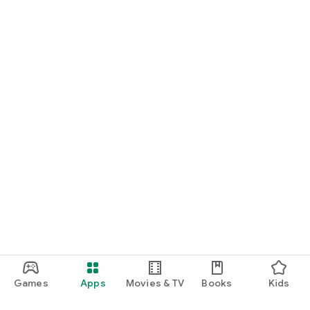
Games
Apps
Movies & TV
Books
Kids