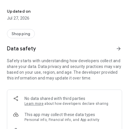
Own your dream of home with beautiful furniture and deco. Live B
- Discover our interior design ideas and tips for living
- Permanent range for every interior design style and every
Updated on
season
Jul 27, 2026
- Exclusive home stories from well-known celebrities,
influencers and interior experts
- Shop the looks and live beautiful!
Shopping
NEW SALES AND INSPIRATION EVERY DAY
Data safety
arrow_forward
- New (exclusive) home & living products every week
- Designer brands and brands with up to -70% discount
Safety starts with understanding how developers collect and
- Exclusive product selection for your home – furniture,
share your data. Data privacy and security practices may vary
decoration, lamps, textiles
based on your use, region, and age. The developer provided
this information and may update it over time.
SECURE AND UNCOMPLICATED PAYMENT
- Uncomplicated payment by credit card, PayPal, prepayment
or on account
- Our customer service is always available to help you and
No data shared with third parties
answer your questions
Learn more
about how developers declare sharing
- Free returns and 30-day returns policy
- Simple and practical delivery tracking through our Westwing
This app may collect these data types
Delivery Service
Personal info, Financial info, and App activity