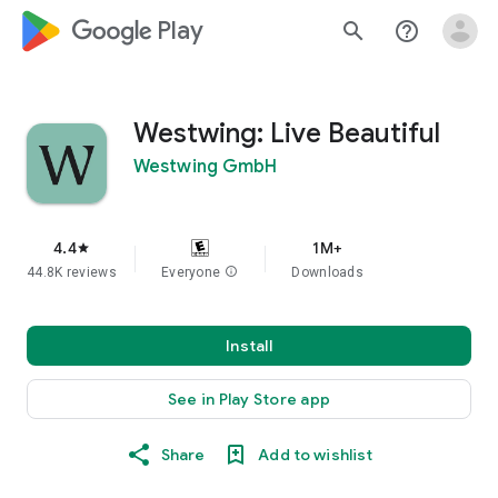
google_logo Play
search
help_outline
Westwing: Live Beautiful
Westwing GmbH
4.4
1M+
star
44.8K reviews
Everyone
info
Downloads
Install
See in Play Store app
Share
Add to wishlist