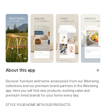
About this app
arrow_forward
Discover furniture and home accessories from our Westwing
collections and our premium brand partners in the Westwing
app. Here you will find new products, exciting sales and
premium trend brands for your home every day.
STYLE YOUR HOME WITH OUR PRODUCTS