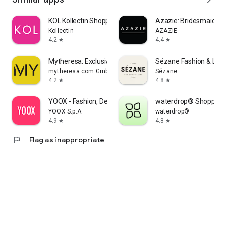
KOL Kollectin Shopping
Azazie: Bridesmaid&F
Kollectin
AZAZIE
4.2
4.4
star
star
Mytheresa: Exclusive Luxury
Sézane Fashion & Lea
mytheresa.com GmbH
Sézane
4.2
4.8
star
star
YOOX - Fashion, Design and Art
waterdrop® Shopping
YOOX S.p.A.
waterdrop®
4.9
4.8
star
star
flag
Flag as inappropriate