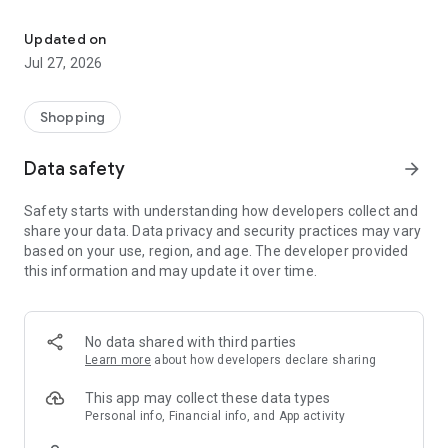
Own your dream of home with beautiful furniture and deco. Live B
- Discover our interior design ideas and tips for living
- Permanent range for every interior design style and every
Updated on
season
Jul 27, 2026
- Exclusive home stories from well-known celebrities,
influencers and interior experts
- Shop the looks and live beautiful!
Shopping
NEW SALES AND INSPIRATION EVERY DAY
Data safety
arrow_forward
- New (exclusive) home & living products every week
- Designer brands and brands with up to -70% discount
Safety starts with understanding how developers collect and
- Exclusive product selection for your home – furniture,
share your data. Data privacy and security practices may vary
decoration, lamps, textiles
based on your use, region, and age. The developer provided
this information and may update it over time.
SECURE AND UNCOMPLICATED PAYMENT
- Uncomplicated payment by credit card, PayPal, prepayment
or on account
- Our customer service is always available to help you and
No data shared with third parties
answer your questions
Learn more
about how developers declare sharing
- Free returns and 30-day returns policy
- Simple and practical delivery tracking through our Westwing
This app may collect these data types
Delivery Service
Personal info, Financial info, and App activity