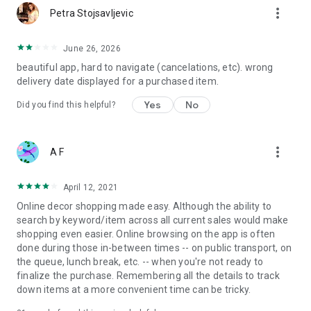
more_vert
Petra Stojsavljevic
June 26, 2026
beautiful app, hard to navigate (cancelations, etc). wrong
delivery date displayed for a purchased item.
Yes
No
Did you find this helpful?
more_vert
A F
April 12, 2021
Online decor shopping made easy. Although the ability to
search by keyword/item across all current sales would make
shopping even easier. Online browsing on the app is often
done during those in-between times -- on public transport, on
the queue, lunch break, etc. -- when you're not ready to
finalize the purchase. Remembering all the details to track
down items at a more convenient time can be tricky.