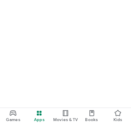
Games
Apps
Movies & TV
Books
Kids