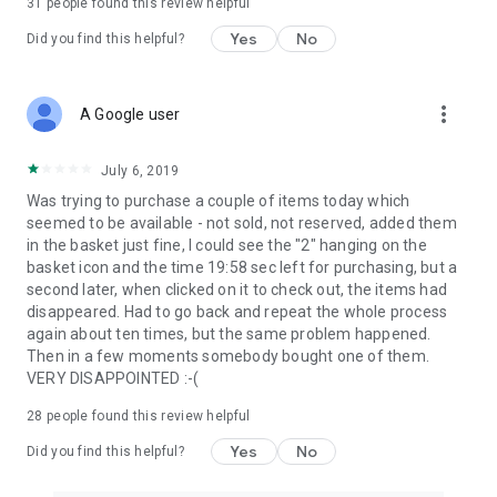
31
people found this review helpful
Yes
No
Did you find this helpful?
more_vert
A Google user
July 6, 2019
Was trying to purchase a couple of items today which
seemed to be available - not sold, not reserved, added them
in the basket just fine, I could see the "2" hanging on the
basket icon and the time 19:58 sec left for purchasing, but a
second later, when clicked on it to check out, the items had
disappeared. Had to go back and repeat the whole process
again about ten times, but the same problem happened.
Then in a few moments somebody bought one of them.
VERY DISAPPOINTED :-(
28
people found this review helpful
Yes
No
Did you find this helpful?