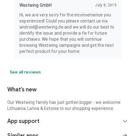
Westwing GmbH
July 8, 2019
Hi, we are very sorry for the inconvenience you
experienced! Could you please contact us via
android@westwing.de and we will do our best to
identify the issue and provide a fix for future
purchases. We hope that you will continue
browsing Westwing campaigns and get the next
perfect product for your home.
See all reviews
What’s new
Our Westwing family has just gotten bigger - we welcome
Lithuania, Latvia & Estonia to our shopping experience.
App support
expand_more
Similar apps
arrow_forward