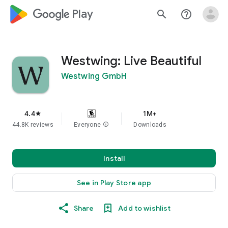
google_logo Play
search
help_outline
Westwing: Live Beautiful
Westwing GmbH
4.4
1M+
star
44.8K reviews
Everyone
info
Downloads
Install
See in Play Store app
Share
Add to wishlist