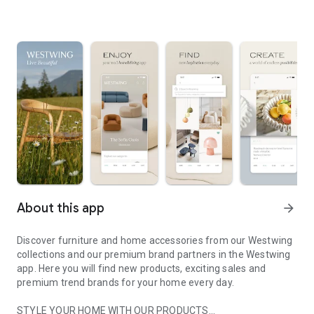
About this app
arrow_forward
Discover furniture and home accessories from our Westwing
collections and our premium brand partners in the Westwing
app. Here you will find new products, exciting sales and
premium trend brands for your home every day.
STYLE YOUR HOME WITH OUR PRODUCTS