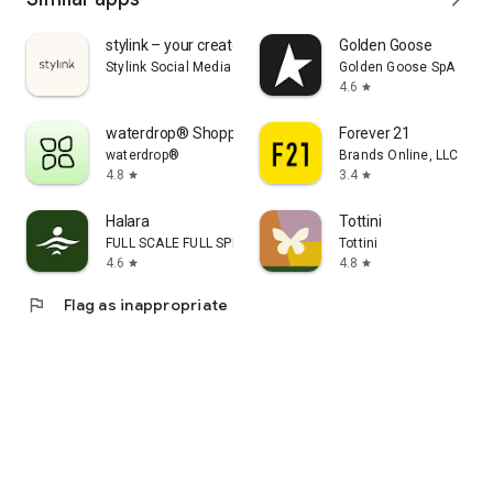
stylink – your creator tool
Golden Goose
Stylink Social Media GmbH
Golden Goose SpA
4.6
star
waterdrop® Shopping App
Forever 21
waterdrop®
Brands Online, LLC
4.8
3.4
star
star
Halara
Tottini
FULL SCALE FULL SPEED PTE.LTD.
Tottini
4.6
4.8
star
star
flag
Flag as inappropriate