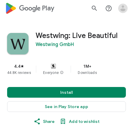
google_logo Play
search
help_outline
Westwing: Live Beautiful
Westwing GmbH
4.4
1M+
star
44.8K reviews
Everyone
info
Downloads
Install
See in Play Store app
Share
Add to wishlist