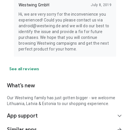
Westwing GmbH
July 8, 2019
Hi, we are very sorry for the inconvenience you
experienced! Could you please contact us via
android@westwing.de and we will do our best to
identify the issue and provide a fix for future
purchases. We hope that you will continue
browsing Westwing campaigns and get the next
perfect product for your home.
See all reviews
What’s new
Our Westwing family has just gotten bigger - we welcome
Lithuania, Latvia & Estonia to our shopping experience.
App support
expand_more
Similar apps
arrow_forward