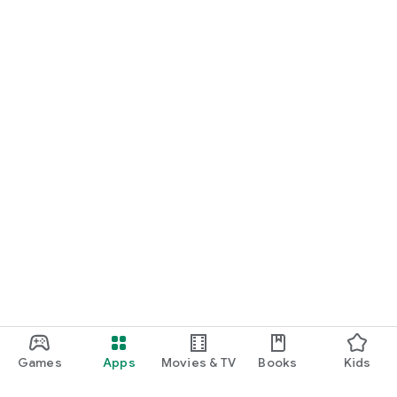
Games
Apps
Movies & TV
Books
Kids