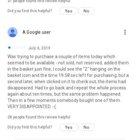
31
people found this review helpful
Yes
No
Did you find this helpful?
more_vert
A Google user
July 6, 2019
Was trying to purchase a couple of items today which
seemed to be available - not sold, not reserved, added them
in the basket just fine, I could see the "2" hanging on the
basket icon and the time 19:58 sec left for purchasing, but a
second later, when clicked on it to check out, the items had
disappeared. Had to go back and repeat the whole process
again about ten times, but the same problem happened.
Then in a few moments somebody bought one of them.
VERY DISAPPOINTED :-(
28
people found this review helpful
Yes
No
Did you find this helpful?