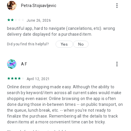
more_vert
Petra Stojsavljevic
June 26, 2026
beautiful app, hard to navigate (cancelations, etc). wrong
delivery date displayed for a purchased item.
Yes
No
Did you find this helpful?
more_vert
A F
April 12, 2021
Online decor shopping made easy. Although the ability to
search by keyword/item across all current sales would make
shopping even easier. Online browsing on the app is often
done during those in-between times -- on public transport, on
the queue, lunch break, etc. -- when you're not ready to
finalize the purchase. Remembering all the details to track
down items at a more convenient time can be tricky.