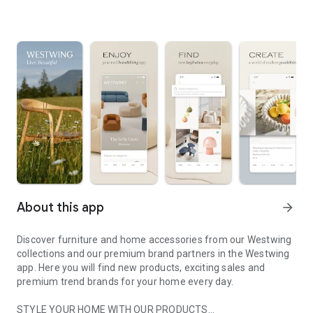
About this app
arrow_forward
Discover furniture and home accessories from our Westwing
collections and our premium brand partners in the Westwing
app. Here you will find new products, exciting sales and
premium trend brands for your home every day.
STYLE YOUR HOME WITH OUR PRODUCTS