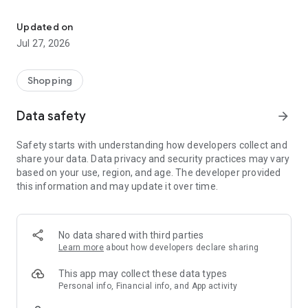
Own your dream of home with beautiful furniture and deco. Live B
- Discover our interior design ideas and tips for living
- Permanent range for every interior design style and every
Updated on
season
Jul 27, 2026
- Exclusive home stories from well-known celebrities,
influencers and interior experts
- Shop the looks and live beautiful!
Shopping
NEW SALES AND INSPIRATION EVERY DAY
Data safety
arrow_forward
- New (exclusive) home & living products every week
- Designer brands and brands with up to -70% discount
Safety starts with understanding how developers collect and
- Exclusive product selection for your home – furniture,
share your data. Data privacy and security practices may vary
decoration, lamps, textiles
based on your use, region, and age. The developer provided
this information and may update it over time.
SECURE AND UNCOMPLICATED PAYMENT
- Uncomplicated payment by credit card, PayPal, prepayment
or on account
- Our customer service is always available to help you and
No data shared with third parties
answer your questions
Learn more
about how developers declare sharing
- Free returns and 30-day returns policy
- Simple and practical delivery tracking through our Westwing
This app may collect these data types
Delivery Service
Personal info, Financial info, and App activity