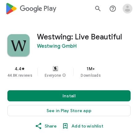
google_logo Play
search
help_outline
Westwing: Live Beautiful
Westwing GmbH
4.4
1M+
star
44.8K reviews
Everyone
info
Downloads
Install
See in Play Store app
Share
Add to wishlist