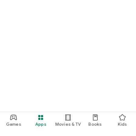
Games
Apps
Movies & TV
Books
Kids