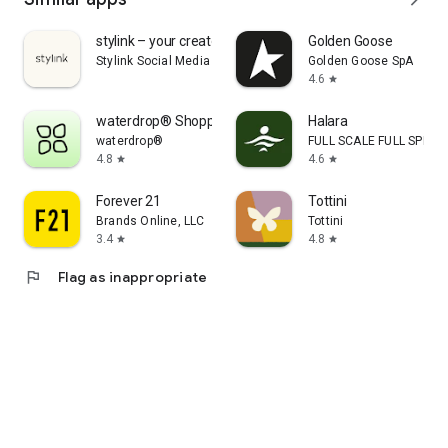
stylink – your creator tool
Golden Goose
Stylink Social Media GmbH
Golden Goose SpA
4.6
star
waterdrop® Shopping App
Halara
waterdrop®
FULL SCALE FULL SPEED 
4.8
4.6
star
star
Forever 21
Tottini
Brands Online, LLC
Tottini
3.4
4.8
star
star
flag
Flag as inappropriate