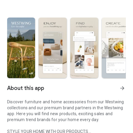
About this app
arrow_forward
Discover furniture and home accessories from our Westwing
collections and our premium brand partners in the Westwing
app. Here you will find new products, exciting sales and
premium trend brands for your home every day.
STYLE YOUR HOME WITH OUR PRODUCTS