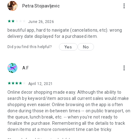
more_vert
Petra Stojsavljevic
June 26, 2026
beautiful app, hard to navigate (cancelations, etc). wrong
delivery date displayed for a purchased item.
Yes
No
Did you find this helpful?
more_vert
A F
April 12, 2021
Online decor shopping made easy. Although the ability to
search by keyword/item across all current sales would make
shopping even easier. Online browsing on the app is often
done during those in-between times -- on public transport, on
the queue, lunch break, etc. -- when you're not ready to
finalize the purchase. Remembering all the details to track
down items at a more convenient time can be tricky.