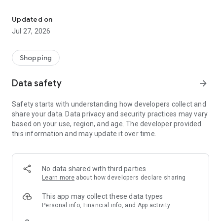
Own your dream of home with beautiful furniture and deco. Live B
- Discover our interior design ideas and tips for living
- Permanent range for every interior design style and every
Updated on
season
Jul 27, 2026
- Exclusive home stories from well-known celebrities,
influencers and interior experts
- Shop the looks and live beautiful!
Shopping
NEW SALES AND INSPIRATION EVERY DAY
Data safety
arrow_forward
- New (exclusive) home & living products every week
- Designer brands and brands with up to -70% discount
Safety starts with understanding how developers collect and
- Exclusive product selection for your home – furniture,
share your data. Data privacy and security practices may vary
decoration, lamps, textiles
based on your use, region, and age. The developer provided
this information and may update it over time.
SECURE AND UNCOMPLICATED PAYMENT
- Uncomplicated payment by credit card, PayPal, prepayment
or on account
- Our customer service is always available to help you and
No data shared with third parties
answer your questions
Learn more
about how developers declare sharing
- Free returns and 30-day returns policy
- Simple and practical delivery tracking through our Westwing
This app may collect these data types
Delivery Service
Personal info, Financial info, and App activity