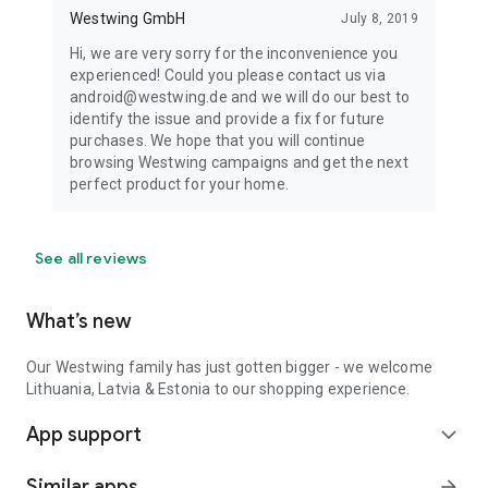
Westwing GmbH
July 8, 2019
Hi, we are very sorry for the inconvenience you
experienced! Could you please contact us via
android@westwing.de and we will do our best to
identify the issue and provide a fix for future
purchases. We hope that you will continue
browsing Westwing campaigns and get the next
perfect product for your home.
See all reviews
What’s new
Our Westwing family has just gotten bigger - we welcome
Lithuania, Latvia & Estonia to our shopping experience.
App support
expand_more
Similar apps
arrow_forward