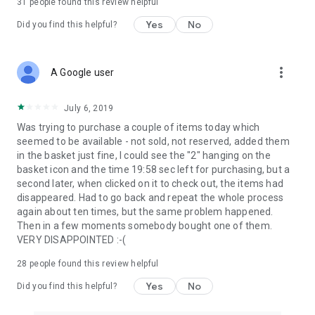
31
people found this review helpful
Yes
No
Did you find this helpful?
more_vert
A Google user
July 6, 2019
Was trying to purchase a couple of items today which
seemed to be available - not sold, not reserved, added them
in the basket just fine, I could see the "2" hanging on the
basket icon and the time 19:58 sec left for purchasing, but a
second later, when clicked on it to check out, the items had
disappeared. Had to go back and repeat the whole process
again about ten times, but the same problem happened.
Then in a few moments somebody bought one of them.
VERY DISAPPOINTED :-(
28
people found this review helpful
Yes
No
Did you find this helpful?