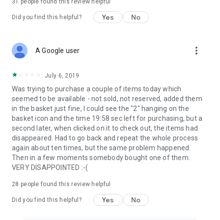
31
people found this review helpful
Yes
No
Did you find this helpful?
more_vert
A Google user
July 6, 2019
Was trying to purchase a couple of items today which
seemed to be available - not sold, not reserved, added them
in the basket just fine, I could see the "2" hanging on the
basket icon and the time 19:58 sec left for purchasing, but a
second later, when clicked on it to check out, the items had
disappeared. Had to go back and repeat the whole process
again about ten times, but the same problem happened.
Then in a few moments somebody bought one of them.
VERY DISAPPOINTED :-(
28
people found this review helpful
Yes
No
Did you find this helpful?