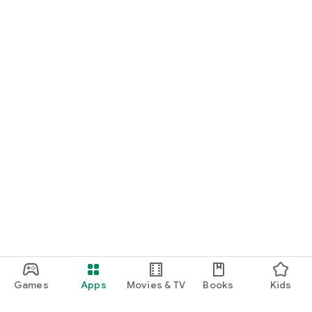
Games
Apps
Movies & TV
Books
Kids