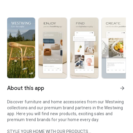
About this app
arrow_forward
Discover furniture and home accessories from our Westwing
collections and our premium brand partners in the Westwing
app. Here you will find new products, exciting sales and
premium trend brands for your home every day.
STYLE YOUR HOME WITH OUR PRODUCTS