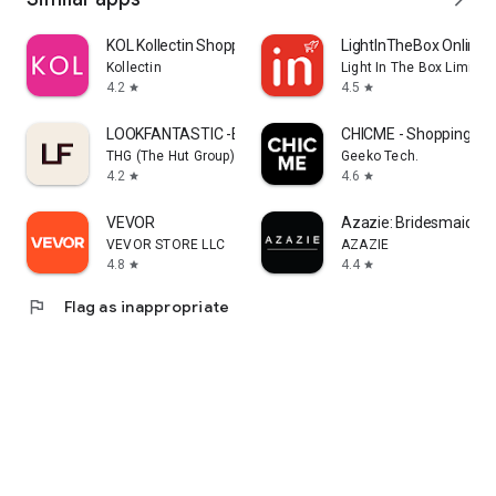
KOL Kollectin Shopping
LightInTheBox Online 
Kollectin
Light In The Box Limited
4.2
4.5
star
star
LOOKFANTASTIC -Beauty Shopping
CHICME - Shopping Onl
THG (The Hut Group)
Geeko Tech.
4.2
4.6
star
star
VEVOR
Azazie: Bridesmaid&F
VEVOR STORE LLC
AZAZIE
4.8
4.4
star
star
flag
Flag as inappropriate