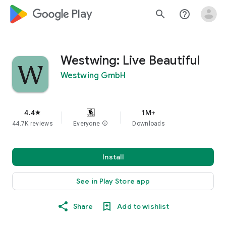
google_logo Play
search
help_outline
Westwing: Live Beautiful
Westwing GmbH
4.4
1M+
star
44.7K reviews
Everyone
info
Downloads
Install
See in Play Store app
Share
Add to wishlist