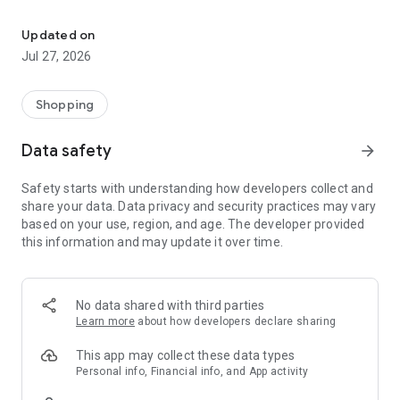
Own your dream of home with beautiful furniture and deco. Live B
- Discover our interior design ideas and tips for living
- Permanent range for every interior design style and every
Updated on
season
Jul 27, 2026
- Exclusive home stories from well-known celebrities,
influencers and interior experts
- Shop the looks and live beautiful!
Shopping
NEW SALES AND INSPIRATION EVERY DAY
Data safety
arrow_forward
- New (exclusive) home & living products every week
- Designer brands and brands with up to -70% discount
Safety starts with understanding how developers collect and
- Exclusive product selection for your home – furniture,
share your data. Data privacy and security practices may vary
decoration, lamps, textiles
based on your use, region, and age. The developer provided
this information and may update it over time.
SECURE AND UNCOMPLICATED PAYMENT
- Uncomplicated payment by credit card, PayPal, prepayment
or on account
- Our customer service is always available to help you and
No data shared with third parties
answer your questions
Learn more
about how developers declare sharing
- Free returns and 30-day returns policy
- Simple and practical delivery tracking through our Westwing
This app may collect these data types
Delivery Service
Personal info, Financial info, and App activity