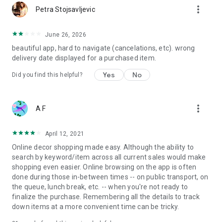
more_vert
Petra Stojsavljevic
June 26, 2026
beautiful app, hard to navigate (cancelations, etc). wrong
delivery date displayed for a purchased item.
Yes
No
Did you find this helpful?
more_vert
A F
April 12, 2021
Online decor shopping made easy. Although the ability to
search by keyword/item across all current sales would make
shopping even easier. Online browsing on the app is often
done during those in-between times -- on public transport, on
the queue, lunch break, etc. -- when you're not ready to
finalize the purchase. Remembering all the details to track
down items at a more convenient time can be tricky.