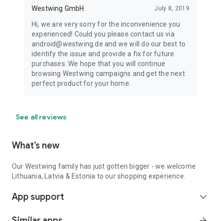
Westwing GmbH
July 8, 2019
Hi, we are very sorry for the inconvenience you
experienced! Could you please contact us via
android@westwing.de and we will do our best to
identify the issue and provide a fix for future
purchases. We hope that you will continue
browsing Westwing campaigns and get the next
perfect product for your home.
See all reviews
What’s new
Our Westwing family has just gotten bigger - we welcome
Lithuania, Latvia & Estonia to our shopping experience.
App support
expand_more
Similar apps
arrow_forward