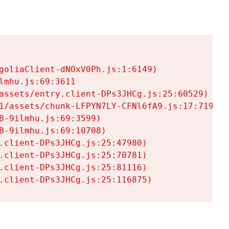
goliaClient-dNOxV0Ph.js:1:6149)

mhu.js:69:3611

assets/entry.client-DPs3JHCg.js:25:60529)

1/assets/chunk-LFPYN7LY-CFNl6fA9.js:17:7197)

-9ilmhu.js:69:3599)

-9ilmhu.js:69:10708)

.client-DPs3JHCg.js:25:47980)

.client-DPs3JHCg.js:25:70781)

.client-DPs3JHCg.js:25:81116)

.client-DPs3JHCg.js:25:116875)