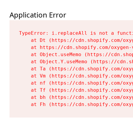
Application Error
TypeError: i.replaceAll is not a functi
    at Dt (https://cdn.shopify.com/oxy
    at https://cdn.shopify.com/oxygen-
    at Object.useMemo (https://cdn.sho
    at Object.Y.useMemo (https://cdn.s
    at Ta (https://cdn.shopify.com/oxy
    at Vm (https://cdn.shopify.com/oxy
    at nf (https://cdn.shopify.com/oxy
    at Tf (https://cdn.shopify.com/oxy
    at bh (https://cdn.shopify.com/oxy
    at Fh (https://cdn.shopify.com/oxy