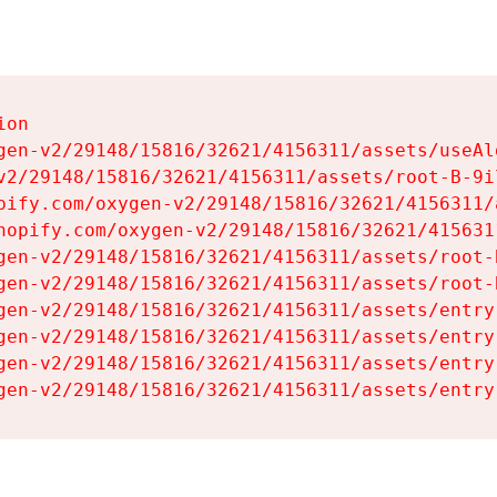
on

gen-v2/29148/15816/32621/4156311/assets/useAl
v2/29148/15816/32621/4156311/assets/root-B-9il
pify.com/oxygen-v2/29148/15816/32621/4156311/
hopify.com/oxygen-v2/29148/15816/32621/415631
gen-v2/29148/15816/32621/4156311/assets/root-B
gen-v2/29148/15816/32621/4156311/assets/root-B
gen-v2/29148/15816/32621/4156311/assets/entry
gen-v2/29148/15816/32621/4156311/assets/entry
gen-v2/29148/15816/32621/4156311/assets/entry
gen-v2/29148/15816/32621/4156311/assets/entry