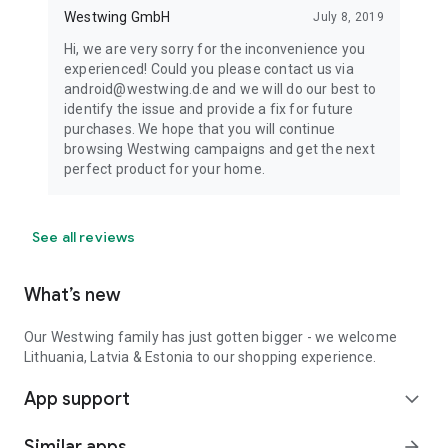
Westwing GmbH
July 8, 2019
Hi, we are very sorry for the inconvenience you
experienced! Could you please contact us via
android@westwing.de and we will do our best to
identify the issue and provide a fix for future
purchases. We hope that you will continue
browsing Westwing campaigns and get the next
perfect product for your home.
See all reviews
What’s new
Our Westwing family has just gotten bigger - we welcome
Lithuania, Latvia & Estonia to our shopping experience.
App support
expand_more
Similar apps
arrow_forward