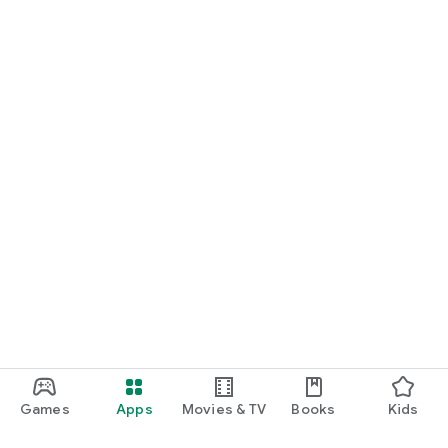
Games
Apps
Movies & TV
Books
Kids