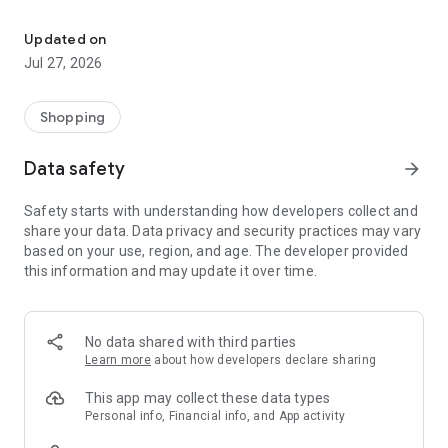
Own your dream of home with beautiful furniture and deco. Live B
- Discover our interior design ideas and tips for living
- Permanent range for every interior design style and every
Updated on
season
Jul 27, 2026
- Exclusive home stories from well-known celebrities,
influencers and interior experts
- Shop the looks and live beautiful!
Shopping
NEW SALES AND INSPIRATION EVERY DAY
Data safety
arrow_forward
- New (exclusive) home & living products every week
- Designer brands and brands with up to -70% discount
Safety starts with understanding how developers collect and
- Exclusive product selection for your home – furniture,
share your data. Data privacy and security practices may vary
decoration, lamps, textiles
based on your use, region, and age. The developer provided
this information and may update it over time.
SECURE AND UNCOMPLICATED PAYMENT
- Uncomplicated payment by credit card, PayPal, prepayment
or on account
- Our customer service is always available to help you and
No data shared with third parties
answer your questions
Learn more
about how developers declare sharing
- Free returns and 30-day returns policy
- Simple and practical delivery tracking through our Westwing
This app may collect these data types
Delivery Service
Personal info, Financial info, and App activity