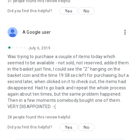
31
people found this review helpful
Yes
No
Did you find this helpful?
more_vert
A Google user
July 6, 2019
Was trying to purchase a couple of items today which
seemed to be available - not sold, not reserved, added them
in the basket just fine, I could see the "2" hanging on the
basket icon and the time 19:58 sec left for purchasing, but a
second later, when clicked on it to check out, the items had
disappeared. Had to go back and repeat the whole process
again about ten times, but the same problem happened.
Then in a few moments somebody bought one of them.
VERY DISAPPOINTED :-(
28
people found this review helpful
Yes
No
Did you find this helpful?