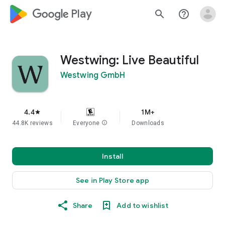
google_logo Play
search
help_outline
Westwing: Live Beautiful
Westwing GmbH
4.4
1M+
star
44.8K reviews
Everyone
info
Downloads
Install
See in Play Store app
Share
Add to wishlist