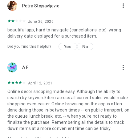
more_vert
Petra Stojsavljevic
June 26, 2026
beautiful app, hard to navigate (cancelations, etc). wrong
delivery date displayed for a purchased item.
Yes
No
Did you find this helpful?
more_vert
A F
April 12, 2021
Online decor shopping made easy. Although the ability to
search by keyword/item across all current sales would make
shopping even easier. Online browsing on the app is often
done during those in-between times -- on public transport, on
the queue, lunch break, etc. -- when you're not ready to
finalize the purchase. Remembering all the details to track
down items at a more convenient time can be tricky.