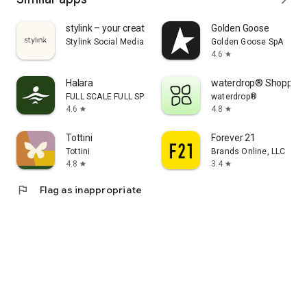
stylink – your creator tool
Golden Goose
Stylink Social Media GmbH
Golden Goose SpA
4.6
star
Halara
waterdrop® Shopping
FULL SCALE FULL SPEED PTE.LTD.
waterdrop®
4.6
4.8
star
star
Tottini
Forever 21
Tottini
Brands Online, LLC
4.8
3.4
star
star
flag
Flag as inappropriate