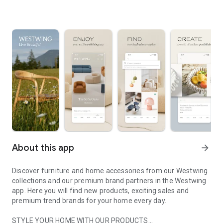
About this app
arrow_forward
Discover furniture and home accessories from our Westwing
collections and our premium brand partners in the Westwing
app. Here you will find new products, exciting sales and
premium trend brands for your home every day.
STYLE YOUR HOME WITH OUR PRODUCTS