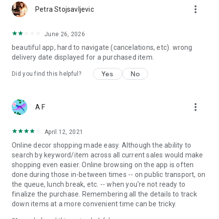
more_vert
Petra Stojsavljevic
June 26, 2026
beautiful app, hard to navigate (cancelations, etc). wrong
delivery date displayed for a purchased item.
Yes
No
Did you find this helpful?
more_vert
A F
April 12, 2021
Online decor shopping made easy. Although the ability to
search by keyword/item across all current sales would make
shopping even easier. Online browsing on the app is often
done during those in-between times -- on public transport, on
the queue, lunch break, etc. -- when you're not ready to
finalize the purchase. Remembering all the details to track
down items at a more convenient time can be tricky.