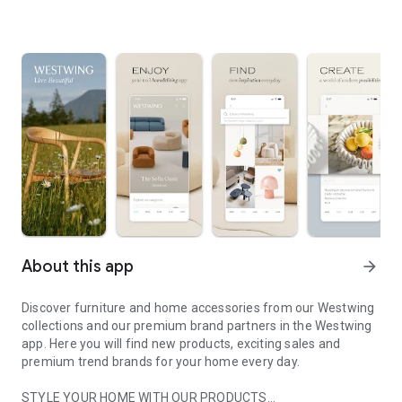
About this app
arrow_forward
Discover furniture and home accessories from our Westwing
collections and our premium brand partners in the Westwing
app. Here you will find new products, exciting sales and
premium trend brands for your home every day.
STYLE YOUR HOME WITH OUR PRODUCTS