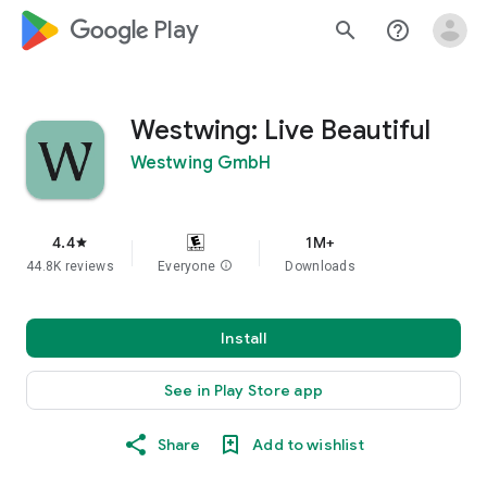
google_logo Play
search
help_outline
Westwing: Live Beautiful
Westwing GmbH
4.4
1M+
star
44.8K reviews
Everyone
info
Downloads
Install
See in Play Store app
Share
Add to wishlist