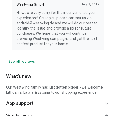
Westwing GmbH
July 8, 2019
Hi, we are very sorry for the inconvenience you
experienced! Could you please contact us via
android@westwing.de and we will do our best to
identify the issue and provide a fix for future
purchases. We hope that you will continue
browsing Westwing campaigns and get the next
perfect product for your home.
See all reviews
What’s new
Our Westwing family has just gotten bigger - we welcome
Lithuania, Latvia & Estonia to our shopping experience.
App support
expand_more
Similar apps
arrow_forward