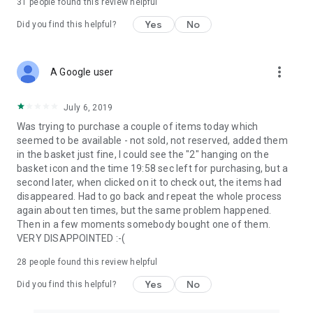
31
people found this review helpful
Yes
No
Did you find this helpful?
more_vert
A Google user
July 6, 2019
Was trying to purchase a couple of items today which
seemed to be available - not sold, not reserved, added them
in the basket just fine, I could see the "2" hanging on the
basket icon and the time 19:58 sec left for purchasing, but a
second later, when clicked on it to check out, the items had
disappeared. Had to go back and repeat the whole process
again about ten times, but the same problem happened.
Then in a few moments somebody bought one of them.
VERY DISAPPOINTED :-(
28
people found this review helpful
Yes
No
Did you find this helpful?