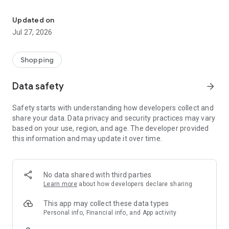
Own your dream of home with beautiful furniture and deco. Live B
- Discover our interior design ideas and tips for living
- Permanent range for every interior design style and every
Updated on
season
Jul 27, 2026
- Exclusive home stories from well-known celebrities,
influencers and interior experts
- Shop the looks and live beautiful!
Shopping
NEW SALES AND INSPIRATION EVERY DAY
Data safety
arrow_forward
- New (exclusive) home & living products every week
- Designer brands and brands with up to -70% discount
Safety starts with understanding how developers collect and
- Exclusive product selection for your home – furniture,
share your data. Data privacy and security practices may vary
decoration, lamps, textiles
based on your use, region, and age. The developer provided
this information and may update it over time.
SECURE AND UNCOMPLICATED PAYMENT
- Uncomplicated payment by credit card, PayPal, prepayment
or on account
- Our customer service is always available to help you and
No data shared with third parties
answer your questions
Learn more
about how developers declare sharing
- Free returns and 30-day returns policy
- Simple and practical delivery tracking through our Westwing
This app may collect these data types
Delivery Service
Personal info, Financial info, and App activity