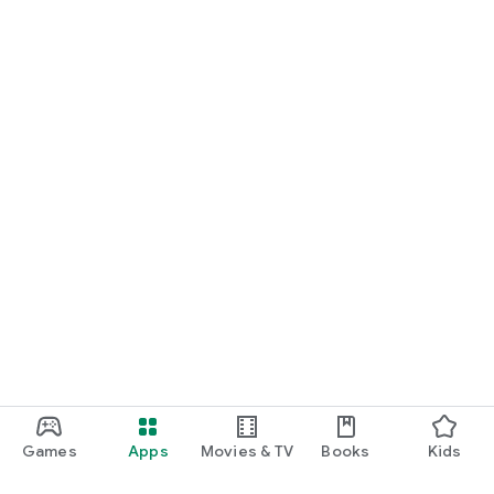
Games
Apps
Movies & TV
Books
Kids