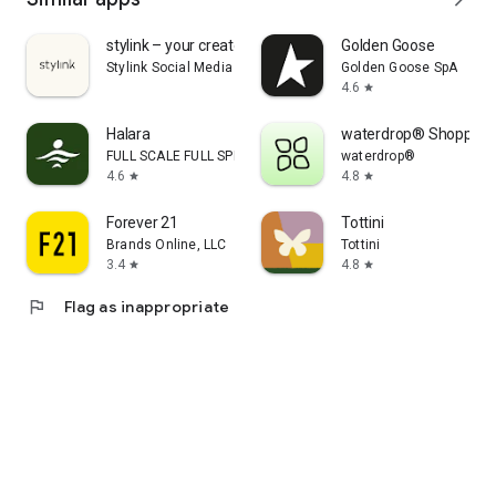
stylink – your creator tool
Golden Goose
Stylink Social Media GmbH
Golden Goose SpA
4.6
star
Halara
waterdrop® Shopping
FULL SCALE FULL SPEED PTE.LTD.
waterdrop®
4.6
4.8
star
star
Forever 21
Tottini
Brands Online, LLC
Tottini
3.4
4.8
star
star
flag
Flag as inappropriate