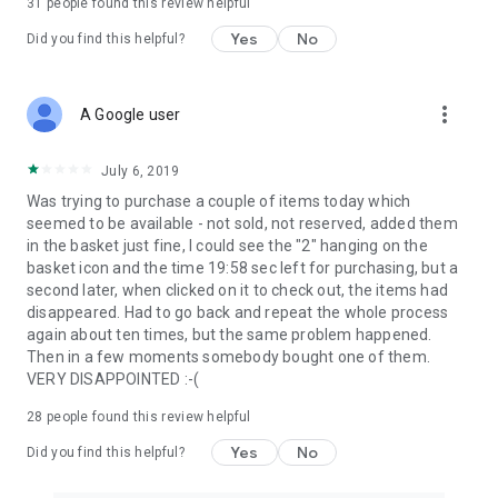
31
people found this review helpful
Yes
No
Did you find this helpful?
more_vert
A Google user
July 6, 2019
Was trying to purchase a couple of items today which
seemed to be available - not sold, not reserved, added them
in the basket just fine, I could see the "2" hanging on the
basket icon and the time 19:58 sec left for purchasing, but a
second later, when clicked on it to check out, the items had
disappeared. Had to go back and repeat the whole process
again about ten times, but the same problem happened.
Then in a few moments somebody bought one of them.
VERY DISAPPOINTED :-(
28
people found this review helpful
Yes
No
Did you find this helpful?