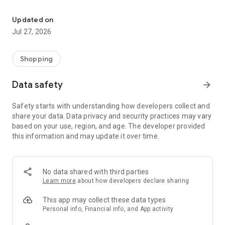
Own your dream of home with beautiful furniture and deco. Live B
- Discover our interior design ideas and tips for living
- Permanent range for every interior design style and every
Updated on
season
Jul 27, 2026
- Exclusive home stories from well-known celebrities,
influencers and interior experts
- Shop the looks and live beautiful!
Shopping
NEW SALES AND INSPIRATION EVERY DAY
Data safety
arrow_forward
- New (exclusive) home & living products every week
- Designer brands and brands with up to -70% discount
Safety starts with understanding how developers collect and
- Exclusive product selection for your home – furniture,
share your data. Data privacy and security practices may vary
decoration, lamps, textiles
based on your use, region, and age. The developer provided
this information and may update it over time.
SECURE AND UNCOMPLICATED PAYMENT
- Uncomplicated payment by credit card, PayPal, prepayment
or on account
- Our customer service is always available to help you and
No data shared with third parties
answer your questions
Learn more
about how developers declare sharing
- Free returns and 30-day returns policy
- Simple and practical delivery tracking through our Westwing
This app may collect these data types
Delivery Service
Personal info, Financial info, and App activity