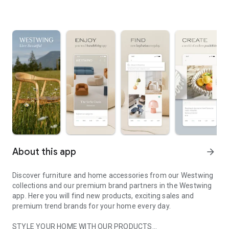
About this app
arrow_forward
Discover furniture and home accessories from our Westwing
collections and our premium brand partners in the Westwing
app. Here you will find new products, exciting sales and
premium trend brands for your home every day.
STYLE YOUR HOME WITH OUR PRODUCTS