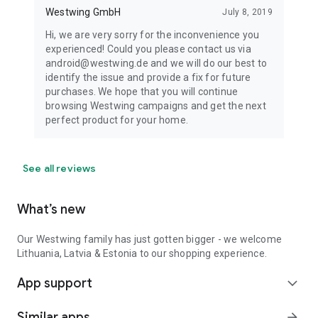
Westwing GmbH
July 8, 2019
Hi, we are very sorry for the inconvenience you
experienced! Could you please contact us via
android@westwing.de and we will do our best to
identify the issue and provide a fix for future
purchases. We hope that you will continue
browsing Westwing campaigns and get the next
perfect product for your home.
See all reviews
What’s new
Our Westwing family has just gotten bigger - we welcome
Lithuania, Latvia & Estonia to our shopping experience.
App support
expand_more
Similar apps
arrow_forward