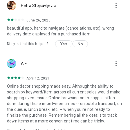
more_vert
Petra Stojsavljevic
June 26, 2026
beautiful app, hard to navigate (cancelations, etc). wrong
delivery date displayed for a purchased item.
Yes
No
Did you find this helpful?
more_vert
A F
April 12, 2021
Online decor shopping made easy. Although the ability to
search by keyword/item across all current sales would make
shopping even easier. Online browsing on the app is often
done during those in-between times -- on public transport, on
the queue, lunch break, etc. -- when you're not ready to
finalize the purchase. Remembering all the details to track
down items at a more convenient time can be tricky.