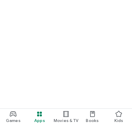
Games
Apps
Movies & TV
Books
Kids