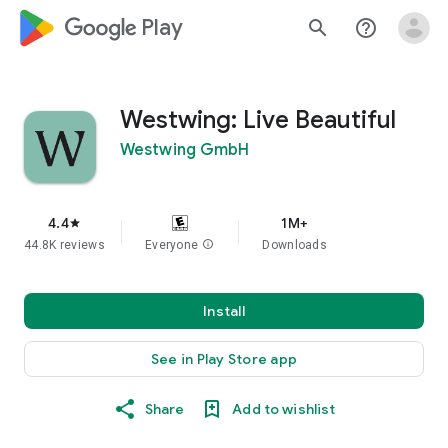
google_logo Play
search
help_outline
Westwing: Live Beautiful
Westwing GmbH
4.4
1M+
star
44.8K reviews
Everyone
info
Downloads
Install
See in Play Store app
Share
Add to wishlist