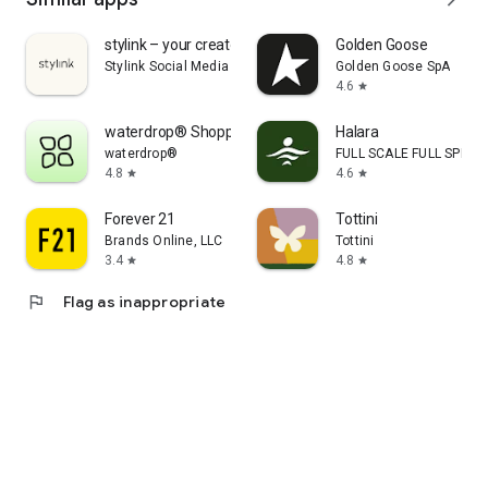
stylink – your creator tool
Golden Goose
Stylink Social Media GmbH
Golden Goose SpA
4.6
star
waterdrop® Shopping App
Halara
waterdrop®
FULL SCALE FULL SPEED 
4.8
4.6
star
star
Forever 21
Tottini
Brands Online, LLC
Tottini
3.4
4.8
star
star
flag
Flag as inappropriate