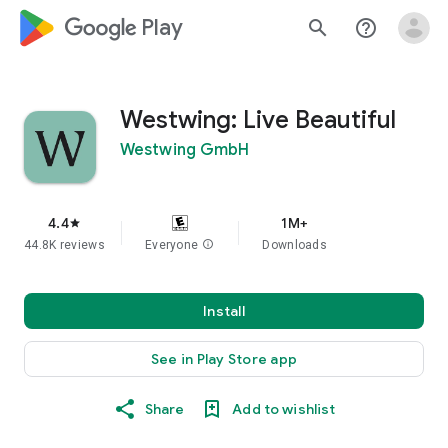
google_logo Play
search
help_outline
Westwing: Live Beautiful
Westwing GmbH
4.4
1M+
star
44.8K reviews
Everyone
info
Downloads
Install
See in Play Store app
Share
Add to wishlist