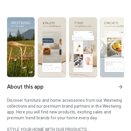
About this app
arrow_forward
Discover furniture and home accessories from our Westwing
collections and our premium brand partners in the Westwing
app. Here you will find new products, exciting sales and
premium trend brands for your home every day.
STYLE YOUR HOME WITH OUR PRODUCTS