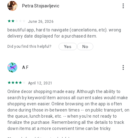
more_vert
Petra Stojsavljevic
June 26, 2026
beautiful app, hard to navigate (cancelations, etc). wrong
delivery date displayed for a purchased item.
Yes
No
Did you find this helpful?
more_vert
A F
April 12, 2021
Online decor shopping made easy. Although the ability to
search by keyword/item across all current sales would make
shopping even easier. Online browsing on the app is often
done during those in-between times -- on public transport, on
the queue, lunch break, etc. -- when you're not ready to
finalize the purchase. Remembering all the details to track
down items at a more convenient time can be tricky.