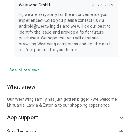
Westwing GmbH
July 8, 2019
Hi, we are very sorry for the inconvenience you
experienced! Could you please contact us via
android@westwing.de and we will do our best to
identify the issue and provide a fix for future
purchases. We hope that you will continue
browsing Westwing campaigns and get the next
perfect product for your home.
See all reviews
What’s new
Our Westwing family has just gotten bigger - we welcome
Lithuania, Latvia & Estonia to our shopping experience.
App support
expand_more
Similar apps
arrow_forward