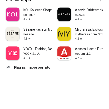
KOL Kollectin Shopping
Azazie: Bridesmaid&F
Kollectin
AZAZIE
4.2
4.4
star
star
Sézane Fashion & Leather Goods
Mytheresa: Exclusive L
Sézane
mytheresa.com GmbH
4.8
4.2
star
star
YOOX - Fashion, Design and Art
Aosom: Home Furnitur
YOOX S.p.A.
Aosom LLC
4.9
4.7
star
star
flag
Flag as inappropriate