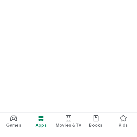
Games
Apps
Movies & TV
Books
Kids