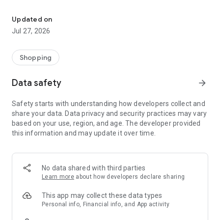
Own your dream of home with beautiful furniture and deco. Live B
- Discover our interior design ideas and tips for living
- Permanent range for every interior design style and every
Updated on
season
Jul 27, 2026
- Exclusive home stories from well-known celebrities,
influencers and interior experts
- Shop the looks and live beautiful!
Shopping
NEW SALES AND INSPIRATION EVERY DAY
Data safety
arrow_forward
- New (exclusive) home & living products every week
- Designer brands and brands with up to -70% discount
Safety starts with understanding how developers collect and
- Exclusive product selection for your home – furniture,
share your data. Data privacy and security practices may vary
decoration, lamps, textiles
based on your use, region, and age. The developer provided
this information and may update it over time.
SECURE AND UNCOMPLICATED PAYMENT
- Uncomplicated payment by credit card, PayPal, prepayment
or on account
- Our customer service is always available to help you and
No data shared with third parties
answer your questions
Learn more
about how developers declare sharing
- Free returns and 30-day returns policy
- Simple and practical delivery tracking through our Westwing
This app may collect these data types
Delivery Service
Personal info, Financial info, and App activity