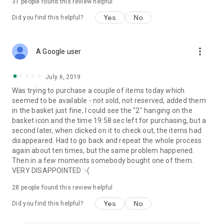
31
people found this review helpful
Yes
No
Did you find this helpful?
more_vert
A Google user
July 6, 2019
Was trying to purchase a couple of items today which
seemed to be available - not sold, not reserved, added them
in the basket just fine, I could see the "2" hanging on the
basket icon and the time 19:58 sec left for purchasing, but a
second later, when clicked on it to check out, the items had
disappeared. Had to go back and repeat the whole process
again about ten times, but the same problem happened.
Then in a few moments somebody bought one of them.
VERY DISAPPOINTED :-(
28
people found this review helpful
Yes
No
Did you find this helpful?