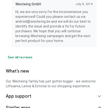
Westwing GmbH
July 8, 2019
Hi, we are very sorry for the inconvenience you
experienced! Could you please contact us via
android@westwing.de and we will do our best to
identify the issue and provide a fix for future
purchases. We hope that you will continue
browsing Westwing campaigns and get the next
perfect product for your home.
See all reviews
What’s new
Our Westwing family has just gotten bigger - we welcome
Lithuania, Latvia & Estonia to our shopping experience.
App support
expand_more
Similar apps
arrow_forward