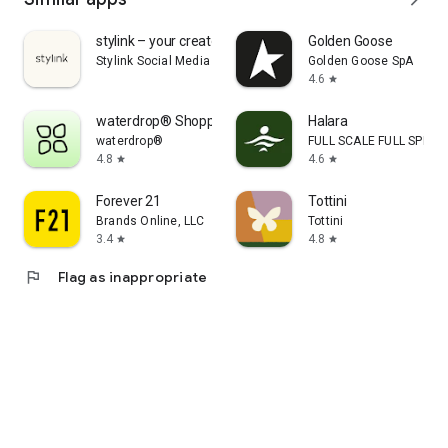
stylink – your creator tool
Golden Goose
Stylink Social Media GmbH
Golden Goose SpA
4.6
star
waterdrop® Shopping App
Halara
waterdrop®
FULL SCALE FULL SPEED 
4.8
4.6
star
star
Forever 21
Tottini
Brands Online, LLC
Tottini
3.4
4.8
star
star
flag
Flag as inappropriate