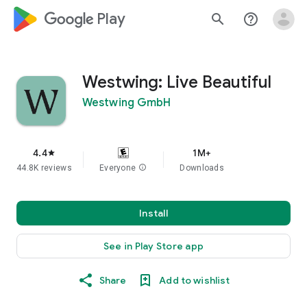
google_logo Play
search
help_outline
Westwing: Live Beautiful
Westwing GmbH
4.4
1M+
star
44.8K reviews
Everyone
info
Downloads
Install
See in Play Store app
Share
Add to wishlist