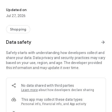
Own your dream of home with beautiful furniture and deco. Live B
- Discover our interior design ideas and tips for living
- Permanent range for every interior design style and every
Updated on
season
Jul 27, 2026
- Exclusive home stories from well-known celebrities,
influencers and interior experts
- Shop the looks and live beautiful!
Shopping
NEW SALES AND INSPIRATION EVERY DAY
Data safety
arrow_forward
- New (exclusive) home & living products every week
- Designer brands and brands with up to -70% discount
Safety starts with understanding how developers collect and
- Exclusive product selection for your home – furniture,
share your data. Data privacy and security practices may vary
decoration, lamps, textiles
based on your use, region, and age. The developer provided
this information and may update it over time.
SECURE AND UNCOMPLICATED PAYMENT
- Uncomplicated payment by credit card, PayPal, prepayment
or on account
- Our customer service is always available to help you and
No data shared with third parties
answer your questions
Learn more
about how developers declare sharing
- Free returns and 30-day returns policy
- Simple and practical delivery tracking through our Westwing
This app may collect these data types
Delivery Service
Personal info, Financial info, and App activity