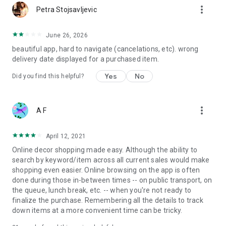
more_vert
Petra Stojsavljevic
June 26, 2026
beautiful app, hard to navigate (cancelations, etc). wrong
delivery date displayed for a purchased item.
Yes
No
Did you find this helpful?
more_vert
A F
April 12, 2021
Online decor shopping made easy. Although the ability to
search by keyword/item across all current sales would make
shopping even easier. Online browsing on the app is often
done during those in-between times -- on public transport, on
the queue, lunch break, etc. -- when you're not ready to
finalize the purchase. Remembering all the details to track
down items at a more convenient time can be tricky.