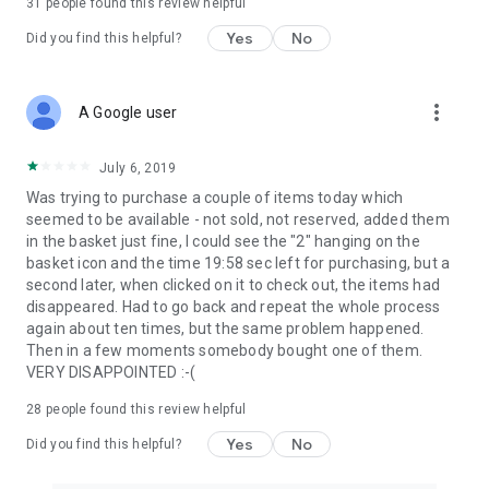
31
people found this review helpful
Yes
No
Did you find this helpful?
more_vert
A Google user
July 6, 2019
Was trying to purchase a couple of items today which
seemed to be available - not sold, not reserved, added them
in the basket just fine, I could see the "2" hanging on the
basket icon and the time 19:58 sec left for purchasing, but a
second later, when clicked on it to check out, the items had
disappeared. Had to go back and repeat the whole process
again about ten times, but the same problem happened.
Then in a few moments somebody bought one of them.
VERY DISAPPOINTED :-(
28
people found this review helpful
Yes
No
Did you find this helpful?