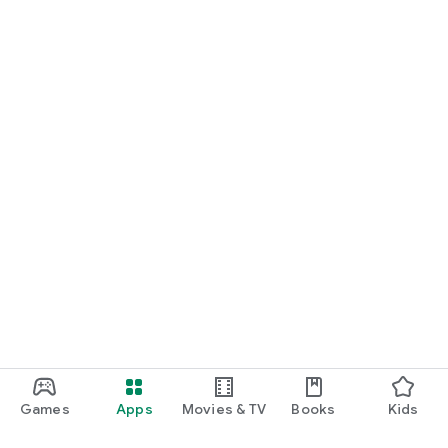
Games
Apps
Movies & TV
Books
Kids