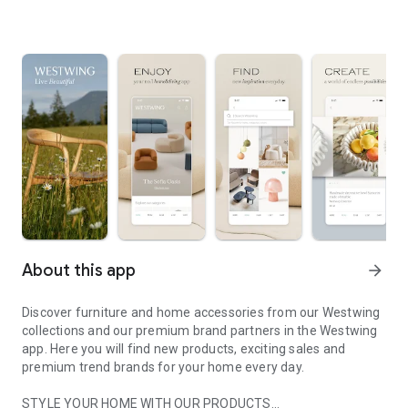
About this app
arrow_forward
Discover furniture and home accessories from our Westwing
collections and our premium brand partners in the Westwing
app. Here you will find new products, exciting sales and
premium trend brands for your home every day.
STYLE YOUR HOME WITH OUR PRODUCTS