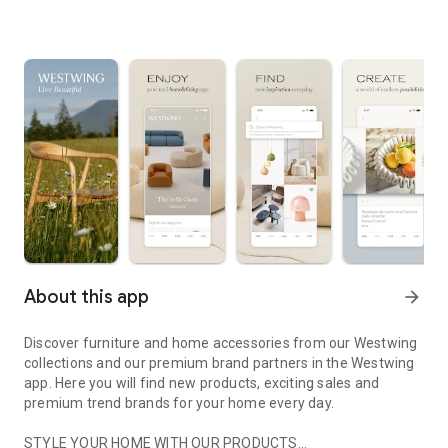
About this app
arrow_forward
Discover furniture and home accessories from our Westwing
collections and our premium brand partners in the Westwing
app. Here you will find new products, exciting sales and
premium trend brands for your home every day.
STYLE YOUR HOME WITH OUR PRODUCTS