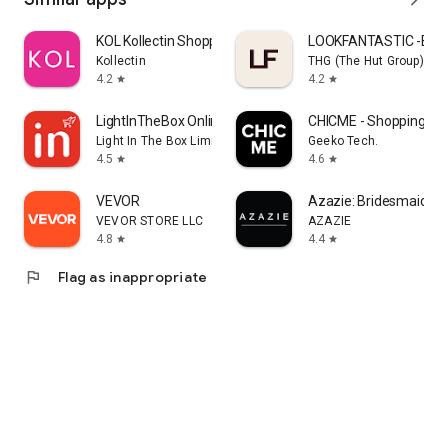
KOL Kollectin Shopping
LOOKFANTASTIC -Beau
Kollectin
THG (The Hut Group)
4.2
4.2
star
star
LightInTheBox Online Shopping
CHICME - Shopping Onl
Light In The Box Limited
Geeko Tech.
4.5
4.6
star
star
VEVOR
Azazie: Bridesmaid&F
VEVOR STORE LLC
AZAZIE
4.8
4.4
star
star
flag
Flag as inappropriate