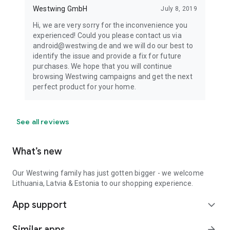
Westwing GmbH
July 8, 2019
Hi, we are very sorry for the inconvenience you
experienced! Could you please contact us via
android@westwing.de and we will do our best to
identify the issue and provide a fix for future
purchases. We hope that you will continue
browsing Westwing campaigns and get the next
perfect product for your home.
See all reviews
What’s new
Our Westwing family has just gotten bigger - we welcome
Lithuania, Latvia & Estonia to our shopping experience.
App support
expand_more
Similar apps
arrow_forward