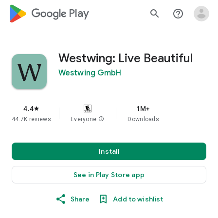
google_logo Play
search
help_outline
Westwing: Live Beautiful
Westwing GmbH
4.4
1M+
star
44.7K reviews
Everyone
info
Downloads
Install
See in Play Store app
Share
Add to wishlist