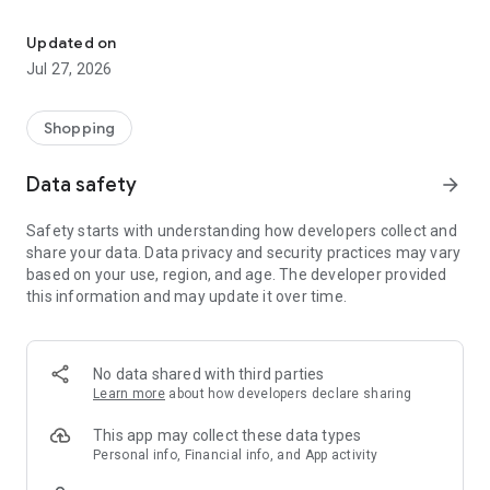
Own your dream of home with beautiful furniture and deco. Live B
- Discover our interior design ideas and tips for living
- Permanent range for every interior design style and every
Updated on
season
Jul 27, 2026
- Exclusive home stories from well-known celebrities,
influencers and interior experts
- Shop the looks and live beautiful!
Shopping
NEW SALES AND INSPIRATION EVERY DAY
Data safety
arrow_forward
- New (exclusive) home & living products every week
- Designer brands and brands with up to -70% discount
Safety starts with understanding how developers collect and
- Exclusive product selection for your home – furniture,
share your data. Data privacy and security practices may vary
decoration, lamps, textiles
based on your use, region, and age. The developer provided
this information and may update it over time.
SECURE AND UNCOMPLICATED PAYMENT
- Uncomplicated payment by credit card, PayPal, prepayment
or on account
- Our customer service is always available to help you and
No data shared with third parties
answer your questions
Learn more
about how developers declare sharing
- Free returns and 30-day returns policy
- Simple and practical delivery tracking through our Westwing
This app may collect these data types
Delivery Service
Personal info, Financial info, and App activity