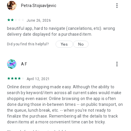
more_vert
Petra Stojsavljevic
June 26, 2026
beautiful app, hard to navigate (cancelations, etc). wrong
delivery date displayed for a purchased item.
Yes
No
Did you find this helpful?
more_vert
A F
April 12, 2021
Online decor shopping made easy. Although the ability to
search by keyword/item across all current sales would make
shopping even easier. Online browsing on the app is often
done during those in-between times -- on public transport, on
the queue, lunch break, etc. -- when you're not ready to
finalize the purchase. Remembering all the details to track
down items at a more convenient time can be tricky.