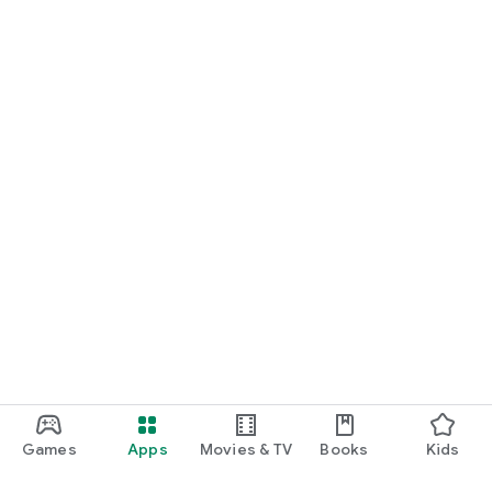
Games
Apps
Movies & TV
Books
Kids