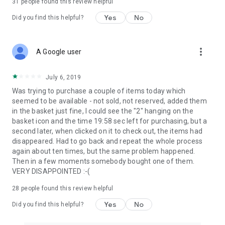
31
people found this review helpful
Yes
No
Did you find this helpful?
more_vert
A Google user
July 6, 2019
Was trying to purchase a couple of items today which
seemed to be available - not sold, not reserved, added them
in the basket just fine, I could see the "2" hanging on the
basket icon and the time 19:58 sec left for purchasing, but a
second later, when clicked on it to check out, the items had
disappeared. Had to go back and repeat the whole process
again about ten times, but the same problem happened.
Then in a few moments somebody bought one of them.
VERY DISAPPOINTED :-(
28
people found this review helpful
Yes
No
Did you find this helpful?