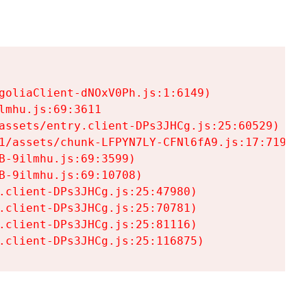
goliaClient-dNOxV0Ph.js:1:6149)

mhu.js:69:3611

assets/entry.client-DPs3JHCg.js:25:60529)

1/assets/chunk-LFPYN7LY-CFNl6fA9.js:17:7197)

-9ilmhu.js:69:3599)

-9ilmhu.js:69:10708)

.client-DPs3JHCg.js:25:47980)

.client-DPs3JHCg.js:25:70781)

.client-DPs3JHCg.js:25:81116)

.client-DPs3JHCg.js:25:116875)