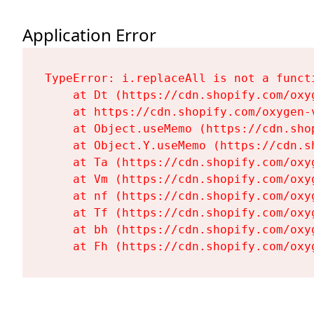
Application Error
TypeError: i.replaceAll is not a functi
    at Dt (https://cdn.shopify.com/oxy
    at https://cdn.shopify.com/oxygen-
    at Object.useMemo (https://cdn.sho
    at Object.Y.useMemo (https://cdn.s
    at Ta (https://cdn.shopify.com/oxy
    at Vm (https://cdn.shopify.com/oxy
    at nf (https://cdn.shopify.com/oxy
    at Tf (https://cdn.shopify.com/oxy
    at bh (https://cdn.shopify.com/oxy
    at Fh (https://cdn.shopify.com/oxy