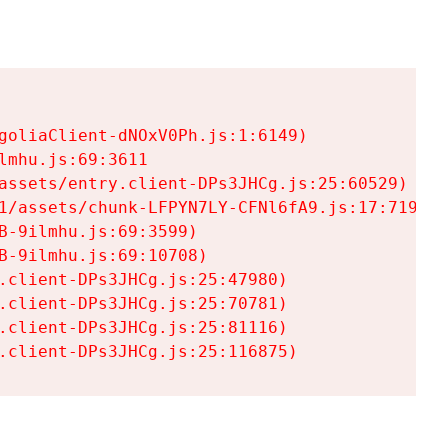
goliaClient-dNOxV0Ph.js:1:6149)

mhu.js:69:3611

assets/entry.client-DPs3JHCg.js:25:60529)

1/assets/chunk-LFPYN7LY-CFNl6fA9.js:17:7197)

-9ilmhu.js:69:3599)

-9ilmhu.js:69:10708)

.client-DPs3JHCg.js:25:47980)

.client-DPs3JHCg.js:25:70781)

.client-DPs3JHCg.js:25:81116)

.client-DPs3JHCg.js:25:116875)