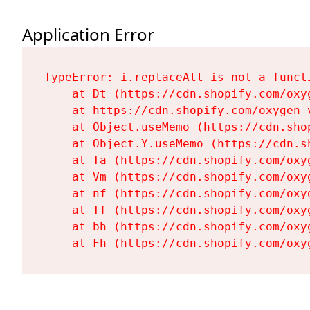
Application Error
TypeError: i.replaceAll is not a functi
    at Dt (https://cdn.shopify.com/oxy
    at https://cdn.shopify.com/oxygen-
    at Object.useMemo (https://cdn.sho
    at Object.Y.useMemo (https://cdn.s
    at Ta (https://cdn.shopify.com/oxy
    at Vm (https://cdn.shopify.com/oxy
    at nf (https://cdn.shopify.com/oxy
    at Tf (https://cdn.shopify.com/oxy
    at bh (https://cdn.shopify.com/oxy
    at Fh (https://cdn.shopify.com/oxy