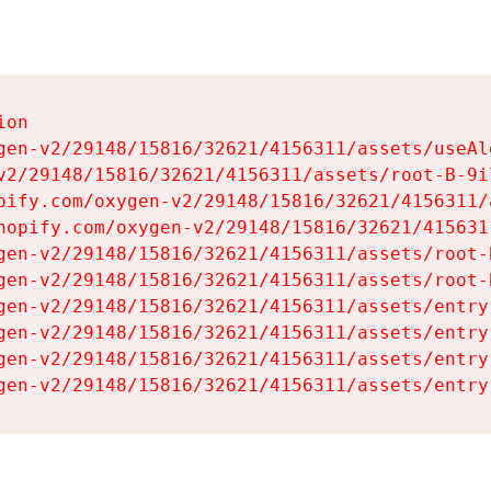
on

gen-v2/29148/15816/32621/4156311/assets/useAl
v2/29148/15816/32621/4156311/assets/root-B-9il
pify.com/oxygen-v2/29148/15816/32621/4156311/
hopify.com/oxygen-v2/29148/15816/32621/415631
gen-v2/29148/15816/32621/4156311/assets/root-B
gen-v2/29148/15816/32621/4156311/assets/root-B
gen-v2/29148/15816/32621/4156311/assets/entry
gen-v2/29148/15816/32621/4156311/assets/entry
gen-v2/29148/15816/32621/4156311/assets/entry
gen-v2/29148/15816/32621/4156311/assets/entry