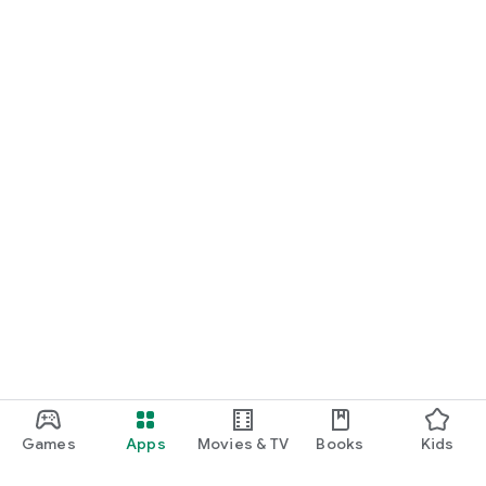
Games
Apps
Movies & TV
Books
Kids