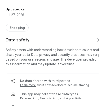
Own your dream of home with beautiful furniture and deco. Live B
- Discover our interior design ideas and tips for living
- Permanent range for every interior design style and every
Updated on
season
Jul 27, 2026
- Exclusive home stories from well-known celebrities,
influencers and interior experts
- Shop the looks and live beautiful!
Shopping
NEW SALES AND INSPIRATION EVERY DAY
Data safety
arrow_forward
- New (exclusive) home & living products every week
- Designer brands and brands with up to -70% discount
Safety starts with understanding how developers collect and
- Exclusive product selection for your home – furniture,
share your data. Data privacy and security practices may vary
decoration, lamps, textiles
based on your use, region, and age. The developer provided
this information and may update it over time.
SECURE AND UNCOMPLICATED PAYMENT
- Uncomplicated payment by credit card, PayPal, prepayment
or on account
- Our customer service is always available to help you and
No data shared with third parties
answer your questions
Learn more
about how developers declare sharing
- Free returns and 30-day returns policy
- Simple and practical delivery tracking through our Westwing
This app may collect these data types
Delivery Service
Personal info, Financial info, and App activity