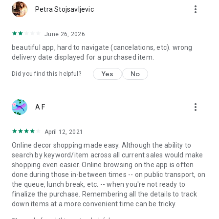
more_vert
Petra Stojsavljevic
June 26, 2026
beautiful app, hard to navigate (cancelations, etc). wrong
delivery date displayed for a purchased item.
Yes
No
Did you find this helpful?
more_vert
A F
April 12, 2021
Online decor shopping made easy. Although the ability to
search by keyword/item across all current sales would make
shopping even easier. Online browsing on the app is often
done during those in-between times -- on public transport, on
the queue, lunch break, etc. -- when you're not ready to
finalize the purchase. Remembering all the details to track
down items at a more convenient time can be tricky.