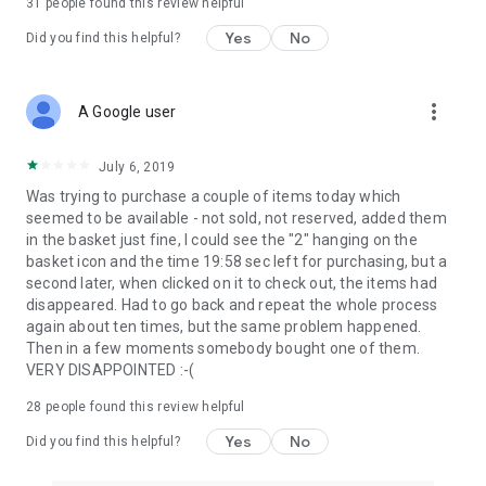
31
people found this review helpful
Yes
No
Did you find this helpful?
more_vert
A Google user
July 6, 2019
Was trying to purchase a couple of items today which
seemed to be available - not sold, not reserved, added them
in the basket just fine, I could see the "2" hanging on the
basket icon and the time 19:58 sec left for purchasing, but a
second later, when clicked on it to check out, the items had
disappeared. Had to go back and repeat the whole process
again about ten times, but the same problem happened.
Then in a few moments somebody bought one of them.
VERY DISAPPOINTED :-(
28
people found this review helpful
Yes
No
Did you find this helpful?