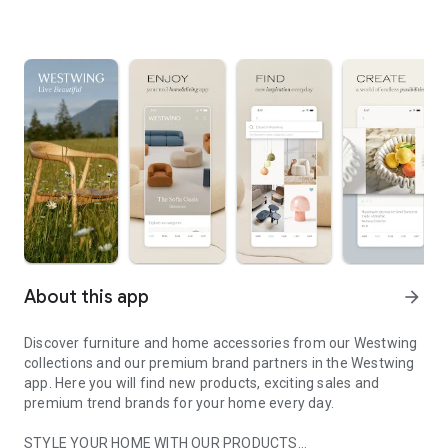
About this app
arrow_forward
Discover furniture and home accessories from our Westwing
collections and our premium brand partners in the Westwing
app. Here you will find new products, exciting sales and
premium trend brands for your home every day.
STYLE YOUR HOME WITH OUR PRODUCTS