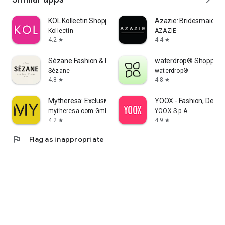
KOL Kollectin Shopping
Azazie: Bridesmaid&F
Kollectin
AZAZIE
4.2
4.4
star
star
Sézane Fashion & Leather Goods
waterdrop® Shopping
Sézane
waterdrop®
4.8
4.8
star
star
Mytheresa: Exclusive Luxury
YOOX - Fashion, Desig
mytheresa.com GmbH
YOOX S.p.A.
4.2
4.9
star
star
flag
Flag as inappropriate