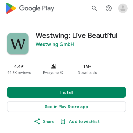
google_logo Play
search
help_outline
Westwing: Live Beautiful
Westwing GmbH
4.4
1M+
star
44.8K reviews
Everyone
info
Downloads
Install
See in Play Store app
Share
Add to wishlist