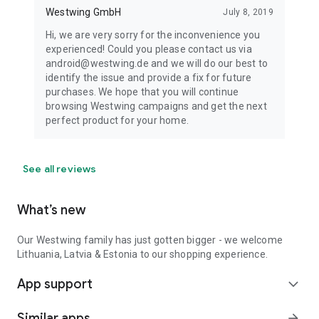
Westwing GmbH
July 8, 2019
Hi, we are very sorry for the inconvenience you
experienced! Could you please contact us via
android@westwing.de and we will do our best to
identify the issue and provide a fix for future
purchases. We hope that you will continue
browsing Westwing campaigns and get the next
perfect product for your home.
See all reviews
What’s new
Our Westwing family has just gotten bigger - we welcome
Lithuania, Latvia & Estonia to our shopping experience.
App support
expand_more
Similar apps
arrow_forward