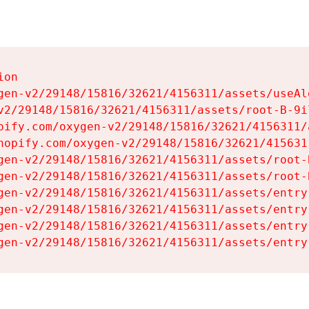
on

gen-v2/29148/15816/32621/4156311/assets/useAl
v2/29148/15816/32621/4156311/assets/root-B-9il
pify.com/oxygen-v2/29148/15816/32621/4156311/
hopify.com/oxygen-v2/29148/15816/32621/415631
gen-v2/29148/15816/32621/4156311/assets/root-B
gen-v2/29148/15816/32621/4156311/assets/root-B
gen-v2/29148/15816/32621/4156311/assets/entry
gen-v2/29148/15816/32621/4156311/assets/entry
gen-v2/29148/15816/32621/4156311/assets/entry
gen-v2/29148/15816/32621/4156311/assets/entry