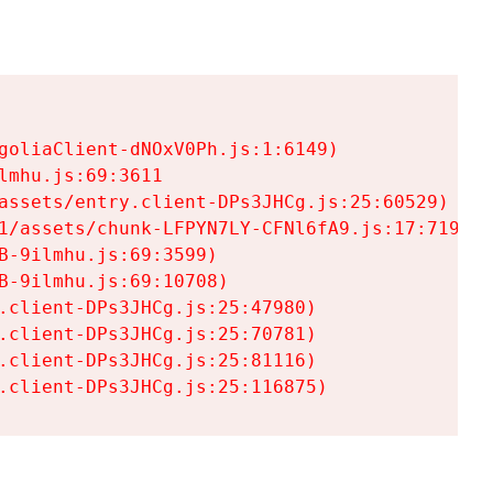
goliaClient-dNOxV0Ph.js:1:6149)

mhu.js:69:3611

assets/entry.client-DPs3JHCg.js:25:60529)

1/assets/chunk-LFPYN7LY-CFNl6fA9.js:17:7197)

-9ilmhu.js:69:3599)

-9ilmhu.js:69:10708)

.client-DPs3JHCg.js:25:47980)

.client-DPs3JHCg.js:25:70781)

.client-DPs3JHCg.js:25:81116)

.client-DPs3JHCg.js:25:116875)