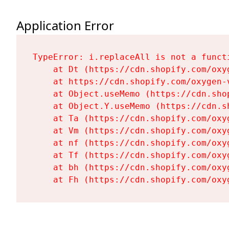
Application Error
TypeError: i.replaceAll is not a functi
    at Dt (https://cdn.shopify.com/oxy
    at https://cdn.shopify.com/oxygen-
    at Object.useMemo (https://cdn.sho
    at Object.Y.useMemo (https://cdn.s
    at Ta (https://cdn.shopify.com/oxy
    at Vm (https://cdn.shopify.com/oxy
    at nf (https://cdn.shopify.com/oxy
    at Tf (https://cdn.shopify.com/oxy
    at bh (https://cdn.shopify.com/oxy
    at Fh (https://cdn.shopify.com/oxy