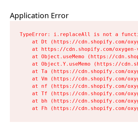
Application Error
TypeError: i.replaceAll is not a functi
    at Dt (https://cdn.shopify.com/oxy
    at https://cdn.shopify.com/oxygen-
    at Object.useMemo (https://cdn.sho
    at Object.Y.useMemo (https://cdn.s
    at Ta (https://cdn.shopify.com/oxy
    at Vm (https://cdn.shopify.com/oxy
    at nf (https://cdn.shopify.com/oxy
    at Tf (https://cdn.shopify.com/oxy
    at bh (https://cdn.shopify.com/oxy
    at Fh (https://cdn.shopify.com/oxy