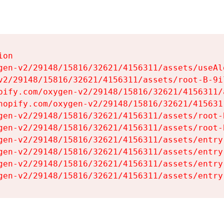
on

gen-v2/29148/15816/32621/4156311/assets/useAl
v2/29148/15816/32621/4156311/assets/root-B-9il
pify.com/oxygen-v2/29148/15816/32621/4156311/
hopify.com/oxygen-v2/29148/15816/32621/415631
gen-v2/29148/15816/32621/4156311/assets/root-B
gen-v2/29148/15816/32621/4156311/assets/root-B
gen-v2/29148/15816/32621/4156311/assets/entry
gen-v2/29148/15816/32621/4156311/assets/entry
gen-v2/29148/15816/32621/4156311/assets/entry
gen-v2/29148/15816/32621/4156311/assets/entry