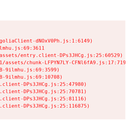
goliaClient-dNOxV0Ph.js:1:6149)

mhu.js:69:3611

assets/entry.client-DPs3JHCg.js:25:60529)

1/assets/chunk-LFPYN7LY-CFNl6fA9.js:17:7197)

-9ilmhu.js:69:3599)

-9ilmhu.js:69:10708)

.client-DPs3JHCg.js:25:47980)

.client-DPs3JHCg.js:25:70781)

.client-DPs3JHCg.js:25:81116)

.client-DPs3JHCg.js:25:116875)