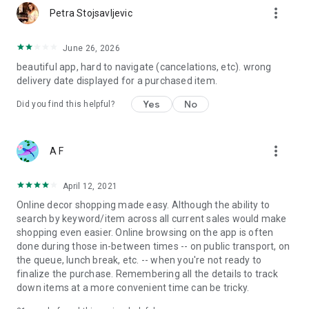
more_vert
Petra Stojsavljevic
June 26, 2026
beautiful app, hard to navigate (cancelations, etc). wrong
delivery date displayed for a purchased item.
Yes
No
Did you find this helpful?
more_vert
A F
April 12, 2021
Online decor shopping made easy. Although the ability to
search by keyword/item across all current sales would make
shopping even easier. Online browsing on the app is often
done during those in-between times -- on public transport, on
the queue, lunch break, etc. -- when you're not ready to
finalize the purchase. Remembering all the details to track
down items at a more convenient time can be tricky.