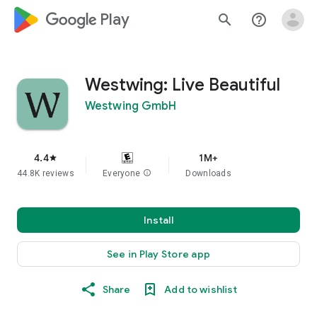
google_logo Play
search
help_outline
Westwing: Live Beautiful
Westwing GmbH
4.4
1M+
star
44.8K reviews
Everyone
info
Downloads
Install
See in Play Store app
Share
Add to wishlist