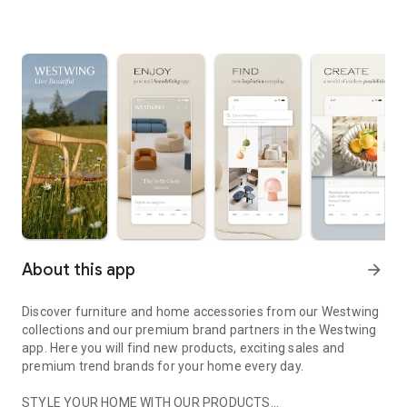
About this app
arrow_forward
Discover furniture and home accessories from our Westwing
collections and our premium brand partners in the Westwing
app. Here you will find new products, exciting sales and
premium trend brands for your home every day.
STYLE YOUR HOME WITH OUR PRODUCTS