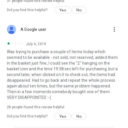
31
people found this review helpful
Yes
No
Did you find this helpful?
more_vert
A Google user
July 6, 2019
Was trying to purchase a couple of items today which
seemed to be available - not sold, not reserved, added them
in the basket just fine, I could see the "2" hanging on the
basket icon and the time 19:58 sec left for purchasing, but a
second later, when clicked on it to check out, the items had
disappeared. Had to go back and repeat the whole process
again about ten times, but the same problem happened.
Then in a few moments somebody bought one of them.
VERY DISAPPOINTED :-(
28
people found this review helpful
Yes
No
Did you find this helpful?