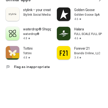
stylink – your creator tool
Golden Goose
Stylink Social Media GmbH
Golden Goose SpA
4.6
star
waterdrop® Shopping App
Halara
waterdrop®
FULL SCALE FULL SPEED 
4.8
4.6
star
star
Tottini
Forever 21
Tottini
Brands Online, LLC
4.8
3.4
star
star
flag
Flag as inappropriate