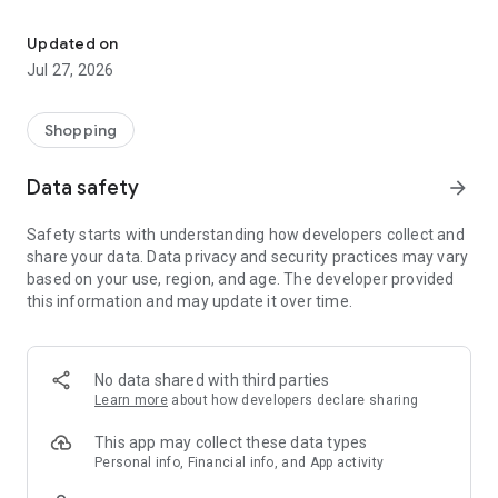
Own your dream of home with beautiful furniture and deco. Live B
- Discover our interior design ideas and tips for living
- Permanent range for every interior design style and every
Updated on
season
Jul 27, 2026
- Exclusive home stories from well-known celebrities,
influencers and interior experts
- Shop the looks and live beautiful!
Shopping
NEW SALES AND INSPIRATION EVERY DAY
Data safety
arrow_forward
- New (exclusive) home & living products every week
- Designer brands and brands with up to -70% discount
Safety starts with understanding how developers collect and
- Exclusive product selection for your home – furniture,
share your data. Data privacy and security practices may vary
decoration, lamps, textiles
based on your use, region, and age. The developer provided
this information and may update it over time.
SECURE AND UNCOMPLICATED PAYMENT
- Uncomplicated payment by credit card, PayPal, prepayment
or on account
- Our customer service is always available to help you and
No data shared with third parties
answer your questions
Learn more
about how developers declare sharing
- Free returns and 30-day returns policy
- Simple and practical delivery tracking through our Westwing
This app may collect these data types
Delivery Service
Personal info, Financial info, and App activity