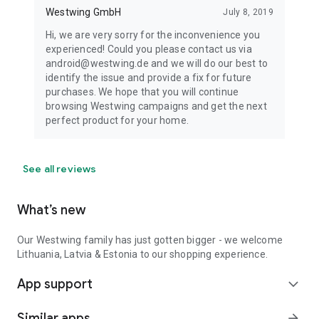
Westwing GmbH
July 8, 2019
Hi, we are very sorry for the inconvenience you
experienced! Could you please contact us via
android@westwing.de and we will do our best to
identify the issue and provide a fix for future
purchases. We hope that you will continue
browsing Westwing campaigns and get the next
perfect product for your home.
See all reviews
What’s new
Our Westwing family has just gotten bigger - we welcome
Lithuania, Latvia & Estonia to our shopping experience.
App support
expand_more
Similar apps
arrow_forward