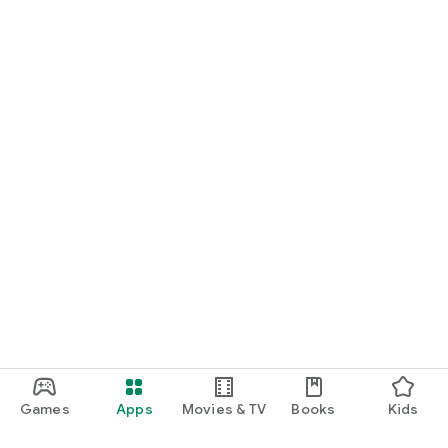
Games
Apps
Movies & TV
Books
Kids