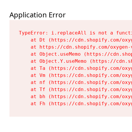
Application Error
TypeError: i.replaceAll is not a functi
    at Dt (https://cdn.shopify.com/oxy
    at https://cdn.shopify.com/oxygen-
    at Object.useMemo (https://cdn.sho
    at Object.Y.useMemo (https://cdn.s
    at Ta (https://cdn.shopify.com/oxy
    at Vm (https://cdn.shopify.com/oxy
    at nf (https://cdn.shopify.com/oxy
    at Tf (https://cdn.shopify.com/oxy
    at bh (https://cdn.shopify.com/oxy
    at Fh (https://cdn.shopify.com/oxy