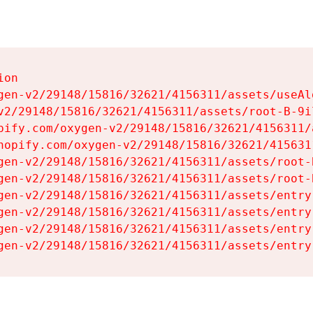
on

gen-v2/29148/15816/32621/4156311/assets/useAl
v2/29148/15816/32621/4156311/assets/root-B-9il
pify.com/oxygen-v2/29148/15816/32621/4156311/
hopify.com/oxygen-v2/29148/15816/32621/415631
gen-v2/29148/15816/32621/4156311/assets/root-B
gen-v2/29148/15816/32621/4156311/assets/root-B
gen-v2/29148/15816/32621/4156311/assets/entry
gen-v2/29148/15816/32621/4156311/assets/entry
gen-v2/29148/15816/32621/4156311/assets/entry
gen-v2/29148/15816/32621/4156311/assets/entry