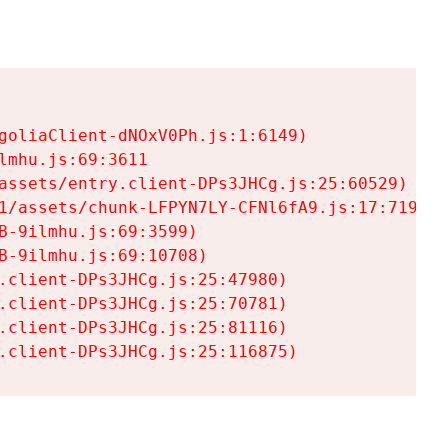
goliaClient-dNOxV0Ph.js:1:6149)

mhu.js:69:3611

assets/entry.client-DPs3JHCg.js:25:60529)

1/assets/chunk-LFPYN7LY-CFNl6fA9.js:17:7197)

-9ilmhu.js:69:3599)

-9ilmhu.js:69:10708)

.client-DPs3JHCg.js:25:47980)

.client-DPs3JHCg.js:25:70781)

.client-DPs3JHCg.js:25:81116)

.client-DPs3JHCg.js:25:116875)