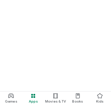
Games
Apps
Movies & TV
Books
Kids