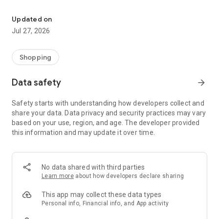
Own your dream of home with beautiful furniture and deco. Live B
- Discover our interior design ideas and tips for living
- Permanent range for every interior design style and every
Updated on
season
Jul 27, 2026
- Exclusive home stories from well-known celebrities,
influencers and interior experts
- Shop the looks and live beautiful!
Shopping
NEW SALES AND INSPIRATION EVERY DAY
Data safety
arrow_forward
- New (exclusive) home & living products every week
- Designer brands and brands with up to -70% discount
Safety starts with understanding how developers collect and
- Exclusive product selection for your home – furniture,
share your data. Data privacy and security practices may vary
decoration, lamps, textiles
based on your use, region, and age. The developer provided
this information and may update it over time.
SECURE AND UNCOMPLICATED PAYMENT
- Uncomplicated payment by credit card, PayPal, prepayment
or on account
- Our customer service is always available to help you and
No data shared with third parties
answer your questions
Learn more
about how developers declare sharing
- Free returns and 30-day returns policy
- Simple and practical delivery tracking through our Westwing
This app may collect these data types
Delivery Service
Personal info, Financial info, and App activity