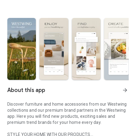
About this app
arrow_forward
Discover furniture and home accessories from our Westwing
collections and our premium brand partners in the Westwing
app. Here you will find new products, exciting sales and
premium trend brands for your home every day.
STYLE YOUR HOME WITH OUR PRODUCTS