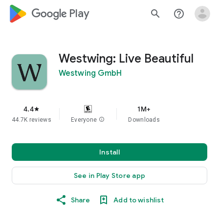
google_logo Play
search
help_outline
Westwing: Live Beautiful
Westwing GmbH
4.4
1M+
star
44.7K reviews
Everyone
info
Downloads
Install
See in Play Store app
Share
Add to wishlist