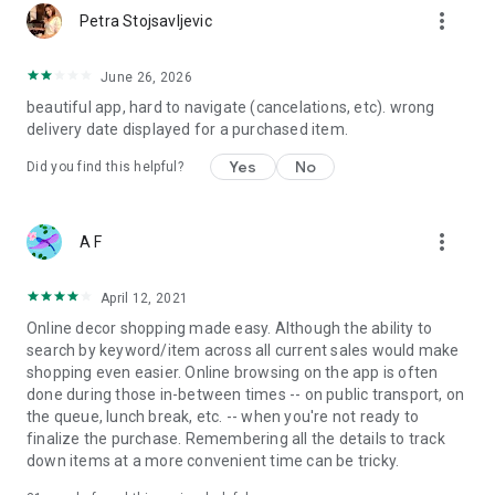
more_vert
Petra Stojsavljevic
June 26, 2026
beautiful app, hard to navigate (cancelations, etc). wrong
delivery date displayed for a purchased item.
Yes
No
Did you find this helpful?
more_vert
A F
April 12, 2021
Online decor shopping made easy. Although the ability to
search by keyword/item across all current sales would make
shopping even easier. Online browsing on the app is often
done during those in-between times -- on public transport, on
the queue, lunch break, etc. -- when you're not ready to
finalize the purchase. Remembering all the details to track
down items at a more convenient time can be tricky.