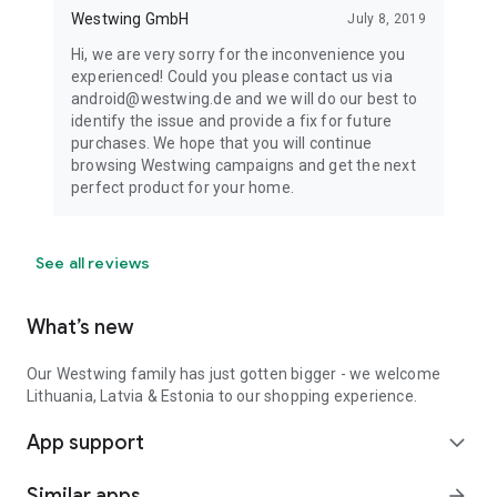
Westwing GmbH
July 8, 2019
Hi, we are very sorry for the inconvenience you
experienced! Could you please contact us via
android@westwing.de and we will do our best to
identify the issue and provide a fix for future
purchases. We hope that you will continue
browsing Westwing campaigns and get the next
perfect product for your home.
See all reviews
What’s new
Our Westwing family has just gotten bigger - we welcome
Lithuania, Latvia & Estonia to our shopping experience.
App support
expand_more
Similar apps
arrow_forward