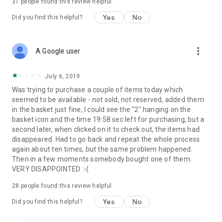
31
people found this review helpful
Yes
No
Did you find this helpful?
more_vert
A Google user
July 6, 2019
Was trying to purchase a couple of items today which
seemed to be available - not sold, not reserved, added them
in the basket just fine, I could see the "2" hanging on the
basket icon and the time 19:58 sec left for purchasing, but a
second later, when clicked on it to check out, the items had
disappeared. Had to go back and repeat the whole process
again about ten times, but the same problem happened.
Then in a few moments somebody bought one of them.
VERY DISAPPOINTED :-(
28
people found this review helpful
Yes
No
Did you find this helpful?