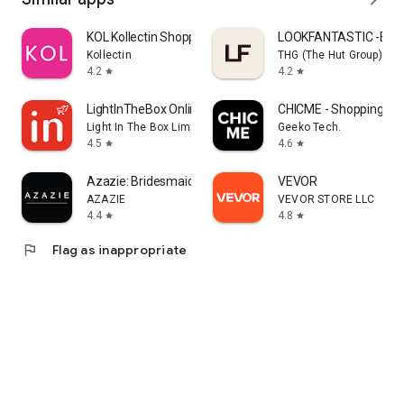
KOL Kollectin Shopping
LOOKFANTASTIC -Beau
Kollectin
THG (The Hut Group)
4.2
4.2
star
star
LightInTheBox Online Shopping
CHICME - Shopping Onl
Light In The Box Limited
Geeko Tech.
4.5
4.6
star
star
Azazie: Bridesmaid&Formal Wear
VEVOR
AZAZIE
VEVOR STORE LLC
4.4
4.8
star
star
flag
Flag as inappropriate