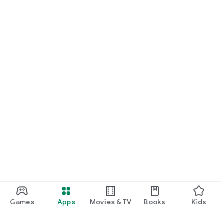
Games
Apps
Movies & TV
Books
Kids