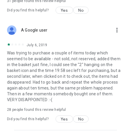
31
people found this review helpful
Yes
No
Did you find this helpful?
more_vert
A Google user
July 6, 2019
Was trying to purchase a couple of items today which
seemed to be available - not sold, not reserved, added them
in the basket just fine, I could see the "2" hanging on the
basket icon and the time 19:58 sec left for purchasing, but a
second later, when clicked on it to check out, the items had
disappeared. Had to go back and repeat the whole process
again about ten times, but the same problem happened.
Then in a few moments somebody bought one of them.
VERY DISAPPOINTED :-(
28
people found this review helpful
Yes
No
Did you find this helpful?