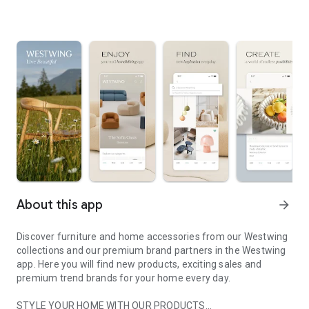
About this app
arrow_forward
Discover furniture and home accessories from our Westwing
collections and our premium brand partners in the Westwing
app. Here you will find new products, exciting sales and
premium trend brands for your home every day.
STYLE YOUR HOME WITH OUR PRODUCTS