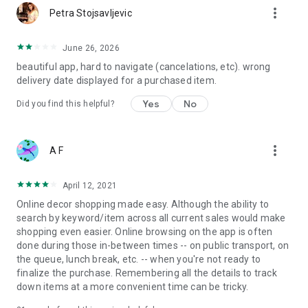
more_vert
Petra Stojsavljevic
June 26, 2026
beautiful app, hard to navigate (cancelations, etc). wrong
delivery date displayed for a purchased item.
Yes
No
Did you find this helpful?
more_vert
A F
April 12, 2021
Online decor shopping made easy. Although the ability to
search by keyword/item across all current sales would make
shopping even easier. Online browsing on the app is often
done during those in-between times -- on public transport, on
the queue, lunch break, etc. -- when you're not ready to
finalize the purchase. Remembering all the details to track
down items at a more convenient time can be tricky.