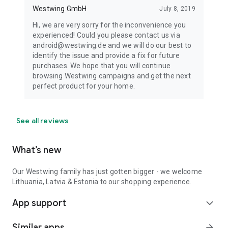
Westwing GmbH
July 8, 2019
Hi, we are very sorry for the inconvenience you
experienced! Could you please contact us via
android@westwing.de and we will do our best to
identify the issue and provide a fix for future
purchases. We hope that you will continue
browsing Westwing campaigns and get the next
perfect product for your home.
See all reviews
What’s new
Our Westwing family has just gotten bigger - we welcome
Lithuania, Latvia & Estonia to our shopping experience.
App support
expand_more
Similar apps
arrow_forward