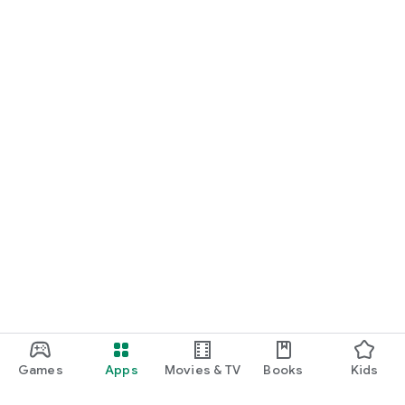
Games
Apps
Movies & TV
Books
Kids