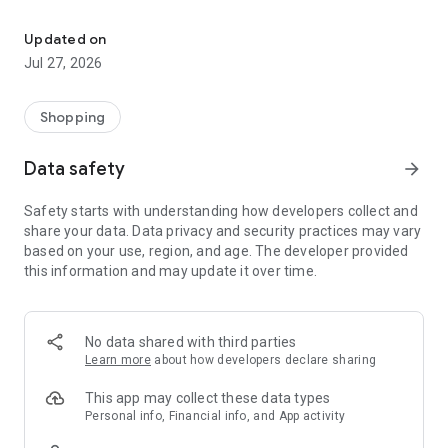
Own your dream of home with beautiful furniture and deco. Live B
- Discover our interior design ideas and tips for living
- Permanent range for every interior design style and every
Updated on
season
Jul 27, 2026
- Exclusive home stories from well-known celebrities,
influencers and interior experts
- Shop the looks and live beautiful!
Shopping
NEW SALES AND INSPIRATION EVERY DAY
Data safety
arrow_forward
- New (exclusive) home & living products every week
- Designer brands and brands with up to -70% discount
Safety starts with understanding how developers collect and
- Exclusive product selection for your home – furniture,
share your data. Data privacy and security practices may vary
decoration, lamps, textiles
based on your use, region, and age. The developer provided
this information and may update it over time.
SECURE AND UNCOMPLICATED PAYMENT
- Uncomplicated payment by credit card, PayPal, prepayment
or on account
- Our customer service is always available to help you and
No data shared with third parties
answer your questions
Learn more
about how developers declare sharing
- Free returns and 30-day returns policy
- Simple and practical delivery tracking through our Westwing
This app may collect these data types
Delivery Service
Personal info, Financial info, and App activity