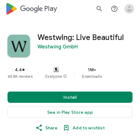
google_logo Play
search
help_outline
Westwing: Live Beautiful
Westwing GmbH
4.4
1M+
star
44.8K reviews
Everyone
info
Downloads
Install
See in Play Store app
Share
Add to wishlist