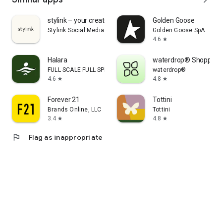
stylink – your creator tool
Golden Goose
Stylink Social Media GmbH
Golden Goose SpA
4.6
star
Halara
waterdrop® Shopping
FULL SCALE FULL SPEED PTE.LTD.
waterdrop®
4.6
4.8
star
star
Forever 21
Tottini
Brands Online, LLC
Tottini
3.4
4.8
star
star
flag
Flag as inappropriate