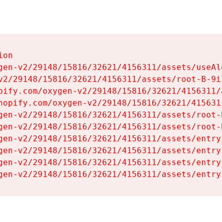
on

gen-v2/29148/15816/32621/4156311/assets/useAl
v2/29148/15816/32621/4156311/assets/root-B-9il
pify.com/oxygen-v2/29148/15816/32621/4156311/
hopify.com/oxygen-v2/29148/15816/32621/415631
gen-v2/29148/15816/32621/4156311/assets/root-B
gen-v2/29148/15816/32621/4156311/assets/root-B
gen-v2/29148/15816/32621/4156311/assets/entry
gen-v2/29148/15816/32621/4156311/assets/entry
gen-v2/29148/15816/32621/4156311/assets/entry
gen-v2/29148/15816/32621/4156311/assets/entry