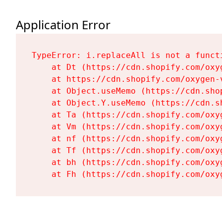
Application Error
TypeError: i.replaceAll is not a functi
    at Dt (https://cdn.shopify.com/oxy
    at https://cdn.shopify.com/oxygen-
    at Object.useMemo (https://cdn.sho
    at Object.Y.useMemo (https://cdn.s
    at Ta (https://cdn.shopify.com/oxy
    at Vm (https://cdn.shopify.com/oxy
    at nf (https://cdn.shopify.com/oxy
    at Tf (https://cdn.shopify.com/oxy
    at bh (https://cdn.shopify.com/oxy
    at Fh (https://cdn.shopify.com/oxy