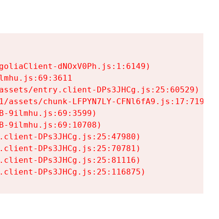
goliaClient-dNOxV0Ph.js:1:6149)

mhu.js:69:3611

assets/entry.client-DPs3JHCg.js:25:60529)

1/assets/chunk-LFPYN7LY-CFNl6fA9.js:17:7197)

-9ilmhu.js:69:3599)

-9ilmhu.js:69:10708)

.client-DPs3JHCg.js:25:47980)

.client-DPs3JHCg.js:25:70781)

.client-DPs3JHCg.js:25:81116)

.client-DPs3JHCg.js:25:116875)