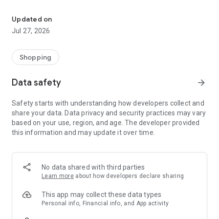
Own your dream of home with beautiful furniture and deco. Live B
- Discover our interior design ideas and tips for living
- Permanent range for every interior design style and every
Updated on
season
Jul 27, 2026
- Exclusive home stories from well-known celebrities,
influencers and interior experts
- Shop the looks and live beautiful!
Shopping
NEW SALES AND INSPIRATION EVERY DAY
Data safety
arrow_forward
- New (exclusive) home & living products every week
- Designer brands and brands with up to -70% discount
Safety starts with understanding how developers collect and
- Exclusive product selection for your home – furniture,
share your data. Data privacy and security practices may vary
decoration, lamps, textiles
based on your use, region, and age. The developer provided
this information and may update it over time.
SECURE AND UNCOMPLICATED PAYMENT
- Uncomplicated payment by credit card, PayPal, prepayment
or on account
- Our customer service is always available to help you and
No data shared with third parties
answer your questions
Learn more
about how developers declare sharing
- Free returns and 30-day returns policy
- Simple and practical delivery tracking through our Westwing
This app may collect these data types
Delivery Service
Personal info, Financial info, and App activity