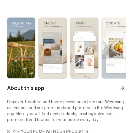
About this app
arrow_forward
Discover furniture and home accessories from our Westwing
collections and our premium brand partners in the Westwing
app. Here you will find new products, exciting sales and
premium trend brands for your home every day.
STYLE YOUR HOME WITH OUR PRODUCTS