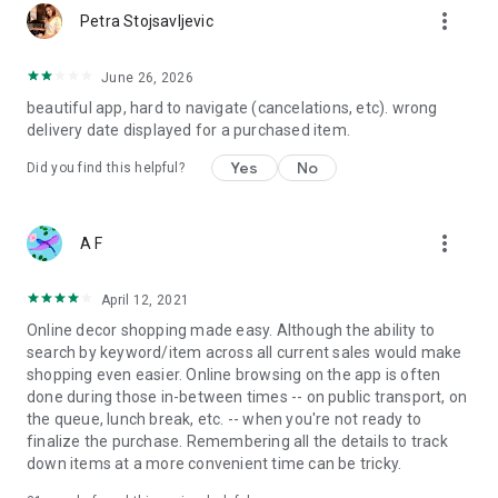
more_vert
Petra Stojsavljevic
June 26, 2026
beautiful app, hard to navigate (cancelations, etc). wrong
delivery date displayed for a purchased item.
Yes
No
Did you find this helpful?
more_vert
A F
April 12, 2021
Online decor shopping made easy. Although the ability to
search by keyword/item across all current sales would make
shopping even easier. Online browsing on the app is often
done during those in-between times -- on public transport, on
the queue, lunch break, etc. -- when you're not ready to
finalize the purchase. Remembering all the details to track
down items at a more convenient time can be tricky.