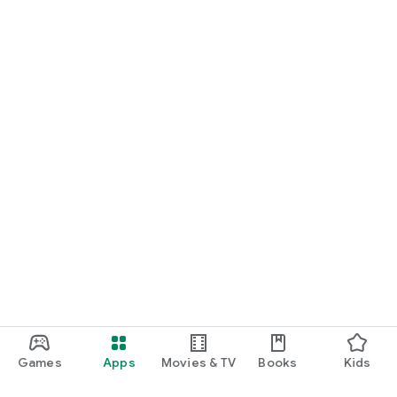
Games
Apps
Movies & TV
Books
Kids