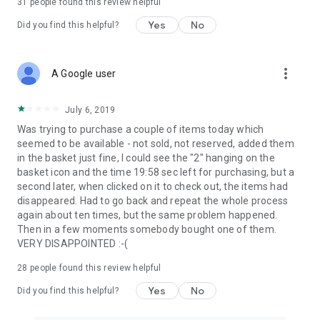
31
people found this review helpful
Yes
No
Did you find this helpful?
more_vert
A Google user
July 6, 2019
Was trying to purchase a couple of items today which
seemed to be available - not sold, not reserved, added them
in the basket just fine, I could see the "2" hanging on the
basket icon and the time 19:58 sec left for purchasing, but a
second later, when clicked on it to check out, the items had
disappeared. Had to go back and repeat the whole process
again about ten times, but the same problem happened.
Then in a few moments somebody bought one of them.
VERY DISAPPOINTED :-(
28
people found this review helpful
Yes
No
Did you find this helpful?