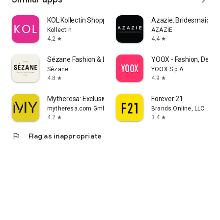
KOL Kollectin Shopping
Azazie: Bridesmaid&F
Kollectin
AZAZIE
4.2
4.4
star
star
Sézane Fashion & Leather Goods
YOOX - Fashion, Desig
Sézane
YOOX S.p.A.
4.8
4.9
star
star
Mytheresa: Exclusive Luxury
Forever 21
mytheresa.com GmbH
Brands Online, LLC
4.2
3.4
star
star
flag
Flag as inappropriate