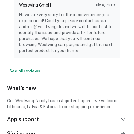
Westwing GmbH
July 8, 2019
Hi, we are very sorry for the inconvenience you
experienced! Could you please contact us via
android@westwing.de and we will do our best to
identify the issue and provide a fix for future
purchases. We hope that you will continue
browsing Westwing campaigns and get the next
perfect product for your home.
See all reviews
What’s new
Our Westwing family has just gotten bigger - we welcome
Lithuania, Latvia & Estonia to our shopping experience.
App support
expand_more
Similar apps
arrow_forward