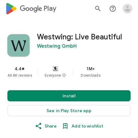
google_logo Play
search
help_outline
Westwing: Live Beautiful
Westwing GmbH
4.4
1M+
star
44.8K reviews
Everyone
info
Downloads
Install
See in Play Store app
Share
Add to wishlist