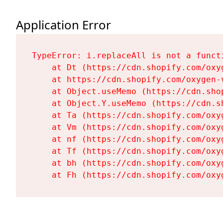
Application Error
TypeError: i.replaceAll is not a functi
    at Dt (https://cdn.shopify.com/oxy
    at https://cdn.shopify.com/oxygen-
    at Object.useMemo (https://cdn.sho
    at Object.Y.useMemo (https://cdn.s
    at Ta (https://cdn.shopify.com/oxy
    at Vm (https://cdn.shopify.com/oxy
    at nf (https://cdn.shopify.com/oxy
    at Tf (https://cdn.shopify.com/oxy
    at bh (https://cdn.shopify.com/oxy
    at Fh (https://cdn.shopify.com/oxy