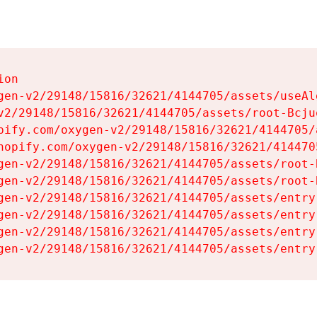
on

gen-v2/29148/15816/32621/4144705/assets/useAl
v2/29148/15816/32621/4144705/assets/root-Bcjuq
pify.com/oxygen-v2/29148/15816/32621/4144705/
hopify.com/oxygen-v2/29148/15816/32621/414470
gen-v2/29148/15816/32621/4144705/assets/root-B
gen-v2/29148/15816/32621/4144705/assets/root-B
gen-v2/29148/15816/32621/4144705/assets/entry
gen-v2/29148/15816/32621/4144705/assets/entry
gen-v2/29148/15816/32621/4144705/assets/entry
gen-v2/29148/15816/32621/4144705/assets/entry