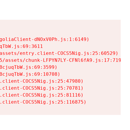
goliaClient-dNOxV0Ph.js:1:6149)

TbW.js:69:3611

assets/entry.client-COCS5Nig.js:25:60529)

5/assets/chunk-LFPYN7LY-CFNl6fA9.js:17:7197)

cjuqTbW.js:69:3599)

cjuqTbW.js:69:10708)

.client-COCS5Nig.js:25:47980)

.client-COCS5Nig.js:25:70781)

.client-COCS5Nig.js:25:81116)

.client-COCS5Nig.js:25:116875)