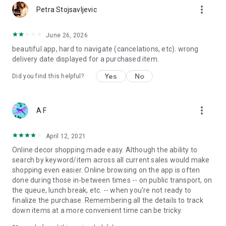
more_vert
Petra Stojsavljevic
June 26, 2026
beautiful app, hard to navigate (cancelations, etc). wrong
delivery date displayed for a purchased item.
Yes
No
Did you find this helpful?
more_vert
A F
April 12, 2021
Online decor shopping made easy. Although the ability to
search by keyword/item across all current sales would make
shopping even easier. Online browsing on the app is often
done during those in-between times -- on public transport, on
the queue, lunch break, etc. -- when you're not ready to
finalize the purchase. Remembering all the details to track
down items at a more convenient time can be tricky.