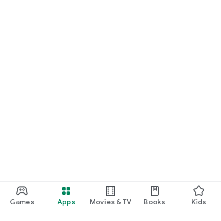
Games
Apps
Movies & TV
Books
Kids