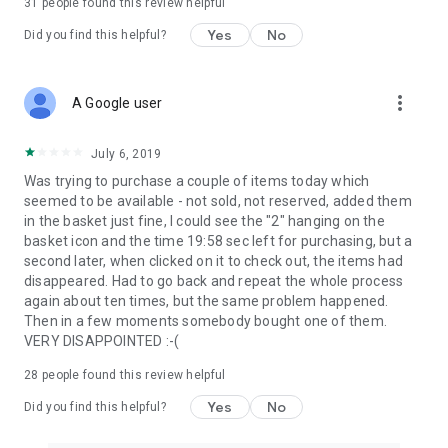
31
people found this review helpful
Yes
No
Did you find this helpful?
more_vert
A Google user
July 6, 2019
Was trying to purchase a couple of items today which
seemed to be available - not sold, not reserved, added them
in the basket just fine, I could see the "2" hanging on the
basket icon and the time 19:58 sec left for purchasing, but a
second later, when clicked on it to check out, the items had
disappeared. Had to go back and repeat the whole process
again about ten times, but the same problem happened.
Then in a few moments somebody bought one of them.
VERY DISAPPOINTED :-(
28
people found this review helpful
Yes
No
Did you find this helpful?