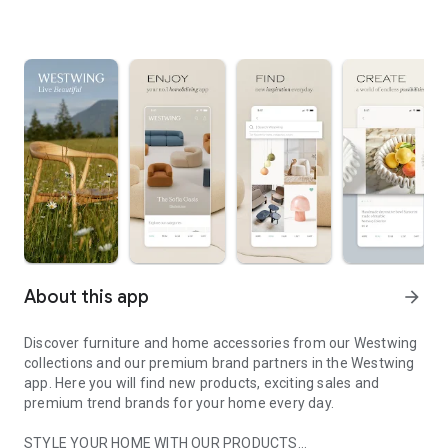
About this app
arrow_forward
Discover furniture and home accessories from our Westwing
collections and our premium brand partners in the Westwing
app. Here you will find new products, exciting sales and
premium trend brands for your home every day.
STYLE YOUR HOME WITH OUR PRODUCTS