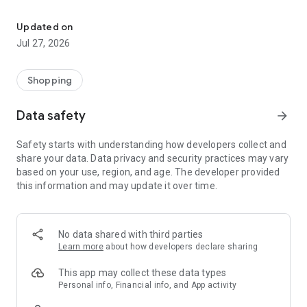
Own your dream of home with beautiful furniture and deco. Live B
- Discover our interior design ideas and tips for living
- Permanent range for every interior design style and every
Updated on
season
Jul 27, 2026
- Exclusive home stories from well-known celebrities,
influencers and interior experts
- Shop the looks and live beautiful!
Shopping
NEW SALES AND INSPIRATION EVERY DAY
Data safety
arrow_forward
- New (exclusive) home & living products every week
- Designer brands and brands with up to -70% discount
Safety starts with understanding how developers collect and
- Exclusive product selection for your home – furniture,
share your data. Data privacy and security practices may vary
decoration, lamps, textiles
based on your use, region, and age. The developer provided
this information and may update it over time.
SECURE AND UNCOMPLICATED PAYMENT
- Uncomplicated payment by credit card, PayPal, prepayment
or on account
- Our customer service is always available to help you and
No data shared with third parties
answer your questions
Learn more
about how developers declare sharing
- Free returns and 30-day returns policy
- Simple and practical delivery tracking through our Westwing
This app may collect these data types
Delivery Service
Personal info, Financial info, and App activity