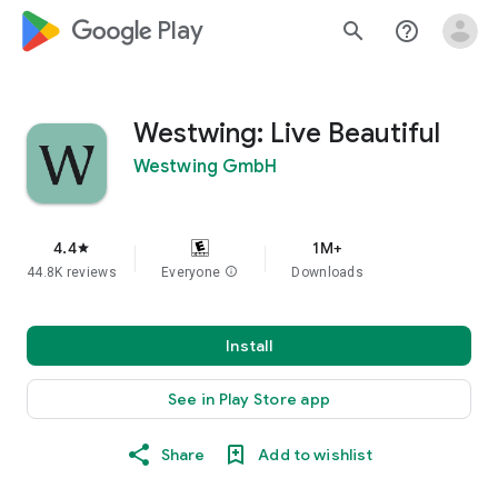
google_logo Play
search
help_outline
Westwing: Live Beautiful
Westwing GmbH
4.4
1M+
star
44.8K reviews
Everyone
info
Downloads
Install
See in Play Store app
Share
Add to wishlist