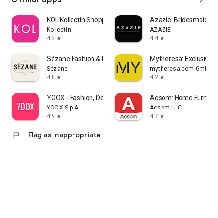
KOL Kollectin Shopping
Azazie: Bridesmaid&F
Kollectin
AZAZIE
4.2
4.4
star
star
Sézane Fashion & Leather Goods
Mytheresa: Exclusive L
Sézane
mytheresa.com GmbH
4.8
4.2
star
star
YOOX - Fashion, Design and Art
Aosom: Home Furnitur
YOOX S.p.A.
Aosom LLC
4.9
4.7
star
star
flag
Flag as inappropriate