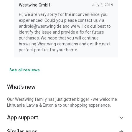
Westwing GmbH
July 8, 2019
Hi, we are very sorry for the inconvenience you
experienced! Could you please contact us via
android@westwing.de and we will do our best to
identify the issue and provide a fix for future
purchases. We hope that you will continue
browsing Westwing campaigns and get the next
perfect product for your home.
See all reviews
What’s new
Our Westwing family has just gotten bigger - we welcome
Lithuania, Latvia & Estonia to our shopping experience.
App support
expand_more
Similar apps
arrow_forward