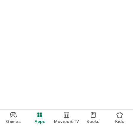
Games
Apps
Movies & TV
Books
Kids