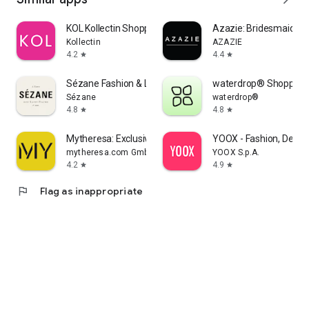
KOL Kollectin Shopping
Azazie: Bridesmaid&F
Kollectin
AZAZIE
4.2
4.4
star
star
Sézane Fashion & Leather Goods
waterdrop® Shopping
Sézane
waterdrop®
4.8
4.8
star
star
Mytheresa: Exclusive Luxury
YOOX - Fashion, Desig
mytheresa.com GmbH
YOOX S.p.A.
4.2
4.9
star
star
flag
Flag as inappropriate