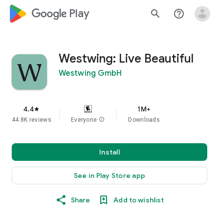
google_logo Play
search
help_outline
Westwing: Live Beautiful
Westwing GmbH
4.4
1M+
star
44.8K reviews
Everyone
info
Downloads
Install
See in Play Store app
Share
Add to wishlist