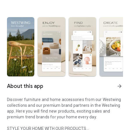
About this app
arrow_forward
Discover furniture and home accessories from our Westwing
collections and our premium brand partners in the Westwing
app. Here you will find new products, exciting sales and
premium trend brands for your home every day.
STYLE YOUR HOME WITH OUR PRODUCTS