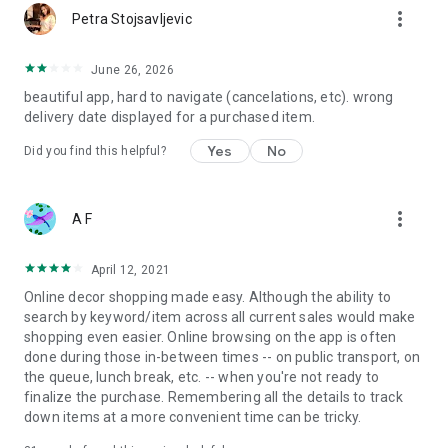
more_vert
Petra Stojsavljevic
June 26, 2026
beautiful app, hard to navigate (cancelations, etc). wrong
delivery date displayed for a purchased item.
Yes
No
Did you find this helpful?
more_vert
A F
April 12, 2021
Online decor shopping made easy. Although the ability to
search by keyword/item across all current sales would make
shopping even easier. Online browsing on the app is often
done during those in-between times -- on public transport, on
the queue, lunch break, etc. -- when you're not ready to
finalize the purchase. Remembering all the details to track
down items at a more convenient time can be tricky.