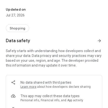
Own your dream of home with beautiful furniture and deco. Live B
- Discover our interior design ideas and tips for living
- Permanent range for every interior design style and every
Updated on
season
Jul 27, 2026
- Exclusive home stories from well-known celebrities,
influencers and interior experts
- Shop the looks and live beautiful!
Shopping
NEW SALES AND INSPIRATION EVERY DAY
Data safety
arrow_forward
- New (exclusive) home & living products every week
- Designer brands and brands with up to -70% discount
Safety starts with understanding how developers collect and
- Exclusive product selection for your home – furniture,
share your data. Data privacy and security practices may vary
decoration, lamps, textiles
based on your use, region, and age. The developer provided
this information and may update it over time.
SECURE AND UNCOMPLICATED PAYMENT
- Uncomplicated payment by credit card, PayPal, prepayment
or on account
- Our customer service is always available to help you and
No data shared with third parties
answer your questions
Learn more
about how developers declare sharing
- Free returns and 30-day returns policy
- Simple and practical delivery tracking through our Westwing
This app may collect these data types
Delivery Service
Personal info, Financial info, and App activity