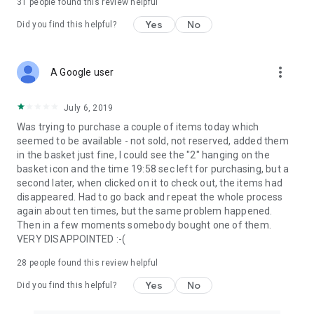
31
people found this review helpful
Yes
No
Did you find this helpful?
more_vert
A Google user
July 6, 2019
Was trying to purchase a couple of items today which
seemed to be available - not sold, not reserved, added them
in the basket just fine, I could see the "2" hanging on the
basket icon and the time 19:58 sec left for purchasing, but a
second later, when clicked on it to check out, the items had
disappeared. Had to go back and repeat the whole process
again about ten times, but the same problem happened.
Then in a few moments somebody bought one of them.
VERY DISAPPOINTED :-(
28
people found this review helpful
Yes
No
Did you find this helpful?