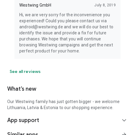
Westwing GmbH
July 8, 2019
Hi, we are very sorry for the inconvenience you
experienced! Could you please contact us via
android@westwing.de and we will do our best to
identify the issue and provide a fix for future
purchases. We hope that you will continue
browsing Westwing campaigns and get the next
perfect product for your home.
See all reviews
What’s new
Our Westwing family has just gotten bigger - we welcome
Lithuania, Latvia & Estonia to our shopping experience.
App support
expand_more
Similar apps
arrow_forward