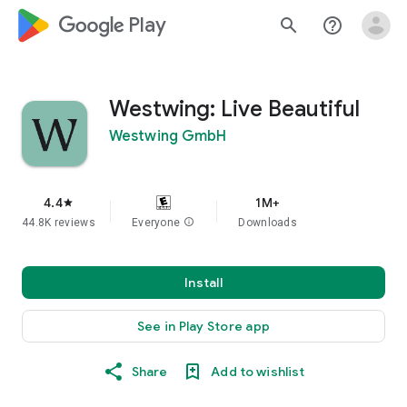
google_logo Play
search
help_outline
Westwing: Live Beautiful
Westwing GmbH
4.4
1M+
star
44.8K reviews
Everyone
info
Downloads
Install
See in Play Store app
Share
Add to wishlist