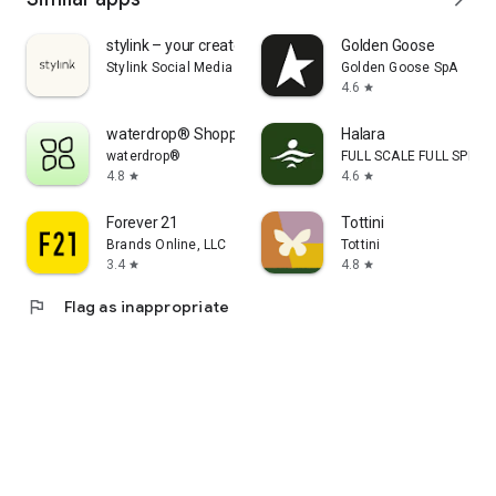
stylink – your creator tool
Golden Goose
Stylink Social Media GmbH
Golden Goose SpA
4.6
star
waterdrop® Shopping App
Halara
waterdrop®
FULL SCALE FULL SPEED 
4.8
4.6
star
star
Forever 21
Tottini
Brands Online, LLC
Tottini
3.4
4.8
star
star
flag
Flag as inappropriate