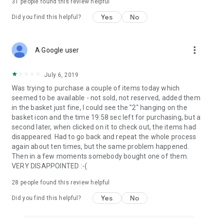
31
people found this review helpful
Yes
No
Did you find this helpful?
more_vert
A Google user
July 6, 2019
Was trying to purchase a couple of items today which
seemed to be available - not sold, not reserved, added them
in the basket just fine, I could see the "2" hanging on the
basket icon and the time 19:58 sec left for purchasing, but a
second later, when clicked on it to check out, the items had
disappeared. Had to go back and repeat the whole process
again about ten times, but the same problem happened.
Then in a few moments somebody bought one of them.
VERY DISAPPOINTED :-(
28
people found this review helpful
Yes
No
Did you find this helpful?