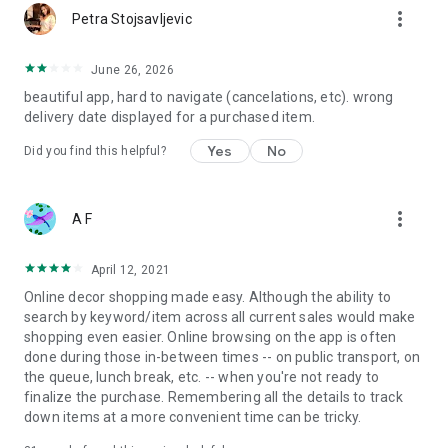
more_vert
Petra Stojsavljevic
June 26, 2026
beautiful app, hard to navigate (cancelations, etc). wrong
delivery date displayed for a purchased item.
Yes
No
Did you find this helpful?
more_vert
A F
April 12, 2021
Online decor shopping made easy. Although the ability to
search by keyword/item across all current sales would make
shopping even easier. Online browsing on the app is often
done during those in-between times -- on public transport, on
the queue, lunch break, etc. -- when you're not ready to
finalize the purchase. Remembering all the details to track
down items at a more convenient time can be tricky.