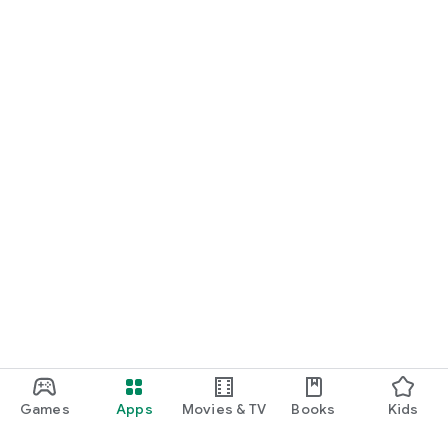
Games
Apps
Movies & TV
Books
Kids