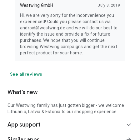
Westwing GmbH
July 8, 2019
Hi, we are very sorry for the inconvenience you
experienced! Could you please contact us via
android@westwing.de and we will do our best to
identify the issue and provide a fix for future
purchases. We hope that you will continue
browsing Westwing campaigns and get the next
perfect product for your home.
See all reviews
What’s new
Our Westwing family has just gotten bigger - we welcome
Lithuania, Latvia & Estonia to our shopping experience.
App support
expand_more
Similar apps
arrow_forward