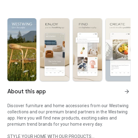
About this app
arrow_forward
Discover furniture and home accessories from our Westwing
collections and our premium brand partners in the Westwing
app. Here you will find new products, exciting sales and
premium trend brands for your home every day.
STYLE YOUR HOME WITH OUR PRODUCTS