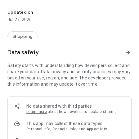
Own your dream of home with beautiful furniture and deco. Live B
- Discover our interior design ideas and tips for living
- Permanent range for every interior design style and every
Updated on
season
Jul 27, 2026
- Exclusive home stories from well-known celebrities,
influencers and interior experts
- Shop the looks and live beautiful!
Shopping
NEW SALES AND INSPIRATION EVERY DAY
Data safety
arrow_forward
- New (exclusive) home & living products every week
- Designer brands and brands with up to -70% discount
Safety starts with understanding how developers collect and
- Exclusive product selection for your home – furniture,
share your data. Data privacy and security practices may vary
decoration, lamps, textiles
based on your use, region, and age. The developer provided
this information and may update it over time.
SECURE AND UNCOMPLICATED PAYMENT
- Uncomplicated payment by credit card, PayPal, prepayment
or on account
- Our customer service is always available to help you and
No data shared with third parties
answer your questions
Learn more
about how developers declare sharing
- Free returns and 30-day returns policy
- Simple and practical delivery tracking through our Westwing
This app may collect these data types
Delivery Service
Personal info, Financial info, and App activity