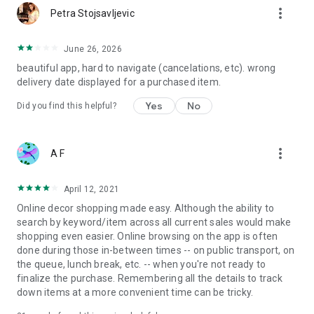
more_vert
Petra Stojsavljevic
June 26, 2026
beautiful app, hard to navigate (cancelations, etc). wrong
delivery date displayed for a purchased item.
Yes
No
Did you find this helpful?
more_vert
A F
April 12, 2021
Online decor shopping made easy. Although the ability to
search by keyword/item across all current sales would make
shopping even easier. Online browsing on the app is often
done during those in-between times -- on public transport, on
the queue, lunch break, etc. -- when you're not ready to
finalize the purchase. Remembering all the details to track
down items at a more convenient time can be tricky.