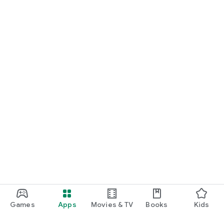
Games
Apps
Movies & TV
Books
Kids