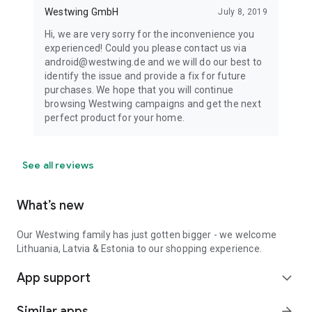
Westwing GmbH
July 8, 2019
Hi, we are very sorry for the inconvenience you
experienced! Could you please contact us via
android@westwing.de and we will do our best to
identify the issue and provide a fix for future
purchases. We hope that you will continue
browsing Westwing campaigns and get the next
perfect product for your home.
See all reviews
What’s new
Our Westwing family has just gotten bigger - we welcome
Lithuania, Latvia & Estonia to our shopping experience.
App support
expand_more
Similar apps
arrow_forward