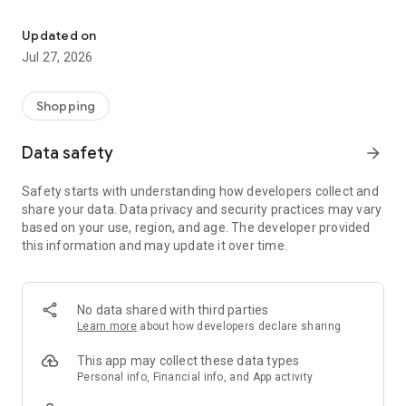
Own your dream of home with beautiful furniture and deco. Live B
- Discover our interior design ideas and tips for living
- Permanent range for every interior design style and every
Updated on
season
Jul 27, 2026
- Exclusive home stories from well-known celebrities,
influencers and interior experts
- Shop the looks and live beautiful!
Shopping
NEW SALES AND INSPIRATION EVERY DAY
Data safety
arrow_forward
- New (exclusive) home & living products every week
- Designer brands and brands with up to -70% discount
Safety starts with understanding how developers collect and
- Exclusive product selection for your home – furniture,
share your data. Data privacy and security practices may vary
decoration, lamps, textiles
based on your use, region, and age. The developer provided
this information and may update it over time.
SECURE AND UNCOMPLICATED PAYMENT
- Uncomplicated payment by credit card, PayPal, prepayment
or on account
- Our customer service is always available to help you and
No data shared with third parties
answer your questions
Learn more
about how developers declare sharing
- Free returns and 30-day returns policy
- Simple and practical delivery tracking through our Westwing
This app may collect these data types
Delivery Service
Personal info, Financial info, and App activity