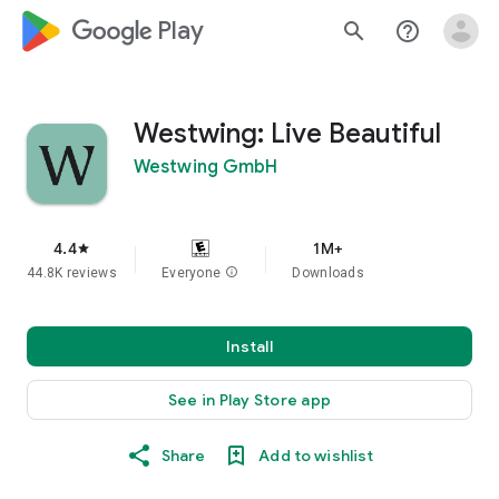
google_logo Play
search
help_outline
Westwing: Live Beautiful
Westwing GmbH
4.4
1M+
star
44.8K reviews
Everyone
info
Downloads
Install
See in Play Store app
Share
Add to wishlist