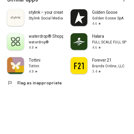
stylink – your creator tool
Golden Goose
Stylink Social Media GmbH
Golden Goose SpA
4.6
star
waterdrop® Shopping App
Halara
waterdrop®
FULL SCALE FULL SPEED 
4.8
4.6
star
star
Tottini
Forever 21
Tottini
Brands Online, LLC
4.8
3.4
star
star
flag
Flag as inappropriate