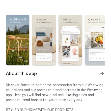
About this app
arrow_forward
Discover furniture and home accessories from our Westwing
collections and our premium brand partners in the Westwing
app. Here you will find new products, exciting sales and
premium trend brands for your home every day.
STYLE YOUR HOME WITH OUR PRODUCTS