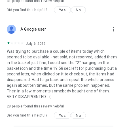
31
people found this review helpful
Yes
No
Did you find this helpful?
more_vert
A Google user
July 6, 2019
Was trying to purchase a couple of items today which
seemed to be available - not sold, not reserved, added them
in the basket just fine, I could see the "2" hanging on the
basket icon and the time 19:58 sec left for purchasing, but a
second later, when clicked on it to check out, the items had
disappeared. Had to go back and repeat the whole process
again about ten times, but the same problem happened.
Then in a few moments somebody bought one of them.
VERY DISAPPOINTED :-(
28
people found this review helpful
Yes
No
Did you find this helpful?