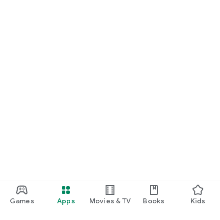
Games
Apps
Movies & TV
Books
Kids