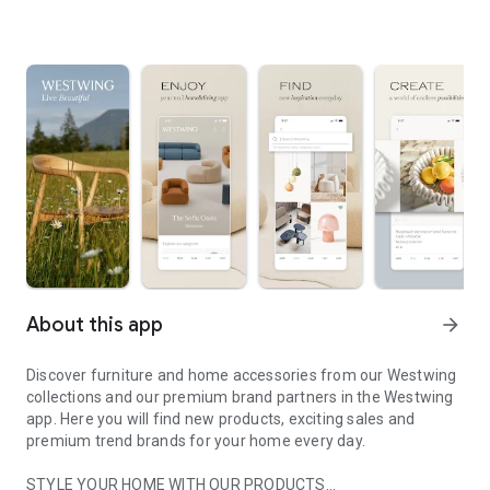
About this app
arrow_forward
Discover furniture and home accessories from our Westwing
collections and our premium brand partners in the Westwing
app. Here you will find new products, exciting sales and
premium trend brands for your home every day.
STYLE YOUR HOME WITH OUR PRODUCTS