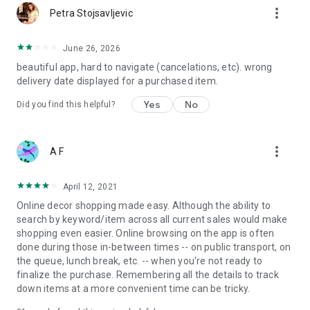
more_vert
Petra Stojsavljevic
June 26, 2026
beautiful app, hard to navigate (cancelations, etc). wrong
delivery date displayed for a purchased item.
Yes
No
Did you find this helpful?
more_vert
A F
April 12, 2021
Online decor shopping made easy. Although the ability to
search by keyword/item across all current sales would make
shopping even easier. Online browsing on the app is often
done during those in-between times -- on public transport, on
the queue, lunch break, etc. -- when you're not ready to
finalize the purchase. Remembering all the details to track
down items at a more convenient time can be tricky.