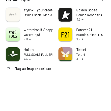
stylink – your creator tool
Golden Goose
Stylink Social Media GmbH
Golden Goose SpA
4.6
star
waterdrop® Shopping App
Forever 21
waterdrop®
Brands Online, LLC
4.8
3.4
star
star
Halara
Tottini
FULL SCALE FULL SPEED PTE.LTD.
Tottini
4.6
4.8
star
star
flag
Flag as inappropriate