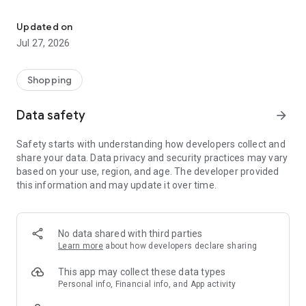
Own your dream of home with beautiful furniture and deco. Live B
- Discover our interior design ideas and tips for living
- Permanent range for every interior design style and every
Updated on
season
Jul 27, 2026
- Exclusive home stories from well-known celebrities,
influencers and interior experts
- Shop the looks and live beautiful!
Shopping
NEW SALES AND INSPIRATION EVERY DAY
Data safety
arrow_forward
- New (exclusive) home & living products every week
- Designer brands and brands with up to -70% discount
Safety starts with understanding how developers collect and
- Exclusive product selection for your home – furniture,
share your data. Data privacy and security practices may vary
decoration, lamps, textiles
based on your use, region, and age. The developer provided
this information and may update it over time.
SECURE AND UNCOMPLICATED PAYMENT
- Uncomplicated payment by credit card, PayPal, prepayment
or on account
- Our customer service is always available to help you and
No data shared with third parties
answer your questions
Learn more
about how developers declare sharing
- Free returns and 30-day returns policy
- Simple and practical delivery tracking through our Westwing
This app may collect these data types
Delivery Service
Personal info, Financial info, and App activity