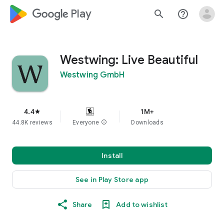
google_logo Play
search
help_outline
Westwing: Live Beautiful
Westwing GmbH
4.4
1M+
star
44.8K reviews
Everyone
info
Downloads
Install
See in Play Store app
Share
Add to wishlist