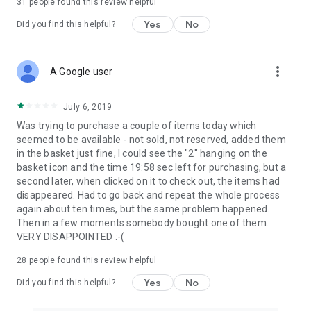
31
people found this review helpful
Yes
No
Did you find this helpful?
more_vert
A Google user
July 6, 2019
Was trying to purchase a couple of items today which
seemed to be available - not sold, not reserved, added them
in the basket just fine, I could see the "2" hanging on the
basket icon and the time 19:58 sec left for purchasing, but a
second later, when clicked on it to check out, the items had
disappeared. Had to go back and repeat the whole process
again about ten times, but the same problem happened.
Then in a few moments somebody bought one of them.
VERY DISAPPOINTED :-(
28
people found this review helpful
Yes
No
Did you find this helpful?