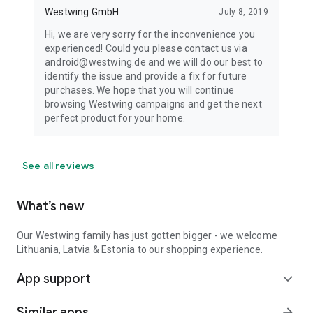
Westwing GmbH
July 8, 2019
Hi, we are very sorry for the inconvenience you
experienced! Could you please contact us via
android@westwing.de and we will do our best to
identify the issue and provide a fix for future
purchases. We hope that you will continue
browsing Westwing campaigns and get the next
perfect product for your home.
See all reviews
What’s new
Our Westwing family has just gotten bigger - we welcome
Lithuania, Latvia & Estonia to our shopping experience.
App support
expand_more
Similar apps
arrow_forward